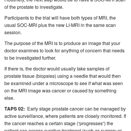
of the prostate to investigate.
Participants to the trial will have both types of MRI, the
usual SOC-MRI plus the new LI-MRI in the same scan
session.
The purpose of the MRI is to produce an image that your
doctor examines to look for anything of concern that needs
to be investigated further.
If there is, the doctor would usually take samples of
prostate tissue (biopsies) using a needle that would then
be examined under a microscope to see if what was seen
on the MRI image was cancer or caused by something
else.
TAPS 02:
Early stage prostate cancer can be managed by
active surveillance, where patients are closely monitored. If
the cancer reaches a certain stage (“progresses”) the
patient can access curative treatment (such as surgery or