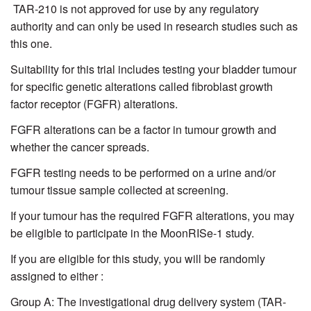
TAR-210 is not approved for use by any regulatory
authority and can only be used in research studies such as
this one.
Suitability for this trial includes testing your bladder tumour
for specific genetic alterations called fibroblast growth
factor receptor (FGFR) alterations.
FGFR alterations can be a factor in tumour growth and
whether the cancer spreads.
FGFR testing needs to be performed on a urine and/or
tumour tissue sample collected at screening.
If your tumour has the required FGFR alterations, you may
be eligible to participate in the MoonRISe-1 study.
If you are eligible for this study, you will be randomly
assigned to either :
Group A: The investigational drug delivery system (TAR-