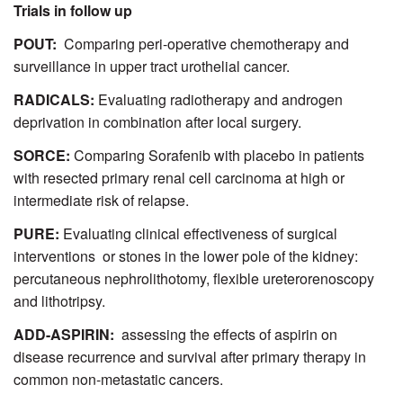
Trials in follow up
POUT:
Comparing peri-operative chemotherapy and
surveillance in upper tract urothelial cancer.
RADICALS:
Evaluating radiotherapy and androgen
deprivation in combination after local surgery.
SORCE:
Comparing Sorafenib with placebo in patients
with resected primary renal cell carcinoma at high or
intermediate risk of relapse.
PURE:
Evaluating clinical effectiveness of surgical
interventions or stones in the lower pole of the kidney:
percutaneous nephrolithotomy, flexible ureterorenoscopy
and lithotripsy.
ADD-ASPIRIN:
assessing the effects of aspirin on
disease recurrence and survival after primary therapy in
common non-metastatic cancers.