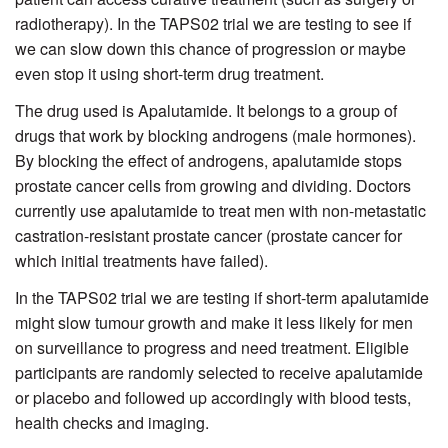
radiotherapy). In the TAPS02 trial we are testing to see if
we can slow down this chance of progression or maybe
even stop it using short-term drug treatment.
The drug used is Apalutamide. It belongs to a group of
drugs that work by blocking androgens (male hormones).
By blocking the effect of androgens, apalutamide stops
prostate cancer cells from growing and dividing. Doctors
currently use apalutamide to treat men with non-metastatic
castration-resistant prostate cancer (prostate cancer for
which initial treatments have failed).
In the TAPS02 trial we are testing if short-term apalutamide
might slow tumour growth and make it less likely for men
on surveillance to progress and need treatment. Eligible
participants are randomly selected to receive apalutamide
or placebo and followed up accordingly with blood tests,
health checks and imaging.