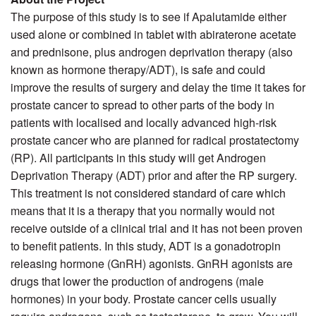
The purpose of this study is to see if Apalutamide either
used alone or combined in tablet with abiraterone acetate
and prednisone, plus androgen deprivation therapy (also
known as hormone therapy/ADT), is safe and could
improve the results of surgery and delay the time it takes for
prostate cancer to spread to other parts of the body in
patients with localised and locally advanced high-risk
prostate cancer who are planned for radical prostatectomy
(RP). All participants in this study will get Androgen
Deprivation Therapy (ADT) prior and after the RP surgery.
This treatment is not considered standard of care which
means that it is a therapy that you normally would not
receive outside of a clinical trial and it has not been proven
to benefit patients. In this study, ADT is a gonadotropin
releasing hormone (GnRH) agonists. GnRH agonists are
drugs that lower the production of androgens (male
hormones) in your body. Prostate cancer cells usually