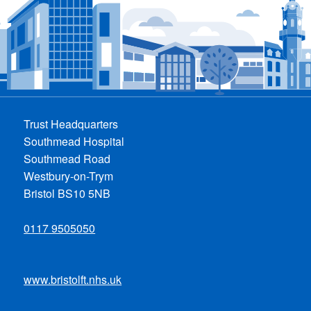
Trust Headquarters
Southmead Hospital
Southmead Road
Westbury-on-Trym
Bristol BS10 5NB
0117 9505050
www.bristolft.nhs.uk