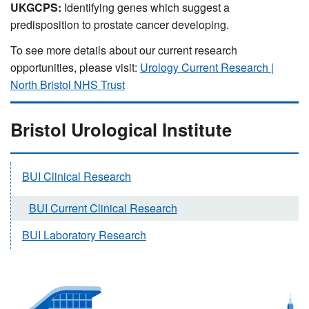
UKGCPS:
Identifying genes which suggest a
predisposition to prostate cancer developing.
To see more details about our current research
opportunities, please visit:
Urology Current Research |
North Bristol NHS Trust
Bristol Urological Institute
BUI Clinical Research
BUI Current Clinical Research
BUI Laboratory Research