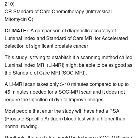
210)
OR Standard of Care Chemotherapy (intravesical
Mitomycin C)
CLIMATE:
A comparison of diagnostic accuracy of
Luminal Index and Standard of Care MRI for Accelerated
detection of significant prostate cancer
This study is trying to establish if a scanning method called
Luminal Index MRI (LI-MRI) might be able to be as good as
the Standard of Care MRI (SOC-MRI).
A LI-MRI scan takes only 5-10 minutes compared to up to
45 minutes needed for a SOC-MRI scan and it does not
require the injection of dye to improve images.
Most people that enter the study will have had a PSA
(Prostate Specific Antigen) blood test with a higher-than-
normal reading.
Routinely, the next step would be to have a SOC-MRI scan