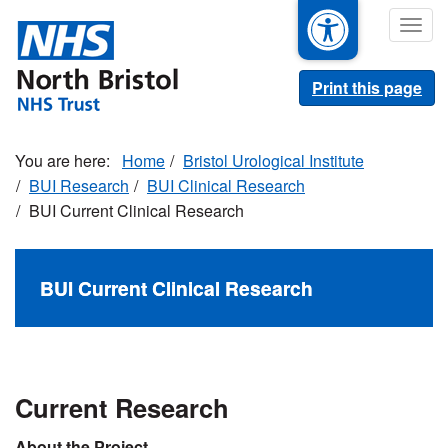
Skip
Togg
to
navig
main
content
Print this page
Home
Bristol Urological Institute
BUI Research
BUI Clinical Research
BUI Current Clinical Research
BUI Current Clinical Research
Current Research
About the Project