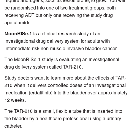
require androgens, such as testosterone, to grow. You will
be randomised into one of two treatment groups, both
receiving ADT but only one receiving the study drug
apalutamide.
MoonRISe-1
is a clinical research study of an
investigational drug delivery system for adults with
intermediate-risk non-muscle invasive bladder cancer.
The MoonRISe-1 study is evaluating an investigational
drug delivery system called TAR-210.
Study doctors want to learn more about the effects of TAR-
210 when it delivers controlled doses of an investigational
medication (erdafitinib) into the bladder over approximately
12 weeks.
The TAR-210 is a small, flexible tube that is inserted into
the bladder by a healthcare professional using a urinary
catheter.