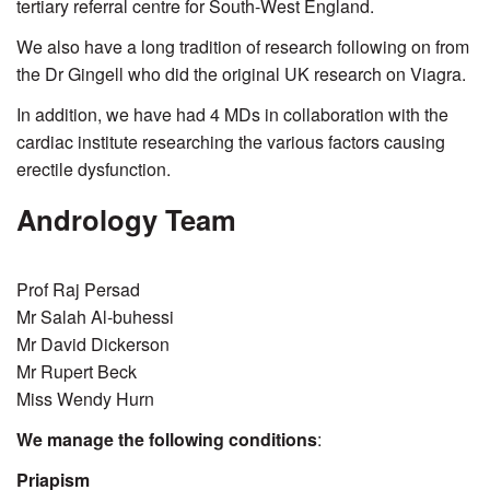
tertiary referral centre for South-West England.
We also have a long tradition of research following on from
the Dr Gingell who did the original UK research on Viagra.
In addition, we have had 4 MDs in collaboration with the
cardiac institute researching the various factors causing
erectile dysfunction.
Andrology Team
Prof Raj Persad
Mr Salah Al-buhessi
Mr David Dickerson
Mr Rupert Beck
Miss Wendy Hurn
We manage the following conditions
:
Priapism