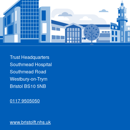
Trust Headquarters
Southmead Hospital
Southmead Road
Westbury-on-Trym
Bristol BS10 5NB
0117 9505050
www.bristolft.nhs.uk