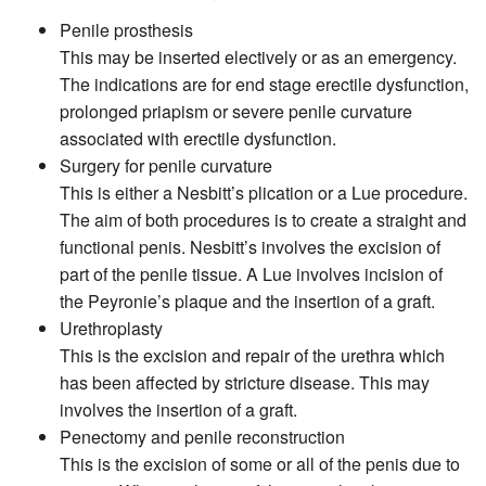
Penile prosthesis
This may be inserted electively or as an emergency.
The indications are for end stage erectile dysfunction,
prolonged priapism or severe penile curvature
associated with erectile dysfunction.
Surgery for penile curvature
This is either a Nesbitt’s plication or a Lue procedure.
The aim of both procedures is to create a straight and
functional penis. Nesbitt’s involves the excision of
part of the penile tissue. A Lue involves incision of
the Peyronie’s plaque and the insertion of a graft.
Urethroplasty
This is the excision and repair of the urethra which
has been affected by stricture disease. This may
involves the insertion of a graft.
Penectomy and penile reconstruction
This is the excision of some or all of the penis due to