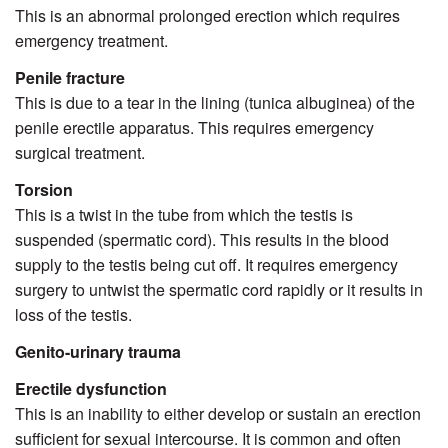
This is an abnormal prolonged erection which requires
emergency treatment.
Penile fracture
This is due to a tear in the lining (tunica albuginea) of the
penile erectile apparatus. This requires emergency
surgical treatment.
Torsion
This is a twist in the tube from which the testis is
suspended (spermatic cord). This results in the blood
supply to the testis being cut off. It requires emergency
surgery to untwist the spermatic cord rapidly or it results in
loss of the testis.
Genito-urinary trauma
Erectile dysfunction
This is an inability to either develop or sustain an erection
sufficient for sexual intercourse. It is common and often