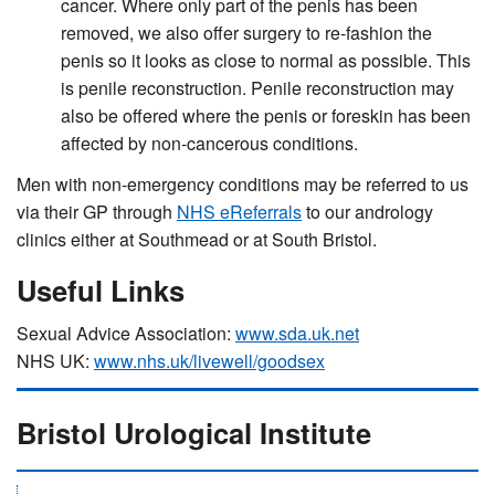
cancer. Where only part of the penis has been
removed, we also offer surgery to re-fashion the
penis so it looks as close to normal as possible. This
is penile reconstruction. Penile reconstruction may
also be offered where the penis or foreskin has been
affected by non-cancerous conditions.
Men with non-emergency conditions may be referred to us
via their GP through
NHS eReferrals
to our andrology
clinics either at Southmead or at South Bristol.
Useful Links
Sexual Advice Association:
www.sda.uk.net
NHS UK:
www.nhs.uk/livewell/goodsex
Bristol Urological Institute