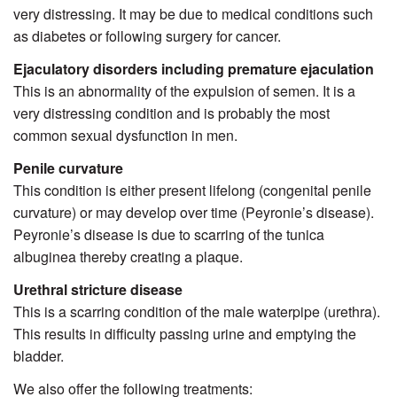
very distressing. It may be due to medical conditions such
as diabetes or following surgery for cancer.
Ejaculatory disorders including premature ejaculation
This is an abnormality of the expulsion of semen. It is a
very distressing condition and is probably the most
common sexual dysfunction in men.
Penile curvature
This condition is either present lifelong (congenital penile
curvature) or may develop over time (Peyronie’s disease).
Peyronie’s disease is due to scarring of the tunica
albuginea thereby creating a plaque.
Urethral stricture disease
This is a scarring condition of the male waterpipe (urethra).
This results in difficulty passing urine and emptying the
bladder.
We also offer the following treatments: