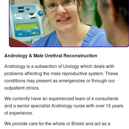
Andrology & Male Urethral Reconstruction
Andrology is a subsection of Urology which deals with
problems affecting the male reproductive system. These
conditions may present as emergencies or through our
outpatient clinics.
We currently have an experienced team of 4 consultants
and a senior specialist Andrology nurse with over 15 years
of experience.
We provide care for the whole or Bristol and act as a