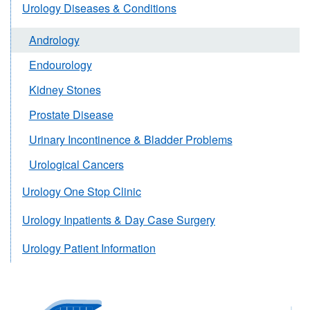
Urology Diseases & Conditions
Andrology
Endourology
Kidney Stones
Prostate Disease
Urinary Incontinence & Bladder Problems
Urological Cancers
Urology One Stop Clinic
Urology Inpatients & Day Case Surgery
Urology Patient Information