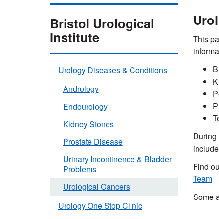
Urol
Bristol Urological
Institute
This pa
informa
B
Urology Diseases & Conditions
K
Andrology
P
P
Endourology
T
Kidney Stones
During 
Prostate Disease
include
Urinary Incontinence & Bladder
Find o
Problems
Team
Urological Cancers
Some ap
Urology One Stop Clinic