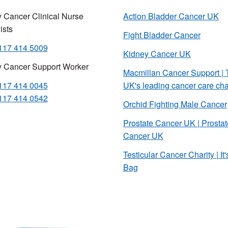
 Cancer Clinical Nurse
Action Bladder Cancer UK
ists
Fight Bladder Cancer
117 414 5009
Kidney Cancer UK
y Cancer Support Worker
Macmillan Cancer Support | 
117 414 0045
UK's leading cancer care cha
117 414 0542
Orchid Fighting Male Cancer
Prostate Cancer UK | Prostat
Cancer UK
Testicular Cancer Charity | It'
Bag