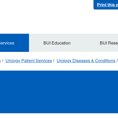
Print this
Services
BUI Education
BUI Rese
e
Urology Patient Services
Urology Diseases & Conditions