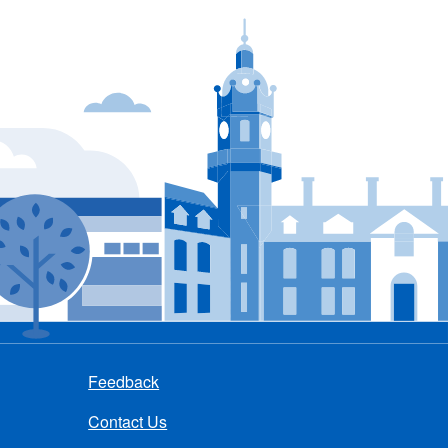
Feedback
Contact Us