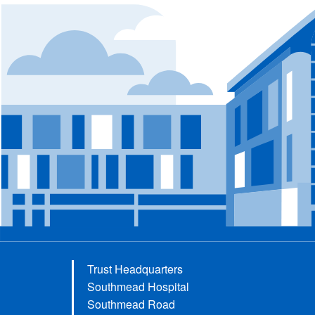
Trust Headquarters
Southmead Hospital
Southmead Road