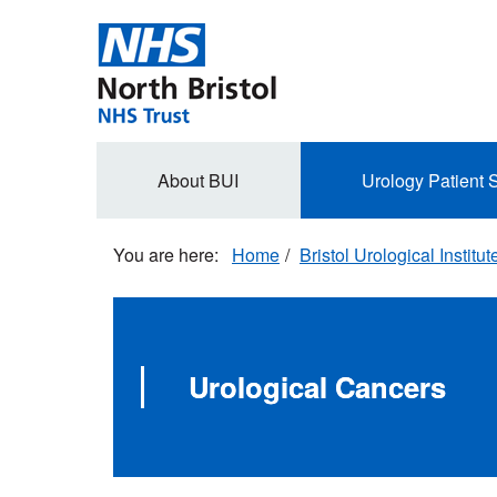
Skip
to
main
content
Secondary
About BUI
Urology Patient 
navigation
Home
Bristol Urological Institut
Urological Cancers