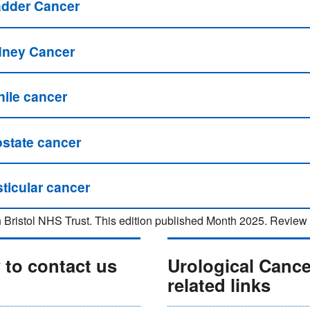
adder Cancer
dney Cancer
nile cancer
ostate cancer
ticular cancer
 Bristol NHS Trust. This edition published Month 2025. Revi
to contact us
Urological Canc
related links