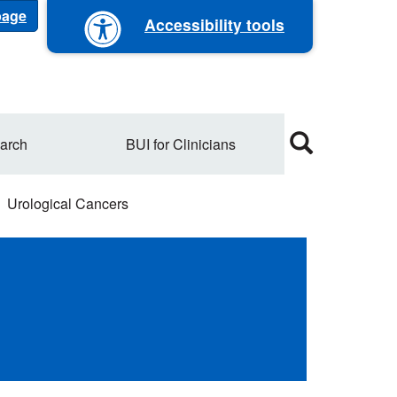
 page
Accessibility tools
arch
BUI for Clinicians
Urological Cancers