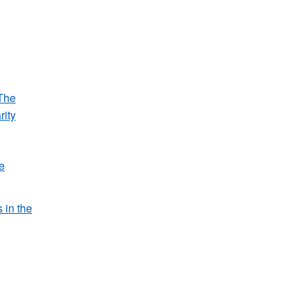
The
rity
e
s in the