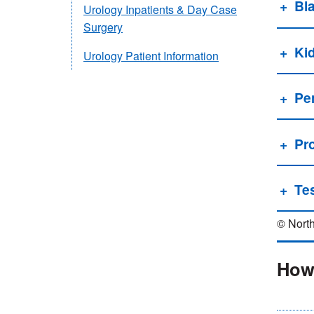
Bl
Urology Inpatients & Day Case
Surgery
Ki
Urology Patient Information
Pe
Pr
Tes
© North
How 