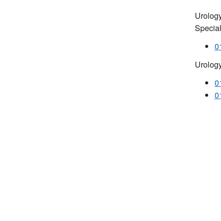
Urology
Special
0
Urolog
0
0