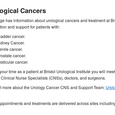
ogical Cancers
ge has information about urological cancers and treatment at Brist
tion and support for patients with:
ladder cancer.
idney Cancer.
enile cancer.
rostate cancer.
esticular cancer.
your time as a patient at Bristol Urological Institute you will me
 Clinical Nurse Specialists (CNSs), doctors, and surgeons.
ut more about the Urology Cancer CNS and Support Team:
Urol
pointments and treatments are delivered across sites includin