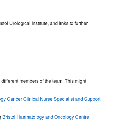
ol Urological Institute, and links to further
et different members of the team. This might
ogy Cancer Clinical Nurse Specialist and Support
g
Bristol Haematology and Oncology Centre