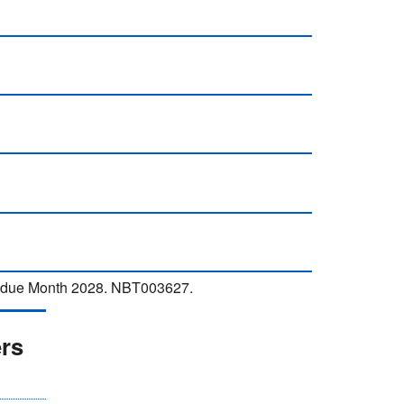
ew due Month 2028. NBT003627.
ers