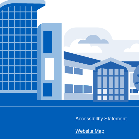
Accessibility Statement
Footer
Website Map
menu