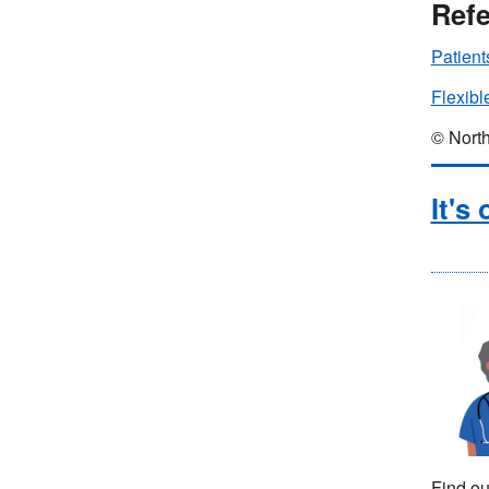
Refe
Patient
Flexibl
© North
It's
Find ou