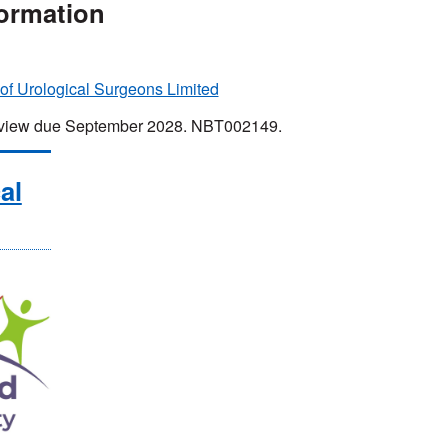
formation
 of Urological Surgeons Limited
 Review due September 2028. NBT002149.
al