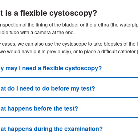
 is a flexible cystoscopy?
inspection of the lining of the bladder or the urethra (the waterpi
exible tube with a camera at the end.
 cases, we can also use the cystoscope to take biopsies of the l
we would have put in previously), or to place a difficult catheter
y may I need a flexible cystoscopy?
at do I need to do before my test?
at happens before the test?
at happens during the examination?