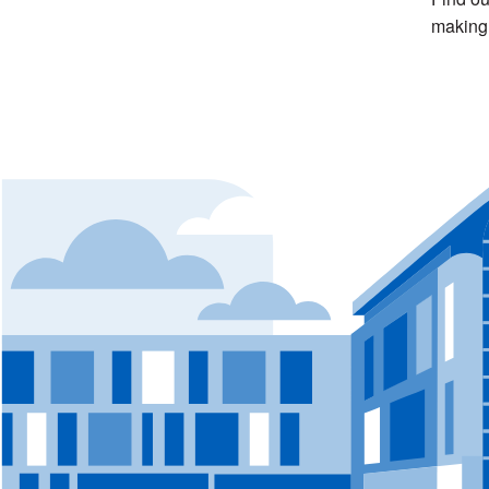
making