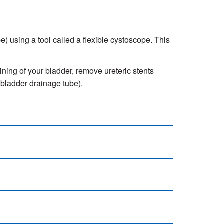
pe) using a tool called a flexible cystoscope. This
ining of your bladder, remove ureteric stents
 (bladder drainage tube).