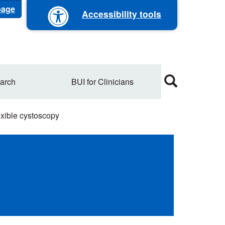
 page
Accessibility tools
arch
BUI for Clinicians
xible cystoscopy