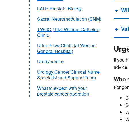
LATP Prostate Biopsy
Wil
Sacral Neuromodulation (SNM)
Va
TWOC (Trial Without Catheter)
Clinic
Urine Flow Clinic (at Weston
Urge
General Hospital)
If you 
Urodynamics
advice.
Urology Cancer Clinical Nurse
Specialist and Support Team
Who c
For gen
What to expect with your
prostate cancer operation
S
S
W
W