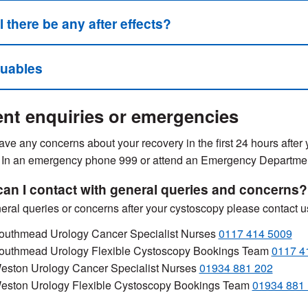
l there be any after effects?
luables
nt enquiries or emergencies
have any concerns about your recovery in the first 24 hours after
 In an emergency phone 999 or attend an Emergency Departme
an I contact with general queries and concerns?
eral queries or concerns after your cystoscopy please contact u
outhmead Urology Cancer Specialist Nurses
0117 414 5009
outhmead Urology Flexible Cystoscopy Bookings Team
0117 4
eston Urology Cancer Specialist Nurses
01934 881 202
eston Urology Flexible Cystoscopy Bookings Team
01934 881