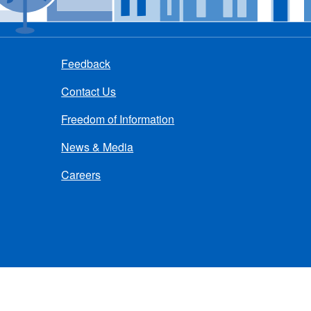
Feedback
Contact Us
Freedom of Information
News & Media
Careers