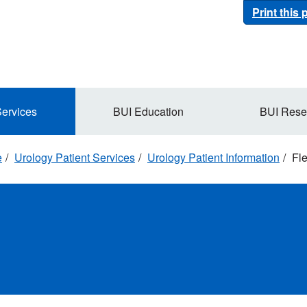
Print this
Services
BUI Education
BUI Rese
e
Urology Patient Services
Urology Patient Information
Fle