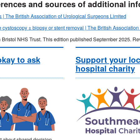
rences and sources of additional in
s | The British Association of Urological Surgeons Limited
e cystoscopy ± biopsy or stent removal | The British Association
 Bristol NHS Trust. This edition published September 2025.
 okay to ask
Support your loc
hospital charity
t about shared decision