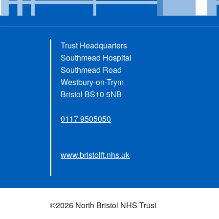
Trust Headquarters
Southmead Hospital
Southmead Road
Westbury-on-Trym
Bristol BS10 5NB
0117 9505050
www.bristolft.nhs.uk
©2026 North Bristol NHS Trust