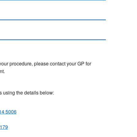
 your procedure, please contact your GP for
nt.
s using the details below:
14 5006
 179