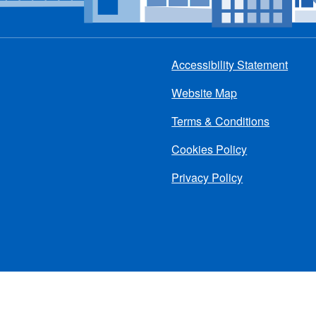
Accessibility Statement
Footer
Website Map
menu
Terms & Conditions
Cookies Policy
Privacy Policy