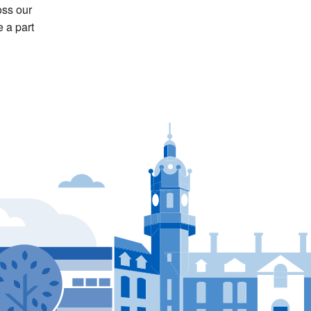
ss our
 a part