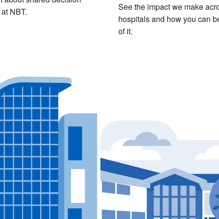
See the impact we make acro
 at NBT.
hospitals and how you can be
of it.