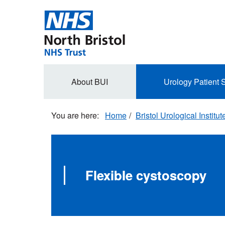
Skip
to
main
content
Secondary
About BUI
Urology Patient 
navigation
Home
Bristol Urological Institut
Flexible cystoscopy