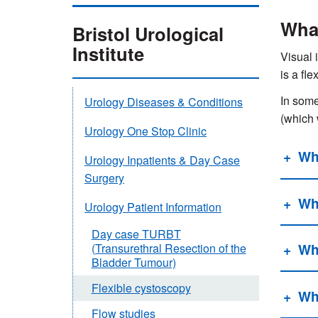
What
Bristol Urological
Institute
Visual 
is a fl
In some
Urology Diseases & Conditions
(which 
Urology One Stop Clinic
Wh
Urology Inpatients & Day Case
Surgery
Wh
Urology Patient Information
Day case TURBT
Wh
(Transurethral Resection of the
Bladder Tumour)
Flexible cystoscopy
Wh
Flow studies