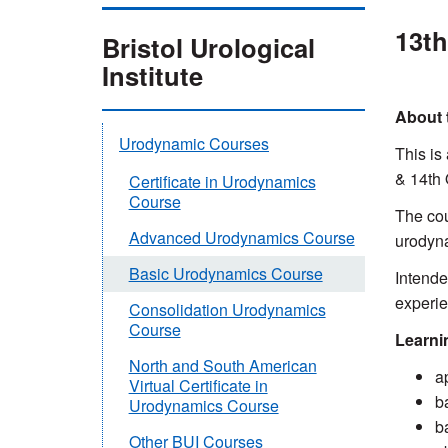
13th
Bristol Urological
Institute
About 
Urodynamic Courses
This is
& 14th
Certificate in Urodynamics
Course
The cou
Advanced Urodynamics Course
urodyna
Basic Urodynamics Course
Intende
experie
Consolidation Urodynamics
Course
Learni
North and South American
a
Virtual Certificate in
b
Urodynamics Course
b
Other BUI Courses