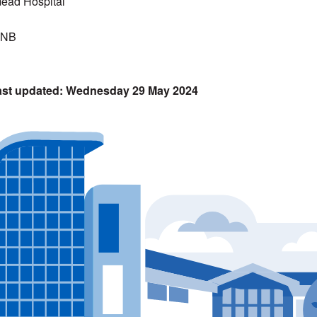
ead Hospital
5NB
Wednesday 29 May 2024