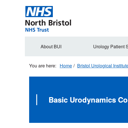
Skip
to
main
content
Secondary
About BUI
Urology Patient 
navigation
Home
Bristol Urological Institut
Basic Urodynamics Co