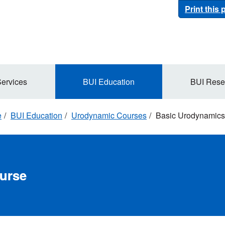
Print this
Services
BUI Education
BUI Rese
e
BUI Education
Urodynamic Courses
Basic Urodynamics
urse