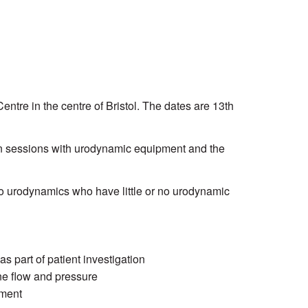
tre in the centre of Bristol. The dates are 13th
n sessions with urodynamic equipment and the
to urodynamics who have little or no urodynamic
 part of patient investigation
ne flow and pressure
ement