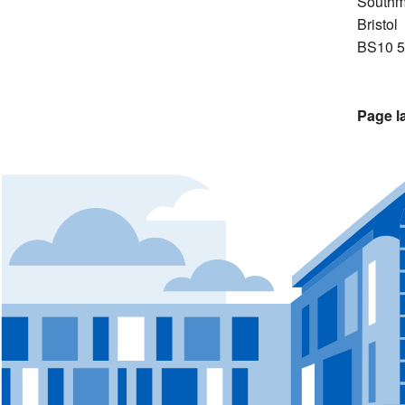
Southm
Bristol
BS10 