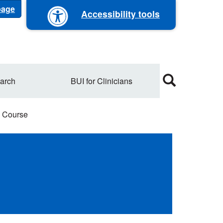
 page
Accessibility tools
arch
BUI for Clinicians
 Course