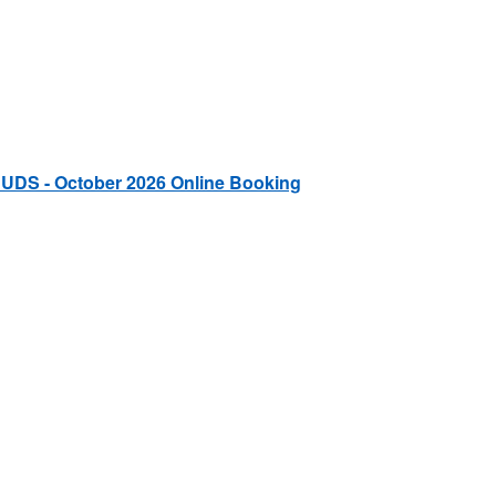
 UDS - October 2026 Online Booking