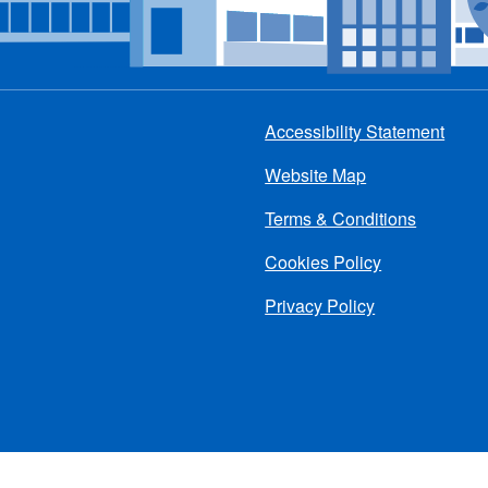
Accessibility Statement
Footer
Website Map
menu
Terms & Conditions
Cookies Policy
Privacy Policy