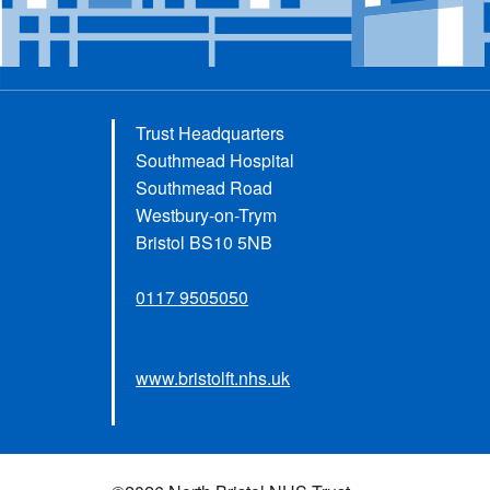
Trust Headquarters
Southmead Hospital
Southmead Road
Westbury-on-Trym
Bristol BS10 5NB
0117 9505050
www.bristolft.nhs.uk