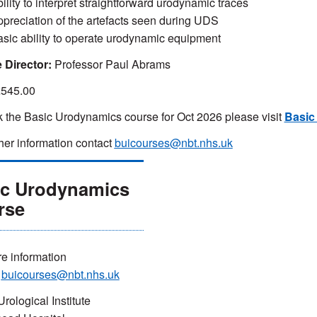
ility to interpret straightforward urodynamic traces
ppreciation of the artefacts seen during UDS
asic ability to operate urodynamic equipment
 Director:
Professor Paul Abrams
545.00
 the Basic Urodynamics course for Oct 2026 please visit
Basic
ther information contact
buicourses@nbt.nhs.uk
ic Urodynamics
rse
e information
t
buicourses@nbt.nhs.uk
Urological Institute