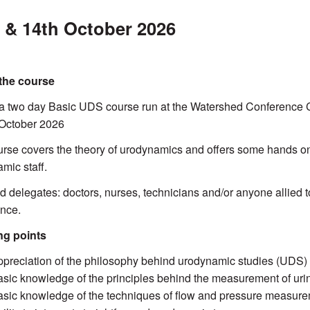
 & 14th October 2026
the course
 a two day Basic UDS course run at the Watershed Conference Cen
 October 2026
rse covers the theory of urodynamics and offers some hands o
mic staff.
d delegates: doctors, nurses, technicians and/or anyone allied 
nce.
ng points
ppreciation of the philosophy behind urodynamic studies (UDS) as
asic knowledge of the principles behind the measurement of uri
asic knowledge of the techniques of flow and pressure measur