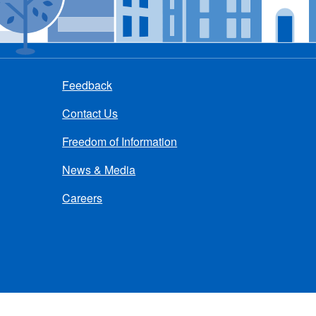
Feedback
Contact Us
Freedom of Information
News & Media
Careers