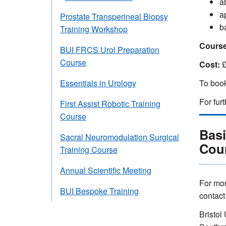
ab
a
Prostate Transperineal Biopsy
b
Training Workshop
Course
BUI FRCS Urol Preparation
Course
Cost:
£
To book
Essentials in Urology
For fur
First Assist Robotic Training
Course
Bas
Sacral Neuromodulation Surgical
Cou
Training Course
Annual Scientific Meeting
For mor
BUI Bespoke Training
contac
Bristol 