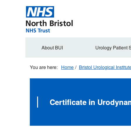
Skip
to
main
content
Secondary
About BUI
Urology Patient 
navigation
Home
Bristol Urological Institut
Certificate in Urodyn