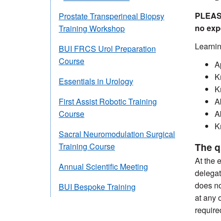
PLEASE
Prostate Transperineal Biopsy
no exp
Training Workshop
Learnin
BUI FRCS Urol Preparation
Course
A
K
Essentials in Urology
K
A
First Assist Robotic Training
A
Course
K
Sacral Neuromodulation Surgical
The q
Training Course
At the 
Annual Scientific Meeting
delegat
does no
BUI Bespoke Training
at any 
require