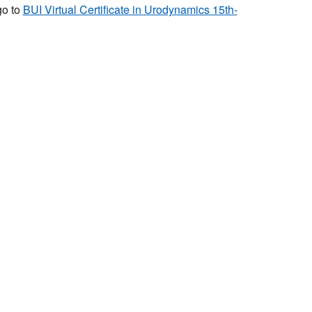
go to
BUI Virtual Certificate in Urodynamics 15th-