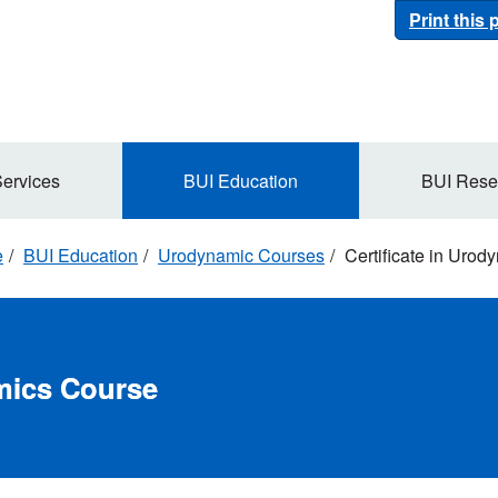
Print this
Services
BUI Education
BUI Rese
e
BUI Education
Urodynamic Courses
Certificate in Uro
amics Course