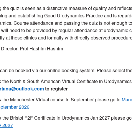
 the quiz is seen as a distinctive measure of quality and reflec
hing and establishing Good Urodynamics Practice and is regarded
mics. Course attendance and passing the quiz is not enough to
 will need to be provided by regular attendance at urodynamic
lly at these clinics and formally with directly observed proced
Director: Prof Hashim Hashim
can be booked via our online booking system. Please select the
 the North & South American Virtual Certificate in Urodynamic
ntana@outlook.com
to register
 the Manchester Virtual course in September please go to
Manc
eptember 2026
 the Bristol F2F Certificate in Urodynamics Jan 2027 please go
y 2027