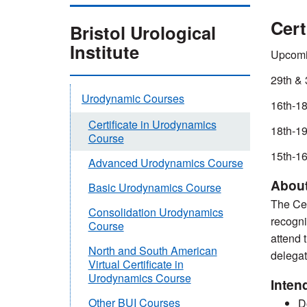
Cert
Bristol Urological
Institute
Upcomi
29th & 
Urodynamic Courses
16th-18
Certificate in Urodynamics
18th-19
Course
15th-16
Advanced Urodynamics Course
About
Basic Urodynamics Course
The Cer
Consolidation Urodynamics
recogni
Course
attend 
North and South American
delegat
Virtual Certificate in
Urodynamics Course
Inten
Other BUI Courses
D