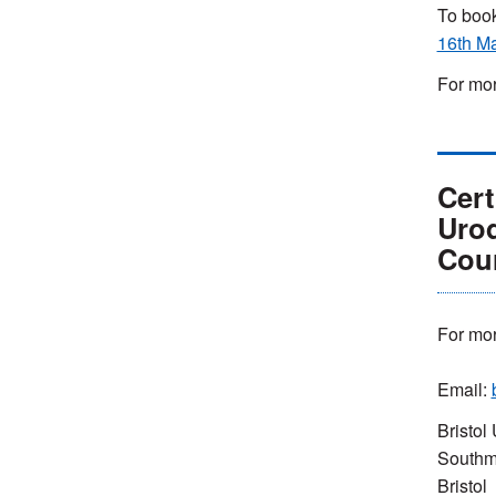
To book
16th M
For mor
Cert
Uro
Cou
For mor
Email:
Bristol 
Southm
Bristol