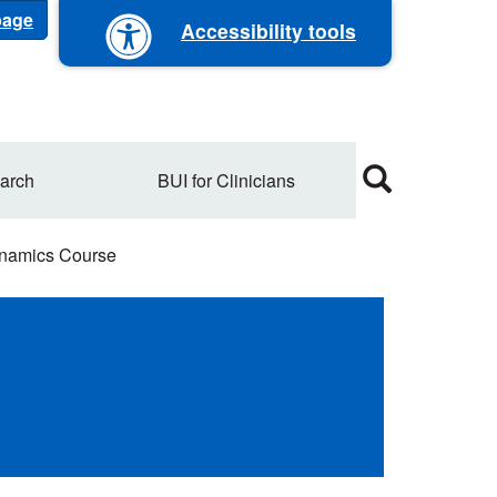
 page
Accessibility tools
arch
BUI for Clinicians
dynamics Course