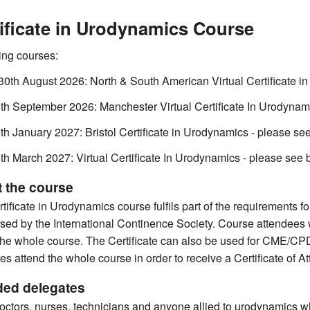
ificate in Urodynamics Course
ng courses:
30th August 2026: North & South American Virtual Certificate 
th September 2026: Manchester Virtual Certificate In Urodynam
th January 2027: Bristol Certificate in Urodynamics - please se
th March 2027: Virtual Certificate In Urodynamics - please see
 the course
tificate in Urodynamics course fulfils part of the requirements 
sed by the International Continence Society. Course attendees wi
the whole course. The Certificate can also be used for CME/CPD cr
es attend the whole course in order to receive a Certificate of A
ded delegates
octors, nurses, technicians and anyone allied to urodynamics