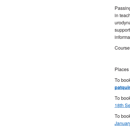
Passing
in teac
urodyna
support
informa
Course 
Places 
To book
patqui
To book
18th S
To book
Januar