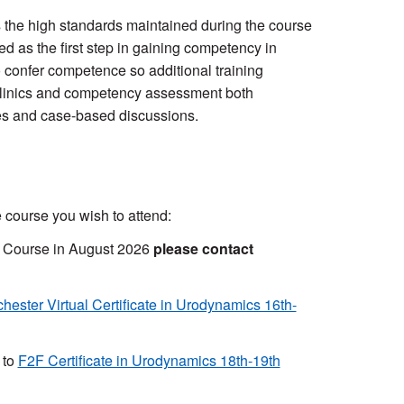
ts the high standards maintained during the course
 as the first step in gaining competency in
 confer competence so additional training
 clinics and competency assessment both
ures and case-based discussions.
 course you wish to attend:
s Course in August 2026
please contact
hester Virtual Certificate in Urodynamics 16th-
 to
F2F Certificate in Urodynamics 18th-19th