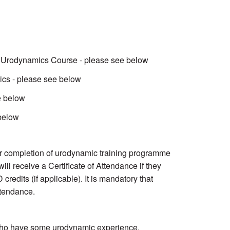
in Urodynamics Course - please see below
ics - please see below
e below
 below
for completion of urodynamic training programme
ll receive a Certificate of Attendance if they
edits (if applicable). It is mandatory that
ttendance.
 who have some urodynamic experience.