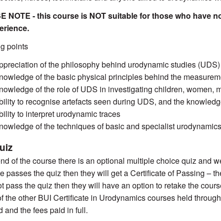
 NOTE - this course is NOT suitable for those who have no
erience.
g points
ppreciation of the philosophy behind urodynamic studies (UDS) as
nowledge of the basic physical principles behind the measureme
nowledge of the role of UDS in investigating children, women, 
bility to recognise artefacts seen during UDS, and the knowledg
bility to interpret urodynamic traces
nowledge of the techniques of basic and specialist urodynamics
uiz
end of the course there is an optional multiple choice quiz and w
e passes the quiz then they will get a Certificate of Passing – th
t pass the quiz then they will have an option to retake the course
of the other BUI Certificate in Urodynamics courses held through
d and the fees paid in full.