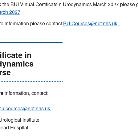
 the BUI Virtual Certificate n Urodynamics March 2027 please 
arch 2027
e information please contact
BUICourses@nbt.nhs.uk
ificate in
dynamics
rse
e information, contact:
buicourses@nbt.nhs.uk
Urological Institute
ead Hospital