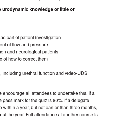
 urodynamic knowledge or little or
 part of patient investigation
nt of flow and pressure
men and neurological patients
e of how to correct them
, including urethral function and video-UDS
e encourage all attendees to undertake this. If a
e pass mark for the quiz is 80%. If a delegate
 within a year, but not earlier than three months,
out the year. Full attendance at another course is