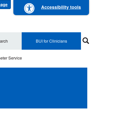
 page
Accessibility tools
arch
BUI for Clinicians
heter Service