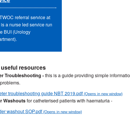
TWOC referral service at
is a nurse led service run
he BUI (Urology
rtment).
 useful resources
er Troubleshooting -
this is a guide providing simple informa
 problems.
ter troubleshooting guide NBT 2019.pdf
r Washouts
for catheterised patients with haematuria -
der washout SOP.pdf