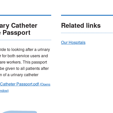
ary Catheter
Related links
e Passport
Our Hospitals
de to looking after a urinary
r for both service users and
are workers. This passport
e given to all patients after
n of a urinary catheter
Catheter Passport.pdf