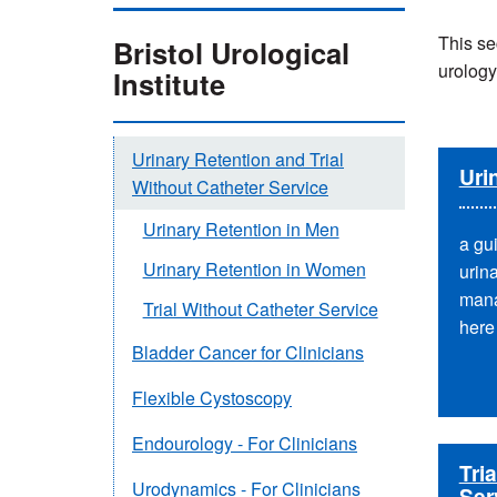
This se
Bristol Urological
urology
Institute
Urinary Retention and Trial
Uri
Without Catheter Service
Urinary Retention in Men
a gu
Urinary Retention in Women
urin
mana
Trial Without Catheter Service
here
Bladder Cancer for Clinicians
Flexible Cystoscopy
Endourology - For Clinicians
Tri
Urodynamics - For Clinicians
Ser