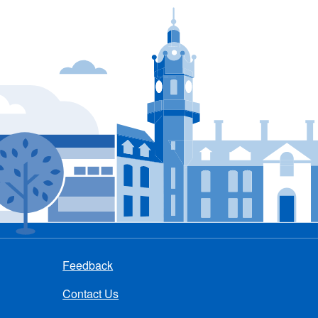
Feedback
Contact Us