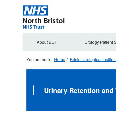
Skip
to
main
content
Secondary
About BUI
Urology Patient 
navigation
Home
Bristol Urological Institut
Urinary Retention and 