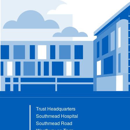
Trust Headquarters
Southmead Hospital
Southmead Road