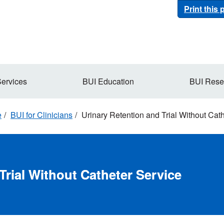
Print this
Services
BUI Education
BUI Rese
e
BUI for Clinicians
Urinary Retention and Trial Without Cat
Trial Without Catheter Service