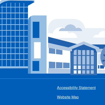
Accessibility Statement
Footer
Website Map
menu