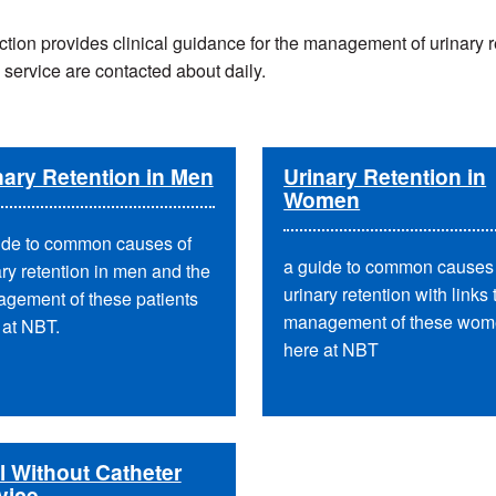
ction provides clinical guidance for the management of urinary r
 service are contacted about daily.
nary Retention in Men
Urinary Retention in
Women
ide to common causes of
a guide to common causes 
ary retention in men and the
urinary retention with links 
gement of these patients
management of these wo
 at NBT.
here at NBT
al Without Catheter
vice