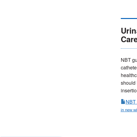
Urin
Car
NBT gui
cathete
healthc
should b
insertio
NBT 