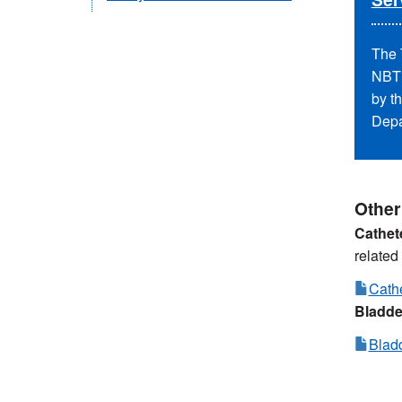
The 
NBT 
by t
Depa
Other
Cathet
related
Cathe
Bladde
Blad