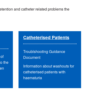
etention and catheter related problems the
Catheterised Patients
Troublshooting Guidance
of
Document
to the
Information about washouts for
men
catheterised patients with
haematuria