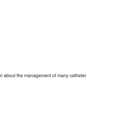
tion about the management of many catheter