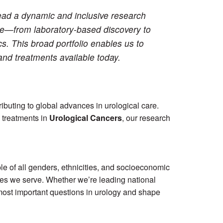
lead a dynamic and inclusive research
ce—from laboratory-based discovery to
ics. This broad portfolio enables us to
and treatments available today.
tributing to global advances in urological care.
 treatments in
Urological Cancers
, our research
le of all genders, ethnicities, and socioeconomic
ties we serve. Whether we’re leading national
e most important questions in urology and shape