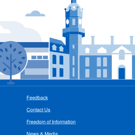
Feedback
Contact Us
Freedom of Information
News & Media