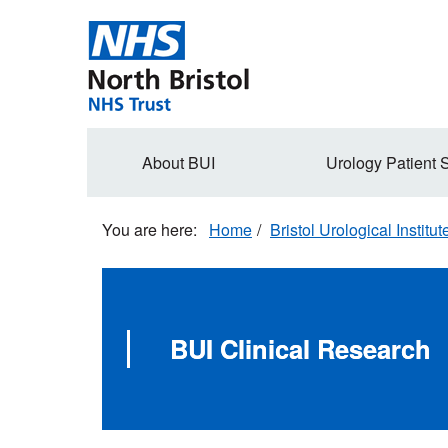
Skip
to
main
content
Secondary
About BUI
Urology Patient 
navigation
Home
Bristol Urological Institut
BUI Clinical Research