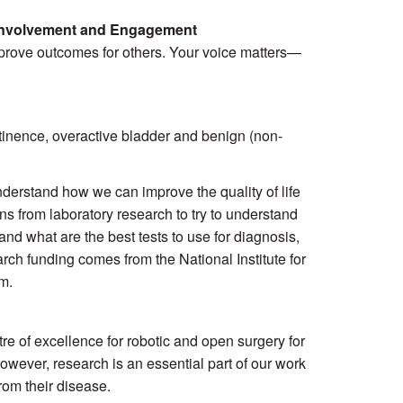
 Involvement and Engagement
prove outcomes for others. Your voice matters—
tinence, overactive bladder and benign (non-
 understand how we can improve the quality of life
 from laboratory research to try to understand
nd what are the best tests to use for diagnosis,
rch funding comes from the National Institute for
m.
re of excellence for robotic and open surgery for
However, research is an essential part of our work
rom their disease.