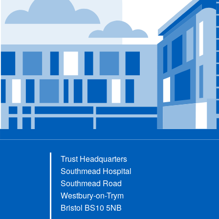
Trust Headquarters
Southmead Hospital
Southmead Road
Westbury-on-Trym
Bristol BS10 5NB