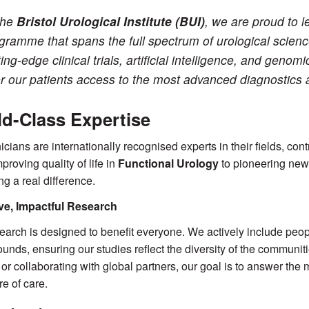
the
Bristol Urological Institute (BUI)
, we are proud to 
gramme that spans the full spectrum of urological scien
ting-edge clinical trials, artificial intelligence, and genom
er our patients access to the most advanced diagnostics 
d-Class Expertise
nicians are internationally recognised experts in their fields, con
proving quality of life in
Functional Urology
to pioneering new
ng a real difference.
ive, Impactful Research
earch is designed to benefit everyone. We actively include peop
unds, ensuring our studies reflect the diversity of the communi
 or collaborating with global partners, our goal is to answer th
re of care.