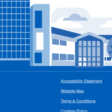
Accessibility Statement
Footer
Website Map
menu
Terms & Conditions
Cookies Policy