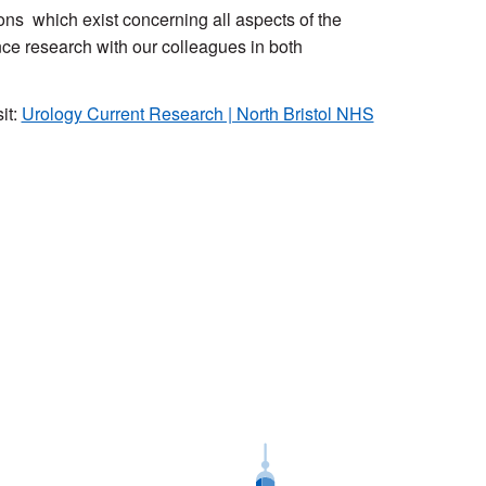
ons which exist concerning all aspects of the
nce research with our colleagues in both
it:
Urology Current Research | North Bristol NHS