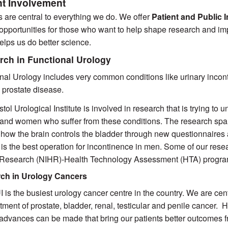
nt Involvement
s are central to everything we do. We offer
Patient and Public
opportunities for those who want to help shape research and im
helps us do better science.
rch in Functional Urology
nal Urology includes very common conditions like urinary incon
 prostate disease.
stol Urological Institute is involved in research that is trying to
and women who suffer from these conditions. The research spans
 how the brain controls the bladder through new questionnaires a
 is the best operation for incontinence in men. Some of our resea
 Research (NIHR)-Health Technology Assessment (HTA) progra
ch in Urology Cancers
 is the busiest urology cancer centre in the country. We are cent
atment of prostate, bladder, renal, testicular and penile cancer. 
 advances can be made that bring our patients better outcomes f