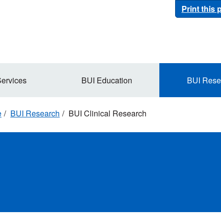
Print this
Services
BUI Education
BUI Rese
e
BUI Research
BUI Clinical Research