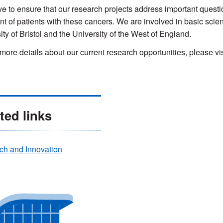
ve to ensure that our research projects address important questi
nt of patients with these cancers. We are involved in basic scie
ity of Bristol and the University of the West of England.
more details about our current research opportunities, please vis
ted links
ch and Innovation