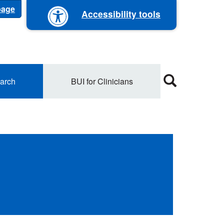
 page
Accessibility tools
arch
BUI for Clinicians