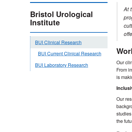
At 
Bristol Urological
pro
Institute
cut
off
BUI Clinical Research
Worl
BUI Current Clinical Research
Our cli
BUI Laboratory Research
From im
is maki
Inclus
Our res
backgro
studies
the futu