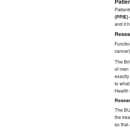
Patie
Patient
(PPIE)
and it 
Resea
Functio
cancer)
The Bri
of men 
exactly
to what
Health
Resear
The BUI
the tre
so that