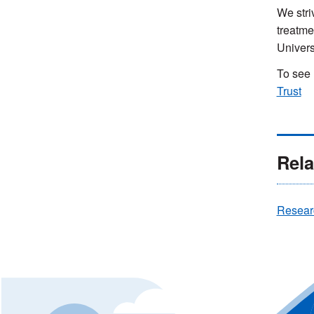
We stri
treatme
Univers
To see 
Trust
Rela
Resear