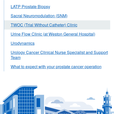
LATP Prostate Biopsy
Sacral Neuromodulation (SNM)
TWOC (Trial Without Catheter) Clinic
Urine Flow Clinic (at Weston General Hospital)
Urodynamics
Urology Cancer Clinical Nurse Specialist and Support
Team
What to expect with your prostate cancer operation