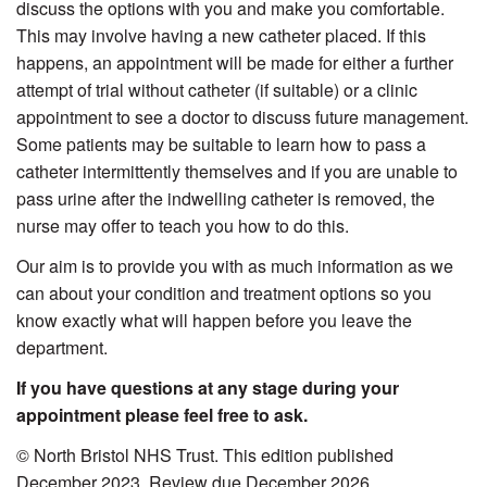
discuss the options with you and make you comfortable.
This may involve having a new catheter placed. If this
happens, an appointment will be made for either a further
attempt of trial without catheter (if suitable) or a clinic
appointment to see a doctor to discuss future management.
Some patients may be suitable to learn how to pass a
catheter intermittently themselves and if you are unable to
pass urine after the indwelling catheter is removed, the
nurse may offer to teach you how to do this.
Our aim is to provide you with as much information as we
can about your condition and treatment options so you
know exactly what will happen before you leave the
department.
If you have questions at any stage during your
appointment please feel free to ask.
© North Bristol NHS Trust. This edition published
December 2023. Review due December 2026.