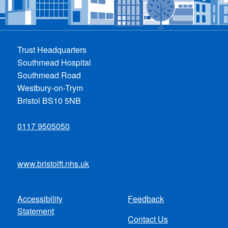
Trust Headquarters
Southmead Hospital
Southmead Road
Westbury-on-Trym
Bristol BS10 5NB
0117 9505050
www.bristolft.nhs.uk
Accessibility
Feedback
Footer
Statement
Contact Us
menu