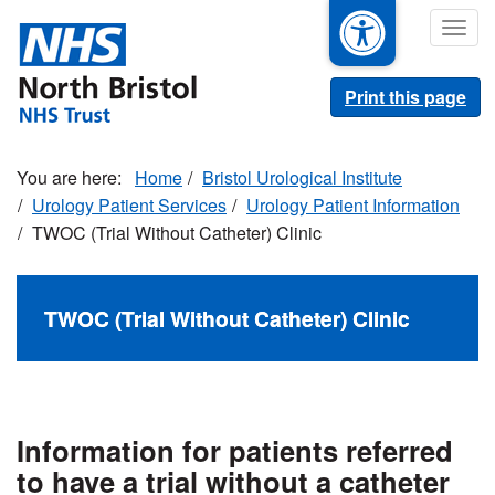
Skip
Togg
to
navig
main
content
Print this page
Home
Bristol Urological Institute
Urology Patient Services
Urology Patient Information
TWOC (Trial Without Catheter) Clinic
TWOC (Trial Without Catheter) Clinic
Information for patients referred
to have a trial without a catheter