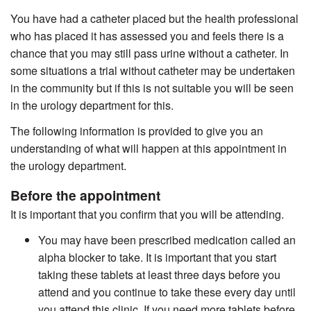
You have had a catheter placed but the health professional
who has placed it has assessed you and feels there is a
chance that you may still pass urine without a catheter. In
some situations a trial without catheter may be undertaken
in the community but if this is not suitable you will be seen
in the urology department for this.
The following information is provided to give you an
understanding of what will happen at this appointment in
the urology department.
Before the appointment
It is important that you confirm that you will be attending.
You may have been prescribed medication called an
alpha blocker to take. It is important that you start
taking these tablets at least three days before you
attend and you continue to take these every day until
you attend this clinic. If you need more tablets before