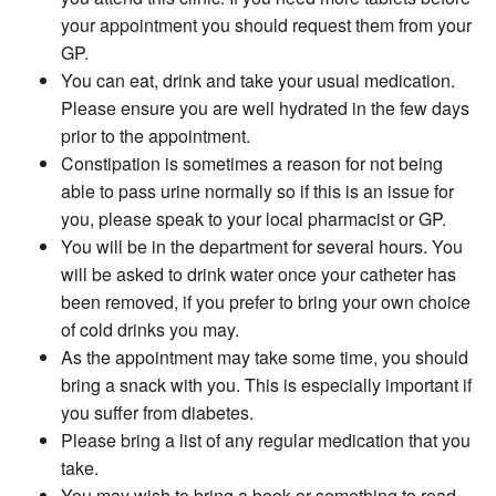
your appointment you should request them from your
GP.
You can eat, drink and take your usual medication.
Please ensure you are well hydrated in the few days
prior to the appointment.
Constipation is sometimes a reason for not being
able to pass urine normally so if this is an issue for
you, please speak to your local pharmacist or GP.
You will be in the department for several hours. You
will be asked to drink water once your catheter has
been removed, if you prefer to bring your own choice
of cold drinks you may.
As the appointment may take some time, you should
bring a snack with you. This is especially important if
you suffer from diabetes.
Please bring a list of any regular medication that you
take.
You may wish to bring a book or something to read.