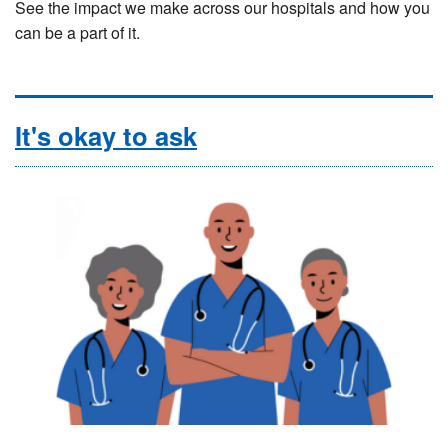
See the impact we make across our hospitals and how you
can be a part of it.
It's okay to ask