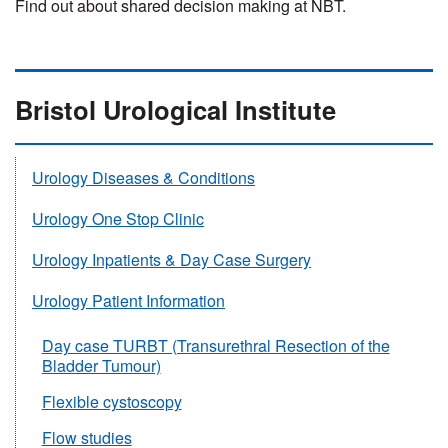
Find out about shared decision making at NBT.
Bristol Urological Institute
Urology Diseases & Conditions
Urology One Stop Clinic
Urology Inpatients & Day Case Surgery
Urology Patient Information
Day case TURBT (Transurethral Resection of the
Bladder Tumour)
Flexible cystoscopy
Flow studies