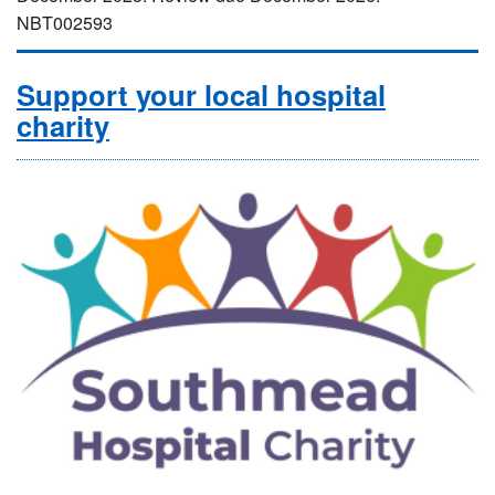
NBT002593
Support your local hospital
charity