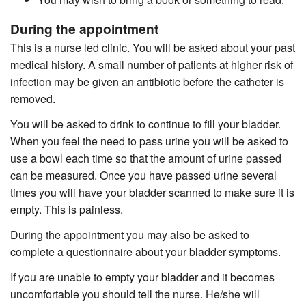
During the appointment
This is a nurse led clinic. You will be asked about your past
medical history. A small number of patients at higher risk of
infection may be given an antibiotic before the catheter is
removed.
You will be asked to drink to continue to fill your bladder.
When you feel the need to pass urine you will be asked to
use a bowl each time so that the amount of urine passed
can be measured. Once you have passed urine several
times you will have your bladder scanned to make sure it is
empty. This is painless.
During the appointment you may also be asked to
complete a questionnaire about your bladder symptoms.
If you are unable to empty your bladder and it becomes
uncomfortable you should tell the nurse. He/she will