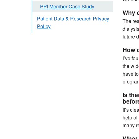
PPI Member Case Study
Why d
Patient Data & Research Privacy
The rea
Policy
dialysi
future 
How d
I’ve fo
the wid
have to
program
Is th
befo
It’s cl
help of
many re
What 