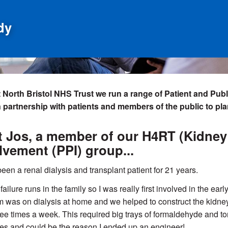
dy
 North Bristol NHS Trust we run a range of Patient and Pub
n partnership with patients and members of the public to pl
 Jos, a member of our H4RT (Kidney 
lvement (PPI) group...
been a renal dialysis and transplant patient for 21 years.
failure runs in the family so I was really first involved in the ea
was on dialysis at home and we helped to construct the kidn
three times a week. This required big trays of formaldehyde and t
s and could be the reason I ended up an engineer!