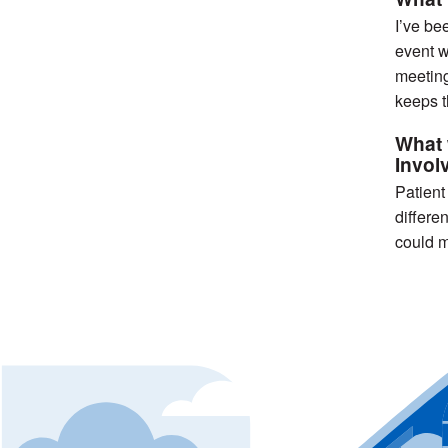
I’ve be
event w
meeting
keeps t
What 
Invol
Patient
differe
could m