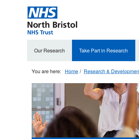
Skip
to
main
content
Secondary
Our Research
Take Part in Research
navigation
Home
Research & Developmen