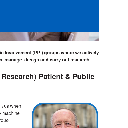
lic Involvement (PPI) groups where we actively
an, manage, design and carry out research.
Research) Patient & Public
rly 70s when
ey machine
orque