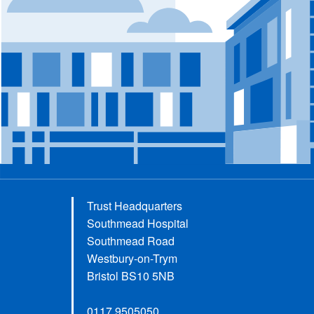
Trust Headquarters
Southmead Hospital
Southmead Road
Westbury-on-Trym
Bristol BS10 5NB
0117 9505050