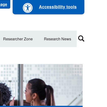
 page
Accessibility tools
Researcher Zone
Research News