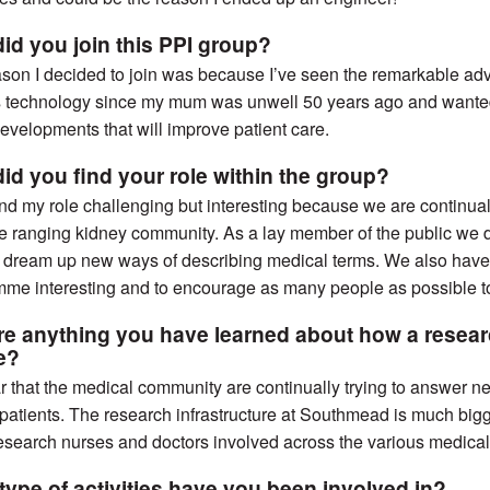
id you join this PPI group?
son I decided to join was because I’ve seen the remarkable ad
s technology since my mum was unwell 50 years ago and wanted
developments that will improve patient care.
id you find your role within the group?
und my role challenging but interesting because we are continua
e ranging kidney community. As a lay member of the public we 
 dream up new ways of describing medical terms. We also have 
me interesting and to encourage as many people as possible to
ere anything you have learned about how a resear
re?
ear that the medical community are continually trying to answer n
 patients. The research infrastructure at Southmead is much bigge
search nurses and doctors involved across the various medical
type of activities have you been involved in?