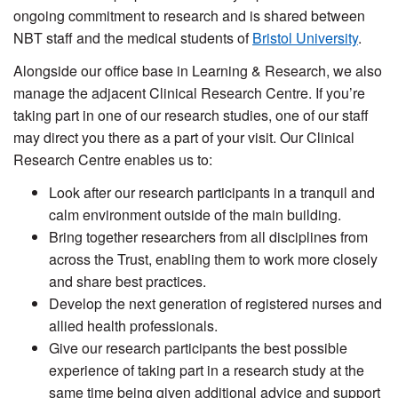
ongoing commitment to research and is shared between
NBT staff and the medical students of
Bristol University
.
Alongside our office base in Learning & Research, we also
manage the adjacent Clinical Research Centre. If you’re
taking part in one of our research studies, one of our staff
may direct you there as a part of your visit. Our Clinical
Research Centre enables us to:
Look after our research participants in a tranquil and
calm environment outside of the main building.
Bring together researchers from all disciplines from
across the Trust, enabling them to work more closely
and share best practices.
Develop the next generation of registered nurses and
allied health professionals.
Give our research participants the best possible
experience of taking part in a research study at the
same time being given additional advice and support