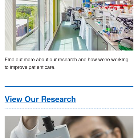
Find out more about our research and how we're working
to improve patient care.
View Our Research