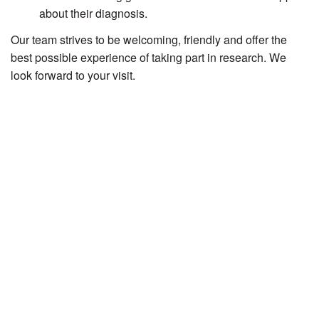
about their diagnosis.
Our team strives to be welcoming, friendly and offer the
best possible experience of taking part in research. We
look forward to your visit.