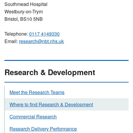
Southmead Hospital
Westbury-on-Trym
Bristol, BS10 5NB
Telephone:
0117 4149330
Email:
research@nbt.nhs.uk
Research & Development
Meet the Research Teams
Where to find Research & Development
Commercial Research
Research Delivery Performance