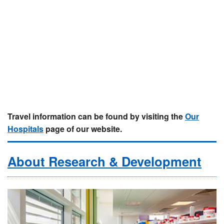
Travel information can be found by visiting the
Our
Hospitals
page of our website.
About Research & Development