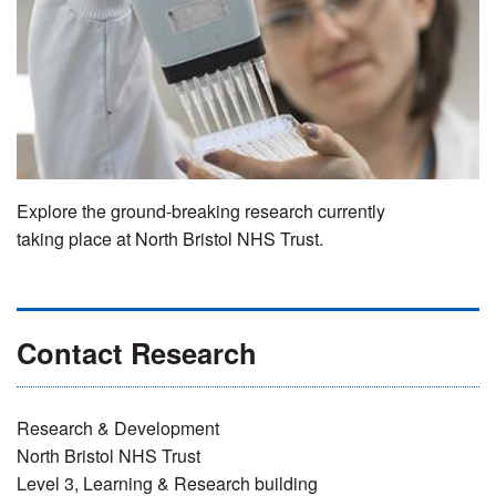
Explore the ground-breaking research currently
taking place at North Bristol NHS Trust.
Contact Research
Research & Development
North Bristol NHS Trust
Level 3, Learning & Research building