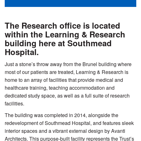
The Research office is located
within the Learning & Research
building here at Southmead
Hospital.
Just a stone’s throw away from the Brunel building where
most of our patients are treated, Learning & Research is
home to an array of facilities that provide medical and
healthcare training, teaching accommodation and
dedicated study space, as well as a full suite of research
facilities.
The building was completed in 2014, alongside the
redevelopment of Southmead Hospital, and features sleek
interior spaces and a vibrant external design by Avanti
Architects. This purpose-built facility represents the Trust’s