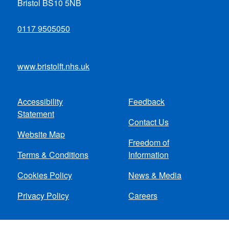
Bristol BS10 5NB
0117 9505050
www.bristolft.nhs.uk
Accessibility
Feedback
Footer
Statement
Contact Us
menu
Website Map
Freedom of
Terms & Conditions
Information
Cookies Policy
News & Media
Privacy Policy
Careers