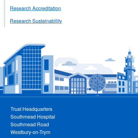
Research Accreditation
Research Sustainability
Trust Headquarters
Southmead Hospital
Southmead Road
Westbury-on-Trym