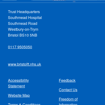
Trust Headquarters
Southmead Hospital
Southmead Road
Westbury-on-Trym
Bristol BS10 5NB
0117 9505050
www.bristolft.nhs.uk
Accessibility
Feedback
Footer
Statement
Contact Us
menu
Website Map
Freedom of
Terms & Conditions
Information