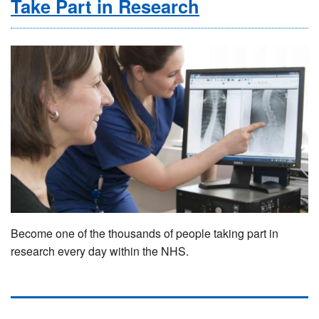
Take Part in Research
Become one of the thousands of people taking part in
research every day within the NHS.