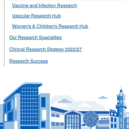
Vaccine and Infection Research
Vascular Research Hub
Women's & Children's Research Hub
Our Research Specialties
Clinical Research Strategy 2022/27
Research Success