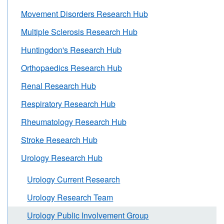
Movement Disorders Research Hub
Multiple Sclerosis Research Hub
Huntingdon's Research Hub
Orthopaedics Research Hub
Renal Research Hub
Respiratory Research Hub
Rheumatology Research Hub
Stroke Research Hub
Urology Research Hub
Urology Current Research
Urology Research Team
Urology Public Involvement Group