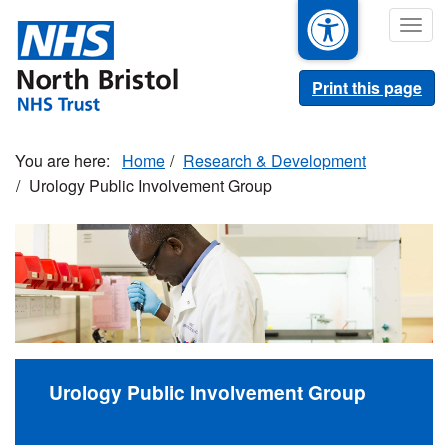
Skip
Togg
to
navig
main
content
Print this page
Home
Research & Development
Urology Public Involvement Group
Urology Public Involvement Group