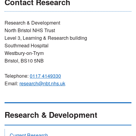
Contact Research
Research & Development
North Bristol NHS Trust
Level 3, Learning & Research building
Southmead Hospital
Westbury-on-Trym
Bristol, BS10 5NB
Telephone:
0117 4149330
Email:
research@nbt.nhs.uk
Research & Development
Current Research