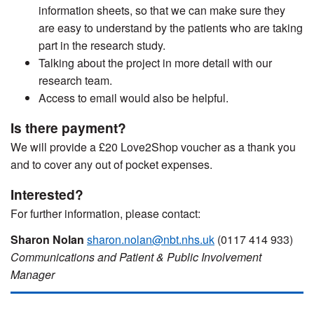
information sheets, so that we can make sure they
are easy to understand by the patients who are taking
part in the research study.
Talking about the project in more detail with our
research team.
Access to email would also be helpful.
Is there payment?
We will provide a £20 Love2Shop voucher as a thank you
and to cover any out of pocket expenses.
Interested?
For further information, please contact:
Sharon Nolan
sharon.nolan@nbt.nhs.uk
(0117 414 933)
Communications and Patient & Public Involvement
Manager