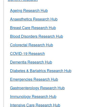
Ageing Research Hub
Anaesthetics Research Hub
Breast Care Research Hub
Blood Disorders Research Hub
Colorectal Research Hub
COVID-19 Research
Dementia Research Hub
Diabetes & Bariatrics Research Hub
Emergencies Research Hub
Gastroenterology Research Hub
Immunology Research Hub
Intensive Care Research Hub