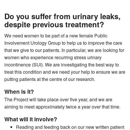
Do you suffer from urinary leaks,
despite previous treatment?
We need women to be part of a new female Public
Involvement Urology Group to help us to improve the care
that we give to our patients. In particular, we are looking for
women who experience recurring stress urinary
incontinence (SUI). We are investigating the best way to
treat this condition and we need your help to ensure we are
putting patients at the centre of our research.
When is it?
The Project will take place over five year, and we are
aiming to meet approximately twice a year over that time.
What will it involve?
Reading and feeding back on our new written patient