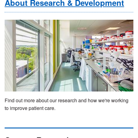
About Research & Development
Find out more about our research and how we're working
to improve patient care.