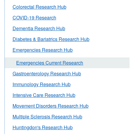
Colorectal Research Hub
COVID-19 Research
Dementia Research Hub
Diabetes & Bariatrics Research Hub
Emergencies Research Hub
Emergencies Current Research
Gastroenterology Research Hub
Immunology Research Hub
Intensive Care Research Hub
Movement Disorders Research Hub
Multiple Sclerosis Research Hub
Huntingdon's Research Hub