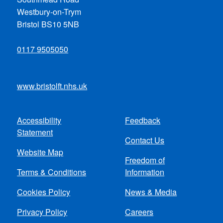
Westbury-on-Trym
Bristol BS10 5NB
0117 9505050
www.bristolft.nhs.uk
Accessibility
Feedback
Footer
Statement
Contact Us
menu
Website Map
Freedom of
Terms & Conditions
Information
Cookies Policy
News & Media
Privacy Policy
Careers