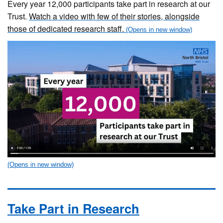
Every year 12,000 participants take part in research at our
Trust.
Watch a video with few of their stories, alongside
those of dedicated research staff.
Take Part in Research