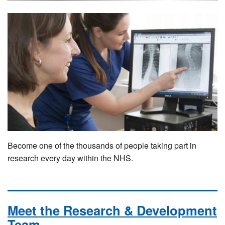
Become one of the thousands of people taking part in
research every day within the NHS.
Meet the Research & Development
Team