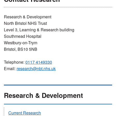
Research & Development
North Bristol NHS Trust
Level 3, Learning & Research building
Southmead Hospital
Westbury-on-Trym
Bristol, BS10 5NB
Telephone:
0117 4149330
Email:
research@nbt.nhs.uk
Research & Development
Current Research