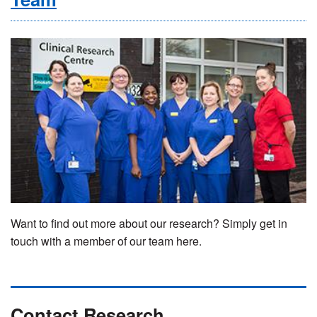
Want to find out more about our research? Simply get in
touch with a member of our team here.
Contact Research