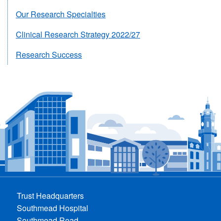
Our Research Specialties
Clinical Research Strategy 2022/27
Research Success
Trust Headquarters
Southmead Hospital
Southmead Road