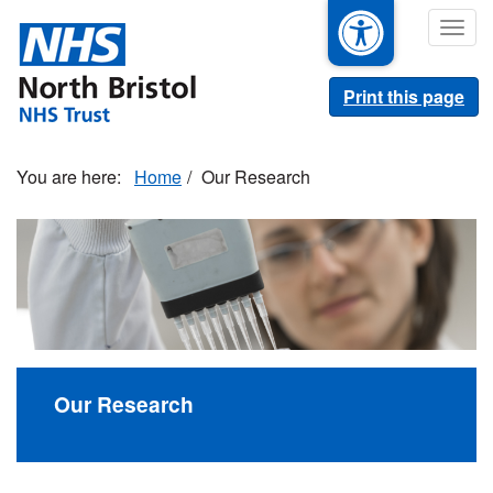
Skip
Togg
to
navig
main
content
Print this page
Home
Our Research
Our Research