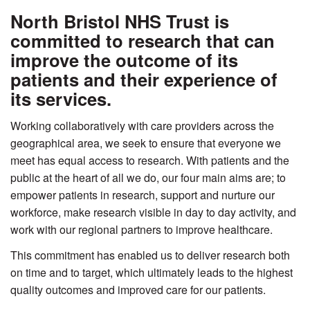
North Bristol NHS Trust is
committed to research that can
improve the outcome of its
patients and their experience of
its services.
Working collaboratively with care providers across the
geographical area, we seek to ensure that everyone we
meet has equal access to research. With patients and the
public at the heart of all we do, our four main aims are; to
empower patients in research, support and nurture our
workforce, make research visible in day to day activity, and
work with our regional partners to improve healthcare.
This commitment has enabled us to deliver research both
on time and to target, which ultimately leads to the highest
quality outcomes and improved care for our patients.