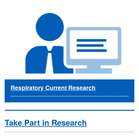
Respiratory Current Research
Take Part in Research