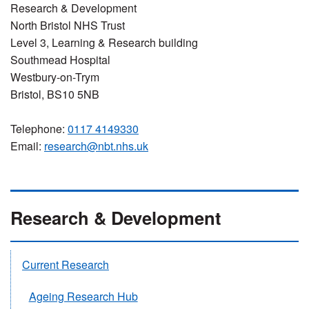
Research & Development
North Bristol NHS Trust
Level 3, Learning & Research building
Southmead Hospital
Westbury-on-Trym
Bristol, BS10 5NB
Telephone:
0117 4149330
Email:
research@nbt.nhs.uk
Research & Development
Current Research
Ageing Research Hub