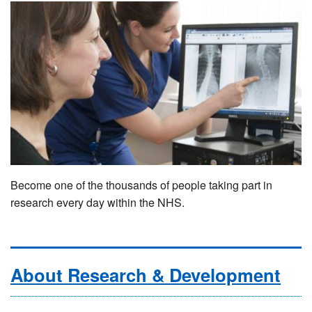
Become one of the thousands of people taking part in
research every day within the NHS.
About Research & Development