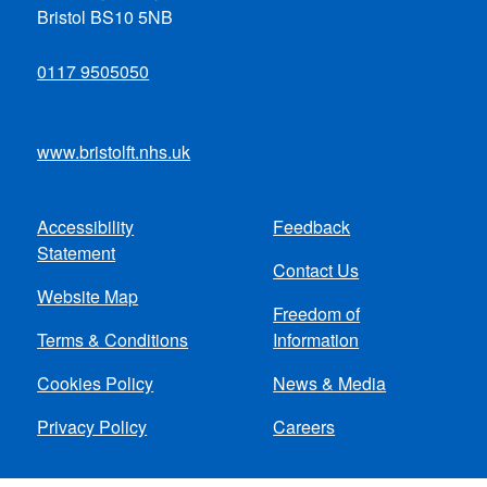
Bristol BS10 5NB
0117 9505050
www.bristolft.nhs.uk
Accessibility
Feedback
Footer
Statement
Contact Us
menu
Website Map
Freedom of
Terms & Conditions
Information
Cookies Policy
News & Media
Privacy Policy
Careers