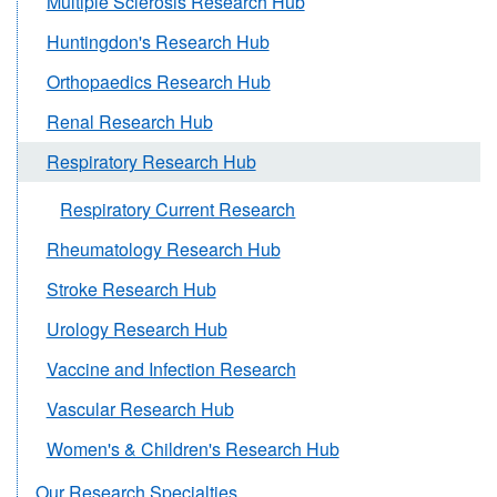
Multiple Sclerosis Research Hub
Huntingdon's Research Hub
Orthopaedics Research Hub
Renal Research Hub
Respiratory Research Hub
Respiratory Current Research
Rheumatology Research Hub
Stroke Research Hub
Urology Research Hub
Vaccine and Infection Research
Vascular Research Hub
Women's & Children's Research Hub
Our Research Specialties