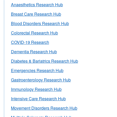
Anaesthetics Research Hub
Breast Care Research Hub
Blood Disorders Research Hub
Colorectal Research Hub
COVID-19 Research
Dementia Research Hub
Diabetes & Bariatrics Research Hub
Emergencies Research Hub
Gastroenterology Research Hub
Immunology Research Hub
Intensive Care Research Hub
Movement Disorders Research Hub