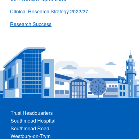
Clinical Research Strategy 2022/27
Research Success
Trust Headquarters
Southmead Hospital
Southmead Road
Westbury-on-Trym