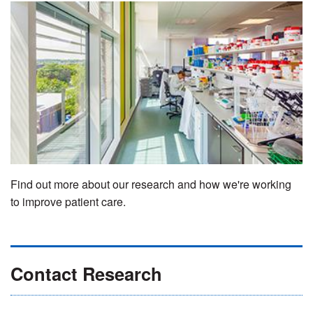
Find out more about our research and how we're working
to improve patient care.
Contact Research