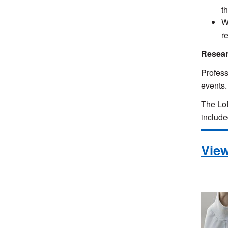
t
W
r
Resear
Profess
events
The LoD
includ
Vie