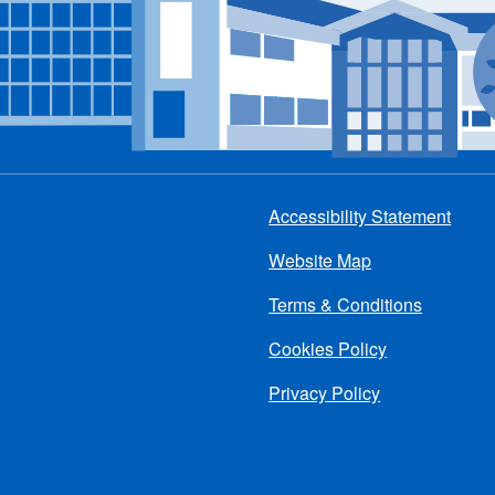
Accessibility Statement
Footer
Website Map
menu
Terms & Conditions
Cookies Policy
Privacy Policy