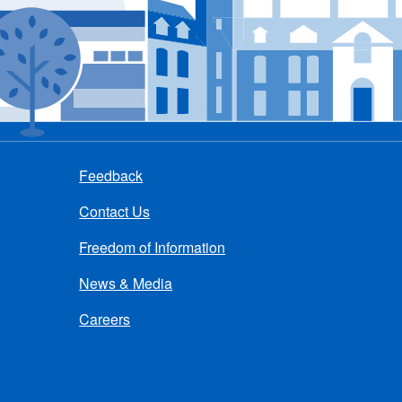
Feedback
Contact Us
Freedom of Information
News & Media
Careers