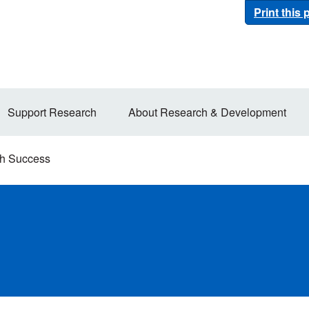
Print this
Support Research
About Research & Development
h Success