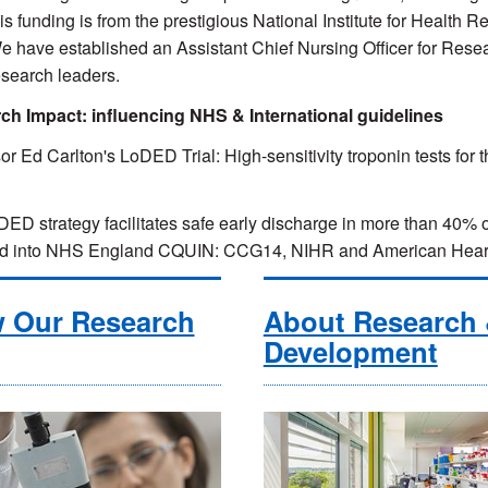
his funding is from the prestigious National Institute for Health R
e have established an Assistant Chief Nursing Officer for Res
esearch leaders.
ch Impact: influencing NHS & International guidelines
or Ed Carlton's LoDED Trial: High-sensitivity troponin tests for t
.
ED strategy facilitates safe early discharge in more than 40% o
ed into NHS England CQUIN: CCG14, NIHR and American Heart 
w Our Research
About Research
Development