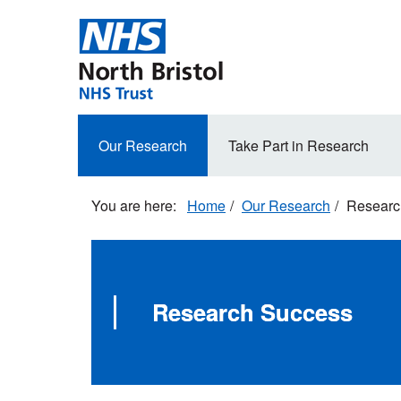
Skip
to
main
content
Secondary
Our Research
Take Part in Research
navigation
Home
Our Research
Researc
Research Success