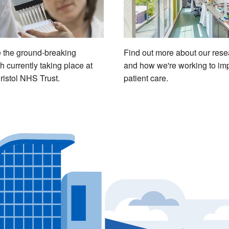
 the ground-breaking
Find out more about our rese
h currently taking place at
and how we're working to im
ristol NHS Trust.
patient care.