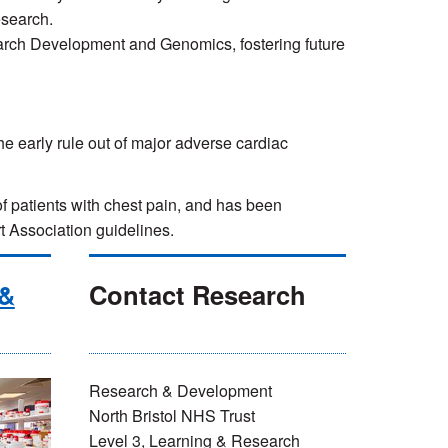
esearch.
earch Development and Genomics, fostering future
he early rule out of major adverse cardiac
f patients with chest pain, and has been
Association guidelines.
 &
Contact Research
Research & Development
North Bristol NHS Trust
Level 3, Learning & Research