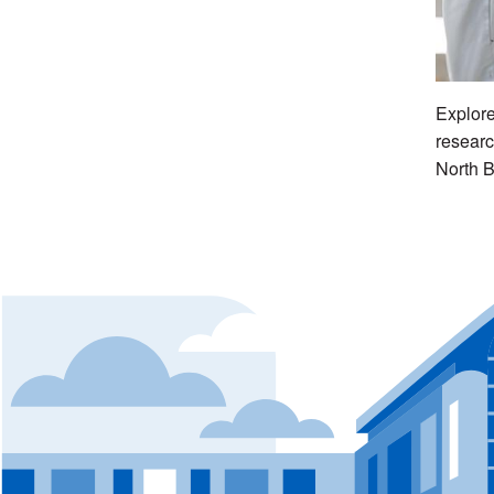
Explore
researc
North B