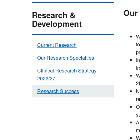
Our 
Research &
Development
W
f
Current Research
pa
Our Research Specialties
I
f
Clinical Research Strategy
W
2022/27
2
N
Research Success
r
O
s
A 
m
W