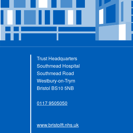
Trust Headquarters
Southmead Hospital
Southmead Road
Westbury-on-Trym
Bristol BS10 5NB
0117 9505050
www.bristolft.nhs.uk