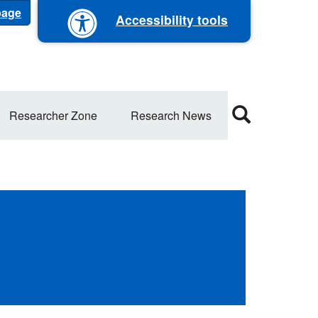
 page
Accessibility tools
Researcher Zone
Research News