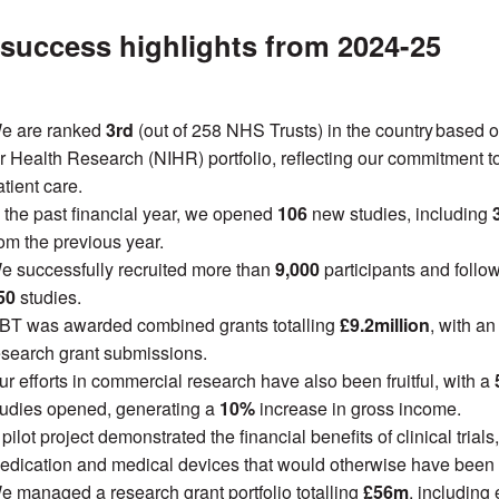
success highlights from 2024-25
e are ranked
3rd
(out of 258 NHS Trusts) in the country
based o
or Health Research (NIHR) portfolio, reflecting our commitment
tient care.
n the past financial year, we opened
106
new studies, including
rom the previous year.
e successfully recruited more than
9,000
participants and foll
50
studies.
BT was awarded combined grants totalling
£9.2million
, with a
esearch grant submissions.
ur efforts in commercial research have also been fruitful, with a
tudies opened, generating a
10%
increase in gross income.
pilot project demonstrated the financial benefits of clinical tria
edication and medical devices that would otherwise have been
e managed a research grant portfolio totalling
£56m
, including 