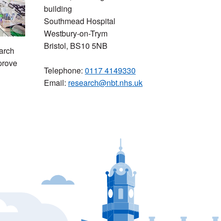
building
Southmead Hospital
Westbury-on-Trym
Bristol, BS10 5NB
arch
prove
Telephone:
0117 4149330
Email:
research@nbt.nhs.uk