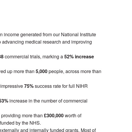
n income generated from our National Institute
 to advancing medical research and improving
38
commercial trials, marking a
52% increase
owed up more than
5,000
people, across more than
n impressive
75%
success rate for full NIHR
53%
increase in the number of commercial
ls, providing more than
£300,000
worth of
 funded by the NHS.
externally and internally funded grants. Most of