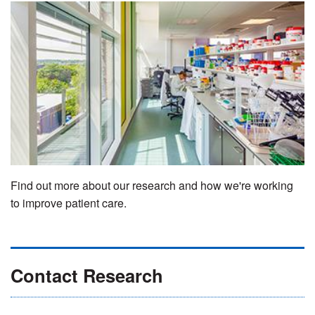
Find out more about our research and how we're working
to improve patient care.
Contact Research