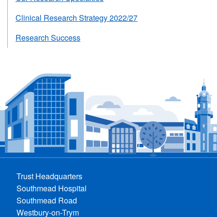
Clinical Research Strategy 2022/27
Research Success
Trust Headquarters
Southmead Hospital
Southmead Road
Westbury-on-Trym