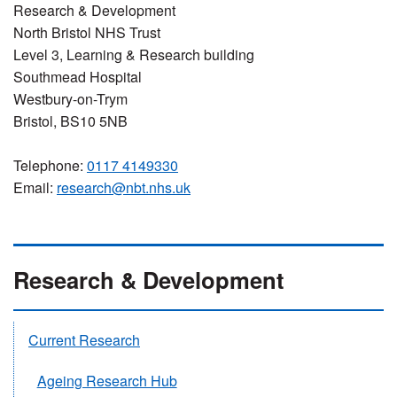
Research & Development
North Bristol NHS Trust
Level 3, Learning & Research building
Southmead Hospital
Westbury-on-Trym
Bristol, BS10 5NB
Telephone:
0117 4149330
Email:
research@nbt.nhs.uk
Research & Development
Current Research
Ageing Research Hub