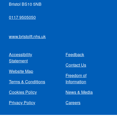
Bristol BS10 5NB
0117 9505050
www.bristolft.nhs.uk
Accessibility
Feedback
Footer
Statement
Contact Us
menu
Website Map
Freedom of
Terms & Conditions
Information
Cookies Policy
News & Media
Privacy Policy
Careers