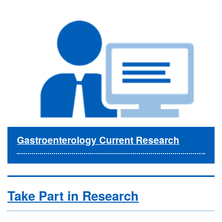
Gastroenterology Current Research
Take Part in Research