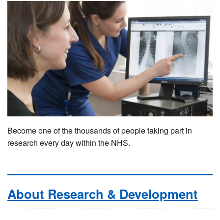
Become one of the thousands of people taking part in
research every day within the NHS.
About Research & Development