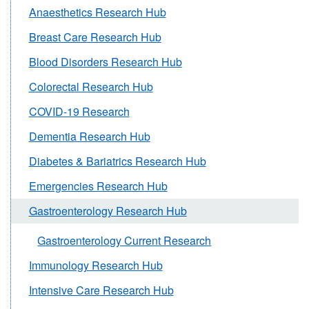
Anaesthetics Research Hub
Breast Care Research Hub
Blood Disorders Research Hub
Colorectal Research Hub
COVID-19 Research
Dementia Research Hub
Diabetes & Bariatrics Research Hub
Emergencies Research Hub
Gastroenterology Research Hub
Gastroenterology Current Research
Immunology Research Hub
Intensive Care Research Hub