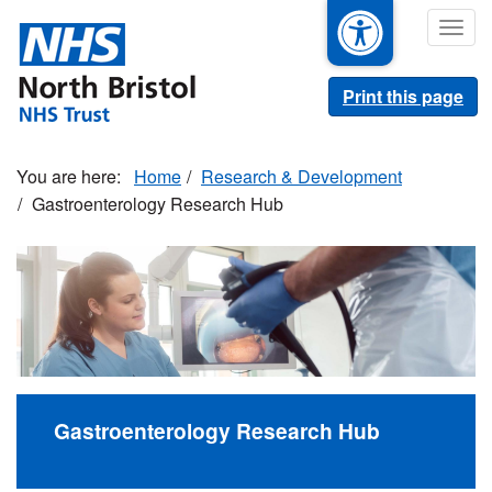
Skip
Togg
to
navig
main
content
Print this page
Home
Research & Development
Gastroenterology Research Hub
Gastroenterology Research Hub