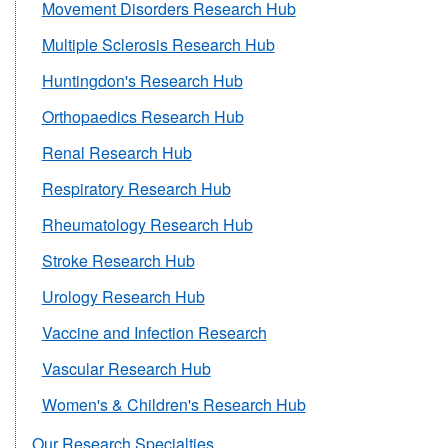
Movement Disorders Research Hub
Multiple Sclerosis Research Hub
Huntingdon's Research Hub
Orthopaedics Research Hub
Renal Research Hub
Respiratory Research Hub
Rheumatology Research Hub
Stroke Research Hub
Urology Research Hub
Vaccine and Infection Research
Vascular Research Hub
Women's & Children's Research Hub
Our Research Specialties