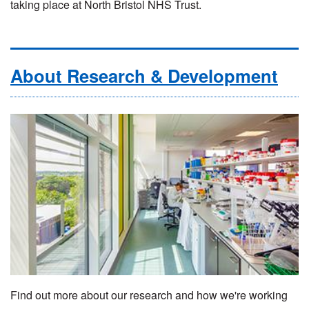
taking place at North Bristol NHS Trust.
About Research & Development
Find out more about our research and how we're working