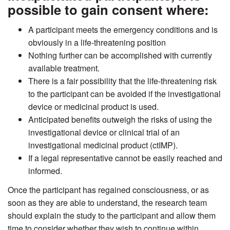
possible to gain consent where:
A participant meets the emergency conditions and is
obviously in a life-threatening position
Nothing further can be accomplished with currently
available treatment.
There is a fair possibility that the life-threatening risk
to the participant can be avoided if the investigational
device or medicinal product is used.
Anticipated benefits outweigh the risks of using the
investigational device or clinical trial of an
investigational medicinal product (ctIMP).
If a legal representative cannot be easily reached and
informed.
Once the participant has regained consciousness, or as
soon as they are able to understand, the research team
should explain the study to the participant and allow them
time to consider whether they wish to continue within