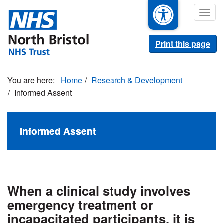
Skip
Togg
to
navig
main
content
Print this page
Home
Research & Development
Informed Assent
Informed Assent
When a clinical study involves
emergency treatment or
incapacitated participants, it is