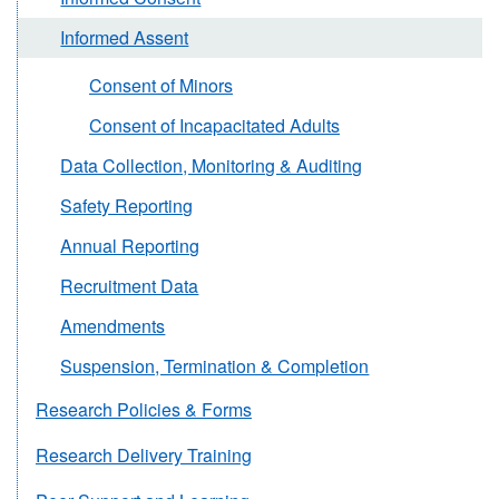
Informed Assent
Consent of Minors
Consent of Incapacitated Adults
Data Collection, Monitoring & Auditing
Safety Reporting
Annual Reporting
Recruitment Data
Amendments
Suspension, Termination & Completion
Research Policies & Forms
Research Delivery Training