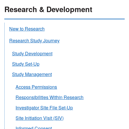
Research & Development
New to Research
Research Study Journey
Study Development
Study Set-Up
Study Management
Access Permissions
Responsibilities Within Research
Investigator Site File Set-Up
Site Initiation Visit (SIV)
Informed Consent