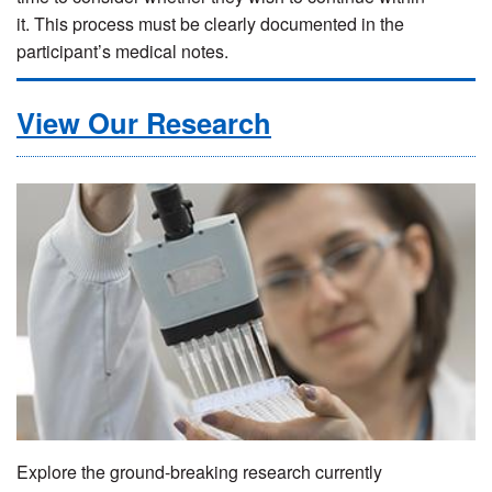
it. This process must be clearly documented in the
participant’s medical notes.
View Our Research
Explore the ground-breaking research currently