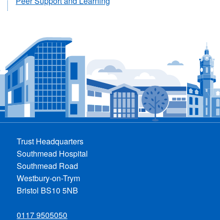
Peer Support and Learning
Trust Headquarters
Southmead Hospital
Southmead Road
Westbury-on-Trym
Bristol BS10 5NB
0117 9505050