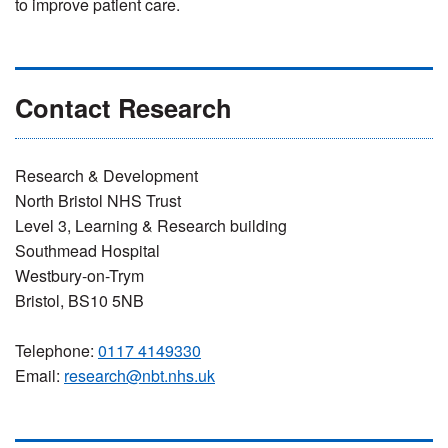
to improve patient care.
Contact Research
Research & Development
North Bristol NHS Trust
Level 3, Learning & Research building
Southmead Hospital
Westbury-on-Trym
Bristol, BS10 5NB
Telephone:
0117 4149330
Email:
research@nbt.nhs.uk