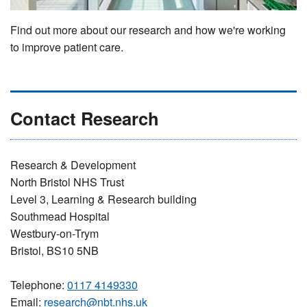
Find out more about our research and how we're working
to improve patient care.
Contact Research
Research & Development
North Bristol NHS Trust
Level 3, Learning & Research building
Southmead Hospital
Westbury-on-Trym
Bristol, BS10 5NB
Telephone:
0117 4149330
Email:
research@nbt.nhs.uk