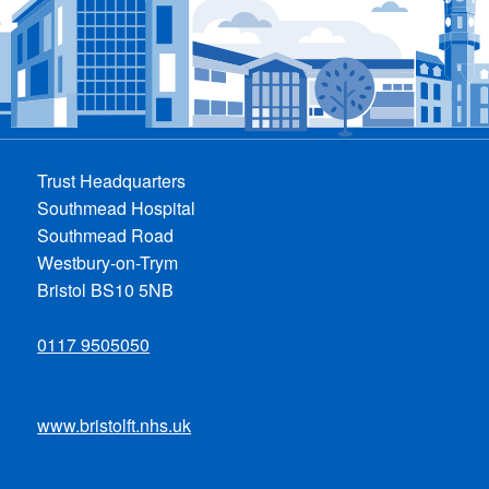
Trust Headquarters
Southmead Hospital
Southmead Road
Westbury-on-Trym
Bristol BS10 5NB
0117 9505050
www.bristolft.nhs.uk