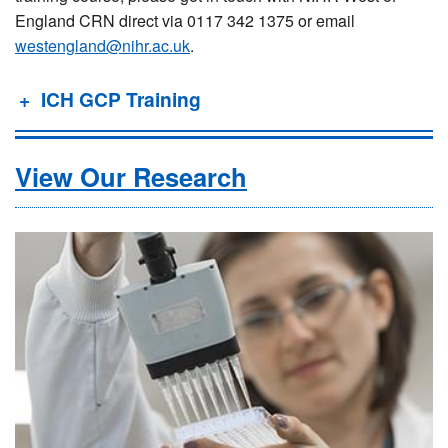
England CRN direct via 0117 342 1375 or email
westengland@nihr.ac.uk
.
ICH GCP Training
View Our Research