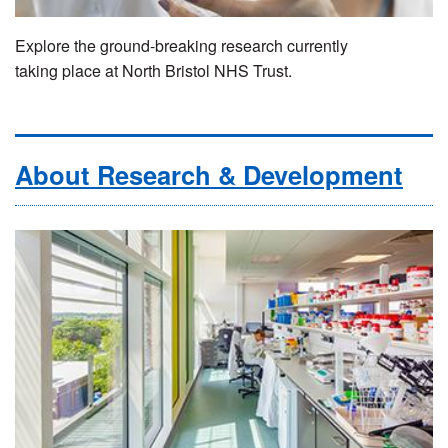
Explore the ground-breaking research currently
taking place at North Bristol NHS Trust.
About Research & Development