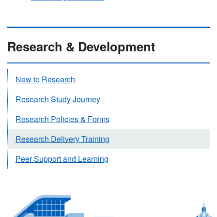
Research & Development
New to Research
Research Study Journey
Research Policies & Forms
Research Delivery Training
Peer Support and Learning