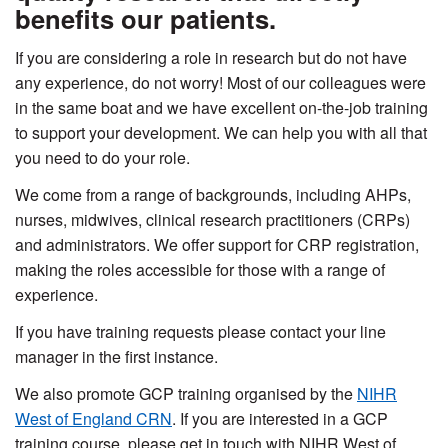
benefits our patients.
If you are considering a role in research but do not have
any experience, do not worry! Most of our colleagues were
in the same boat and we have excellent on-the-job training
to support your development. We can help you with all that
you need to do your role.
We come from a range of backgrounds, including AHPs,
nurses, midwives, clinical research practitioners (CRPs)
and administrators. We offer support for CRP registration,
making the roles accessible for those with a range of
experience.
If you have training requests please contact your line
manager in the first instance.
We also promote GCP training organised by the
NIHR
West of England CRN
. If you are interested in a GCP
training course, please get in touch with NIHR West of