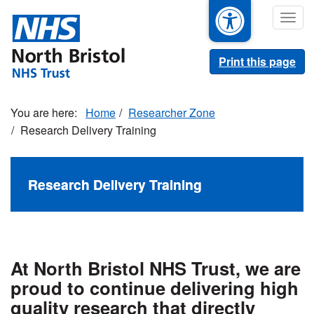
Skip
Togg
to
navig
main
content
Print this page
Home
Researcher Zone
Research Delivery Training
Research Delivery Training
At North Bristol NHS Trust, we are
proud to continue delivering high
quality research that directly