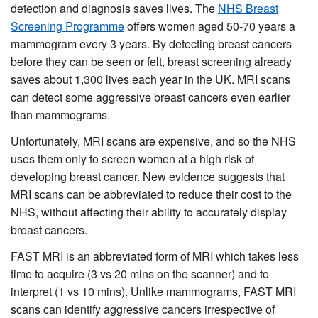
detection and diagnosis saves lives. The
NHS Breast
Screening Programme
offers women aged 50-70 years a
mammogram every 3 years. By detecting breast cancers
before they can be seen or felt, breast screening already
saves about 1,300 lives each year in the UK. MRI scans
can detect some aggressive breast cancers even earlier
than mammograms.
Unfortunately, MRI scans are expensive, and so the NHS
uses them only to screen women at a high risk of
developing breast cancer. New evidence suggests that
MRI scans can be abbreviated to reduce their cost to the
NHS, without affecting their ability to accurately display
breast cancers.
FAST MRI is an abbreviated form of MRI which takes less
time to acquire (3 vs 20 mins on the scanner) and to
interpret (1 vs 10 mins). Unlike mammograms, FAST MRI
scans can identify aggressive cancers irrespective of