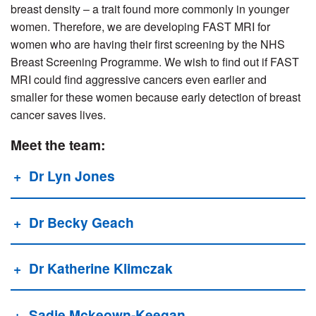
breast density – a trait found more commonly in younger
women. Therefore, we are developing FAST MRI for
women who are having their first screening by the NHS
Breast Screening Programme. We wish to find out if FAST
MRI could find aggressive cancers even earlier and
smaller for these women because early detection of breast
cancer saves lives.
Meet the team:
Dr Lyn Jones
Dr Becky Geach
Dr Katherine Klimczak
Sadie Mckeown-Keegan