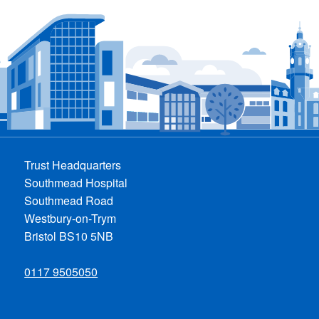
Trust Headquarters
Southmead Hospital
Southmead Road
Westbury-on-Trym
Bristol BS10 5NB
0117 9505050