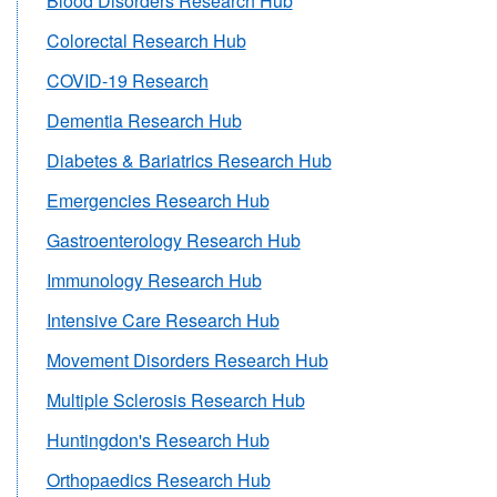
Blood Disorders Research Hub
Colorectal Research Hub
COVID-19 Research
Dementia Research Hub
Diabetes & Bariatrics Research Hub
Emergencies Research Hub
Gastroenterology Research Hub
Immunology Research Hub
Intensive Care Research Hub
Movement Disorders Research Hub
Multiple Sclerosis Research Hub
Huntingdon's Research Hub
Orthopaedics Research Hub