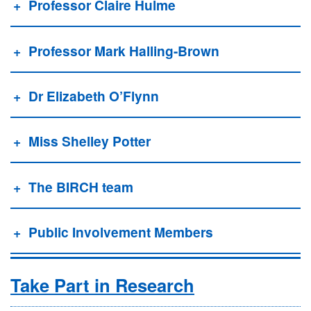
Professor Claire Hulme
Professor Mark Halling-Brown
Dr Elizabeth O’Flynn
Miss Shelley Potter
The BIRCH team
Public Involvement Members
Take Part in Research