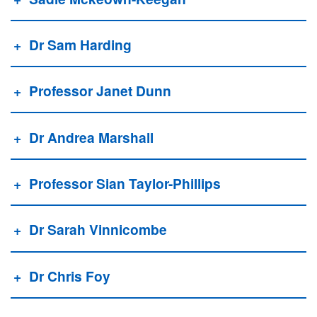
Dr Sam Harding
Professor Janet Dunn
Dr Andrea Marshall
Professor Sian Taylor-Phillips
Dr Sarah Vinnicombe
Dr Chris Foy