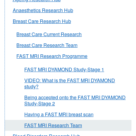
Anaesthetics Research Hub
Breast Care Research Hub
Breast Care Current Research
Breast Care Research Team
FAST MRI Research Programme
FAST MRI DYAMOND Study-Stage 1
VIDEO: What is the FAST MRI DYAMOND
study?
Being accepted onto the FAST MRI DYAMOND
Study-Stage 2
Having a FAST MRI breast scan
FAST MRI Research Team