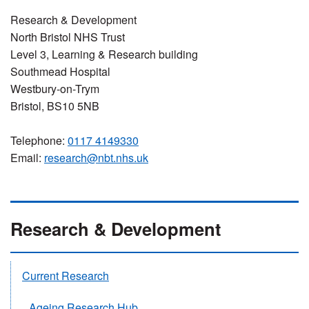
Research & Development
North Bristol NHS Trust
Level 3, Learning & Research building
Southmead Hospital
Westbury-on-Trym
Bristol, BS10 5NB
Telephone:
0117 4149330
Email:
research@nbt.nhs.uk
Research & Development
Current Research
Ageing Research Hub