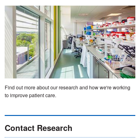
Find out more about our research and how we're working
to improve patient care.
Contact Research