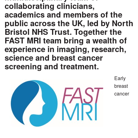
collaborating clinicians,
academics and members of the
public across the UK, led by North
Bristol NHS Trust. Together the
FAST MRI team bring a wealth of
experience in imaging, research,
science and breast cancer
screening and treatment.
Early
breast
cancer