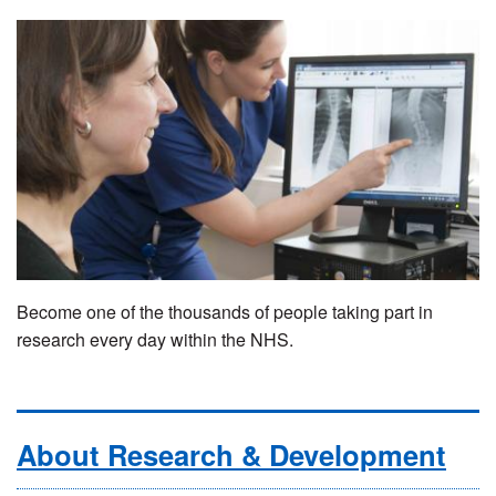
Become one of the thousands of people taking part in
research every day within the NHS.
About Research & Development