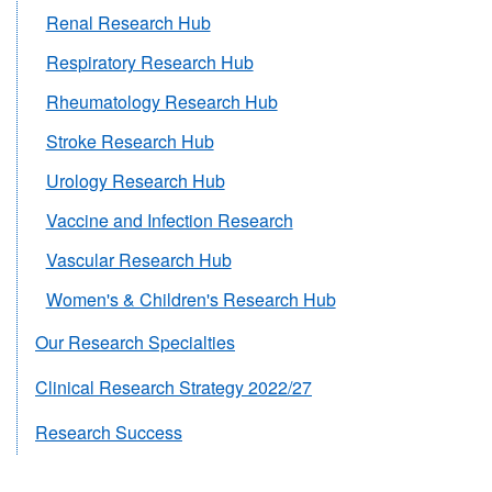
Renal Research Hub
Respiratory Research Hub
Rheumatology Research Hub
Stroke Research Hub
Urology Research Hub
Vaccine and Infection Research
Vascular Research Hub
Women's & Children's Research Hub
Our Research Specialties
Clinical Research Strategy 2022/27
Research Success