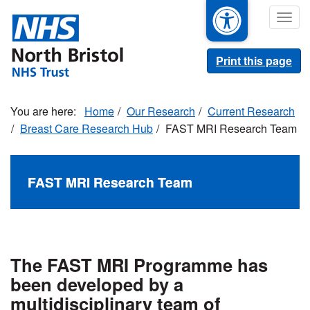
Skip
Togg
to
navig
main
content
Print this page
Home
Our Research
Current Research
Breast Care Research Hub
FAST MRI Research Team
FAST MRI Research Team
The FAST MRI Programme has
been developed by a
multidisciplinary team of