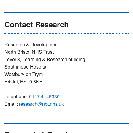
Contact Research
Research & Development
North Bristol NHS Trust
Level 3, Learning & Research building
Southmead Hospital
Westbury-on-Trym
Bristol, BS10 5NB
Telephone:
0117 4149330
Email:
research@nbt.nhs.uk