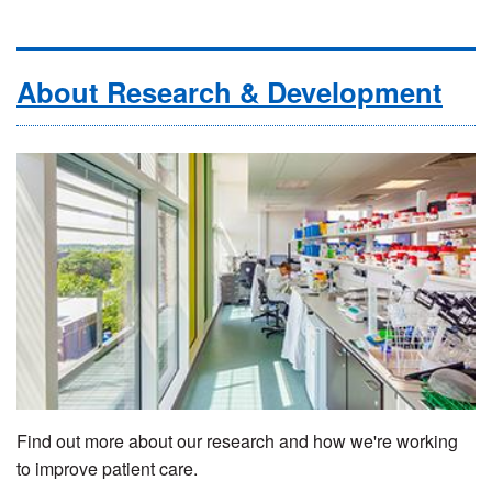
About Research & Development
Find out more about our research and how we're working
to improve patient care.