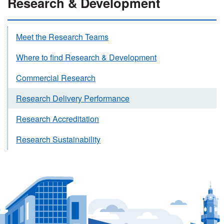
Research & Development
Meet the Research Teams
Where to find Research & Development
Commercial Research
Research Delivery Performance
Research Accreditation
Research Sustainability