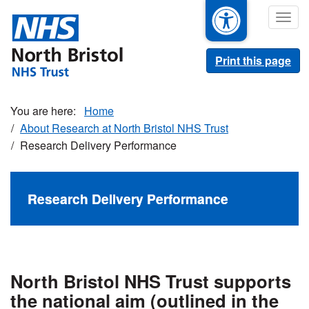
Skip
Togg
to
navig
main
content
Print this page
Home
About Research at North Bristol NHS Trust
Research Delivery Performance
Research Delivery Performance
North Bristol NHS Trust supports
the national aim (outlined in the