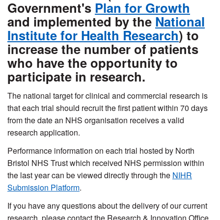
Government's
Plan for Growth
and implemented by the
National
Institute for Health Research
) to
increase the number of patients
who have the opportunity to
participate in research.
The national target for clinical and commercial research is
that each trial should recruit the first patient within 70 days
from the date an NHS organisation receives a valid
research application.
Performance information on each trial hosted by North
Bristol NHS Trust which received NHS permission within
the last year can be viewed directly through the
NIHR
Submission Platform
.
If you have any questions about the delivery of our current
research, please contact the Research & Innovation Office