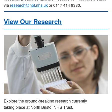
via
research@nbt.nhs.uk
or 0117 414 9330.
View Our Research
Explore the ground-breaking research currently
taking place at North Bristol NHS Trust.