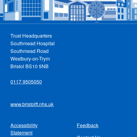
Trust Headquarters
Southmead Hospital
Southmead Road
Westbury-on-Trym
Bristol BS10 5NB
0117 9505050
www.bristolft.nhs.uk
Accessibility
Feedback
Footer
Statement