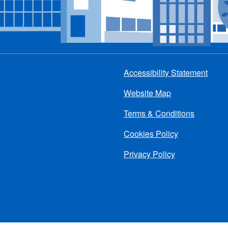
Accessibility Statement
Footer
Website Map
menu
Terms & Conditions
Cookies Policy
Privacy Policy