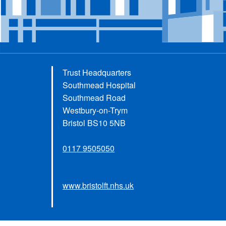
Trust Headquarters
Southmead Hospital
Southmead Road
Westbury-on-Trym
Bristol BS10 5NB
0117 9505050
www.bristolft.nhs.uk