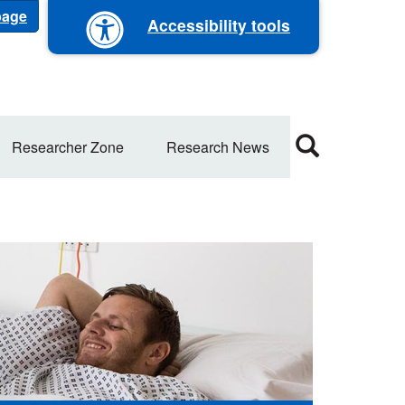
 page
Accessibility tools
Researcher Zone
Research News