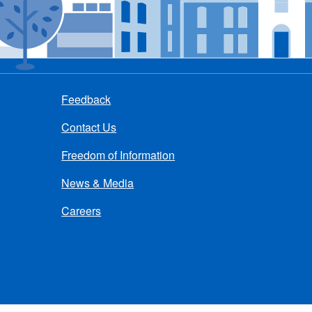
Feedback
Contact Us
Freedom of Information
News & Media
Careers