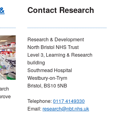
 &
Contact Research
Research & Development
North Bristol NHS Trust
Level 3, Learning & Research
building
Southmead Hospital
Westbury-on-Trym
Bristol, BS10 5NB
arch
prove
Telephone:
0117 4149330
Email:
research@nbt.nhs.uk