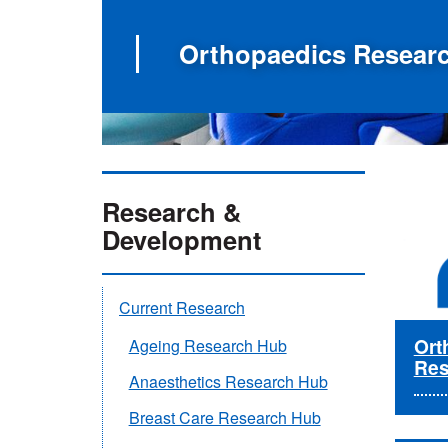
Orthopaedics Resear
Research &
Development
Current Research
Ort
Ageing Research Hub
Res
Anaesthetics Research Hub
Breast Care Research Hub