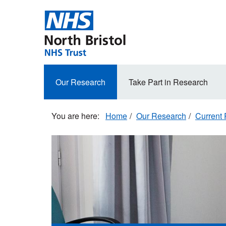
Skip
to
main
content
Secondary
Our Research
Take Part in Research
navigation
Home
Our Research
Current