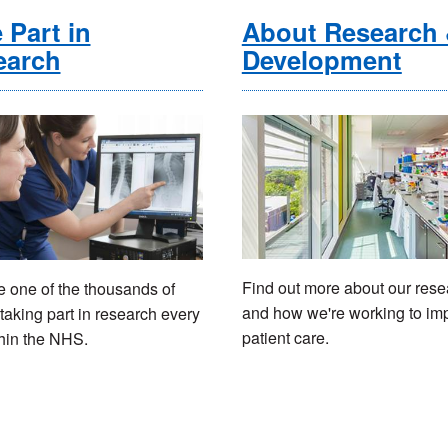
 Part in
About Research
earch
Development
Find out more about our rese
one of the thousands of
and how we're working to im
taking part in research every
patient care.
hin the NHS.