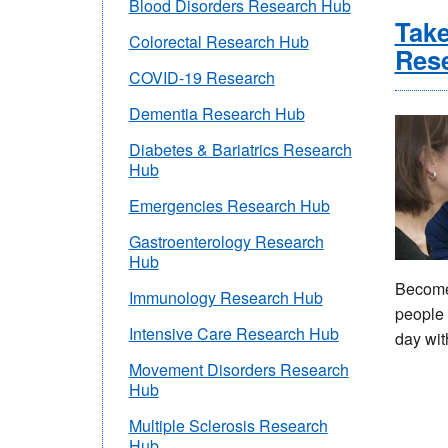
Blood Disorders Research Hub
Take
Colorectal Research Hub
Res
COVID-19 Research
Dementia Research Hub
Diabetes & Bariatrics Research
Hub
Emergencies Research Hub
Gastroenterology Research
Hub
Become 
Immunology Research Hub
people 
Intensive Care Research Hub
day wit
Movement Disorders Research
Hub
Multiple Sclerosis Research
Hub