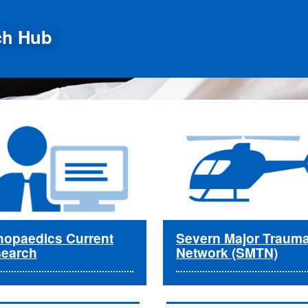
ch Hub
hopaedics Current
Severn Major Traum
earch
Network (SMTN)