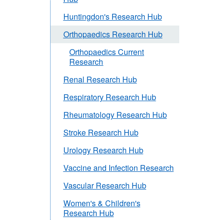
Huntingdon's Research Hub
Orthopaedics Research Hub
Orthopaedics Current
Research
Renal Research Hub
Respiratory Research Hub
Rheumatology Research Hub
Stroke Research Hub
Urology Research Hub
Vaccine and Infection Research
Vascular Research Hub
Women's & Children's
Research Hub