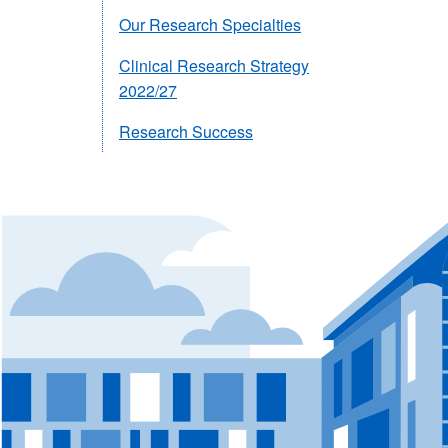
Our Research Specialties
Clinical Research Strategy
2022/27
Research Success