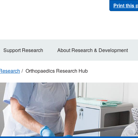
Print this
Support Research
About Research & Development
 Research
Orthopaedics Research Hub