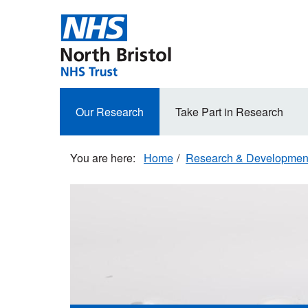
Skip
to
main
content
Secondary
Our Research
Take Part in Research
navigation
Home
Research & Developmen