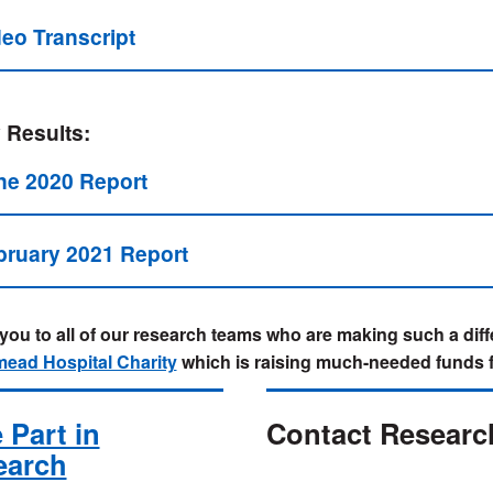
deo Transcript
 Results:
ne 2020 Report
bruary 2021 Report
ou to all of our research teams who are making such a diffe
ead Hospital Charity
which is raising much-needed funds 
 Part in
Contact Researc
earch