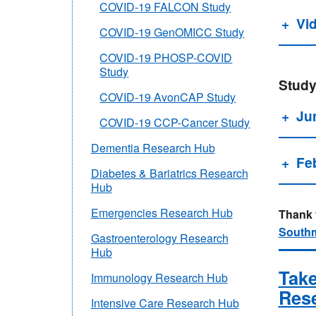
COVID-19 FALCON Study
Vi
COVID-19 GenOMICC Study
COVID-19 PHOSP-COVID
Study
Study
COVID-19 AvonCAP Study
Ju
COVID-19 CCP-Cancer Study
Dementia Research Hub
Fe
Diabetes & Bariatrics Research
Hub
Emergencies Research Hub
Thank y
Southm
Gastroenterology Research
Hub
Take
Immunology Research Hub
Res
Intensive Care Research Hub