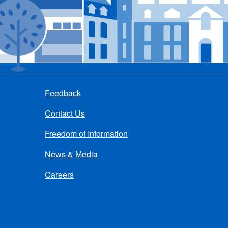
Feedback
Contact Us
Freedom of Information
News & Media
Careers