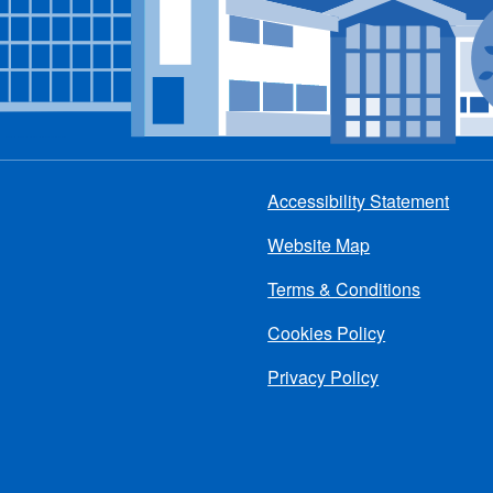
Accessibility Statement
Footer
Website Map
menu
Terms & Conditions
Cookies Policy
Privacy Policy