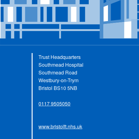
Trust Headquarters
Southmead Hospital
Southmead Road
Westbury-on-Trym
Bristol BS10 5NB
0117 9505050
www.bristolft.nhs.uk