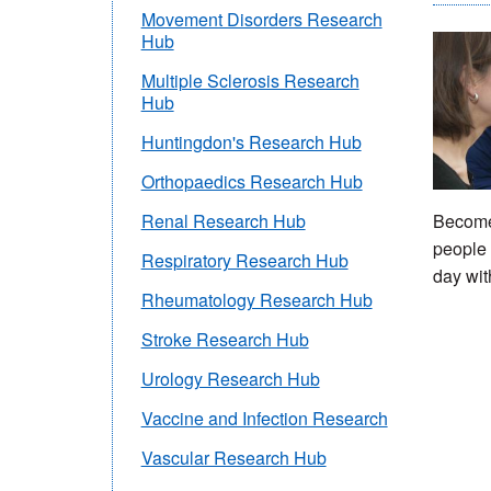
Movement Disorders Research
Hub
Multiple Sclerosis Research
Hub
Huntingdon's Research Hub
Orthopaedics Research Hub
Renal Research Hub
Become 
people 
Respiratory Research Hub
day wit
Rheumatology Research Hub
Stroke Research Hub
Urology Research Hub
Vaccine and Infection Research
Vascular Research Hub