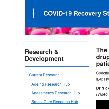
COVID-19 Recovery S
The 
Research &
drug
Development
pati
Specifi
Current Research
IL-6; H
Ageing Research Hub
Dr Nic
Anaesthetics Research Hub
(Video t
Breast Care Research Hub