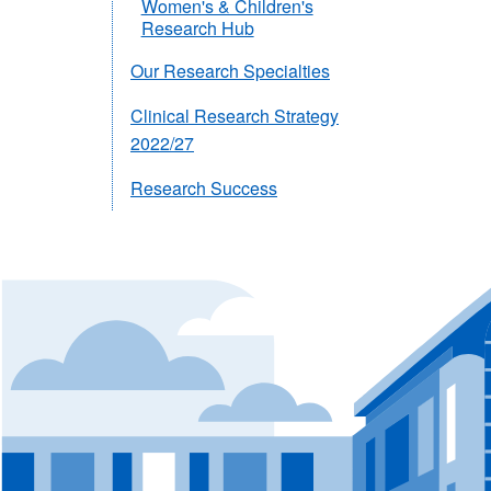
Women's & Children's
Research Hub
Our Research Specialties
Clinical Research Strategy
2022/27
Research Success