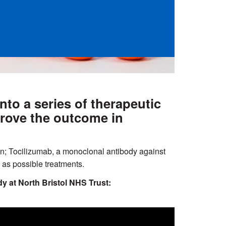
o a series of therapeutic
prove the outcome in
on; Tocilizumab, a monoclonal antibody against
as possible treatments.
y at North Bristol NHS Trust: