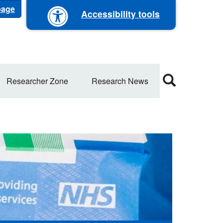
 page
Accessibility tools
Researcher Zone
Research News