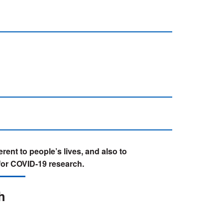
rent to people’s lives, and also to
for COVID-19 research.
h