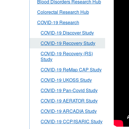
Blood Disorders Research Hub
Colorectal Research Hub
COVID-19 Research
COVID-19 Discover Study
COVID-19 Recovery Study
COVID-19 Recovery (RS)
Study
COVID-19 ReMap CAP Study
COVID-19 UKOSS Study
COVID-19 Pan-Covid Study
COVID-19 AERATOR Study
COVID-19 ARCADIA Study
COVID-19 CCP/ISARIC Study