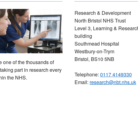
Research & Development
North Bristol NHS Trust
Level 3, Learning & Researc
building
Southmead Hospital
Westbury-on-Trym
Bristol, BS10 5NB
one of the thousands of
taking part in research every
Telephone:
0117 4149330
hin the NHS.
Email:
research@nbt.nhs.uk