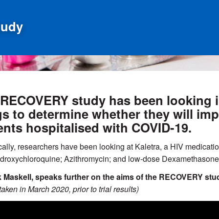
tudy
RECOVERY study has been looking int
s to determine whether they will im
ents hospitalised with COVID-19.
cally, researchers have been looking at Kaletra, a HIV medicati
ydroxychloroquine; Azithromycin; and low-dose Dexamethasone 
k Maskell, speaks further on the aims of the RECOVERY stud
aken in March 2020, prior to trial results)