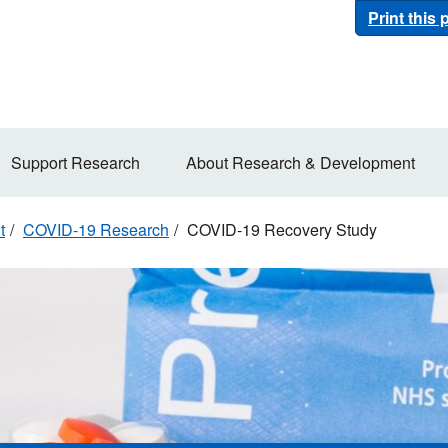
Print this
Support Research
About Research & Development
t
COVID-19 Research
COVID-19 Recovery Study