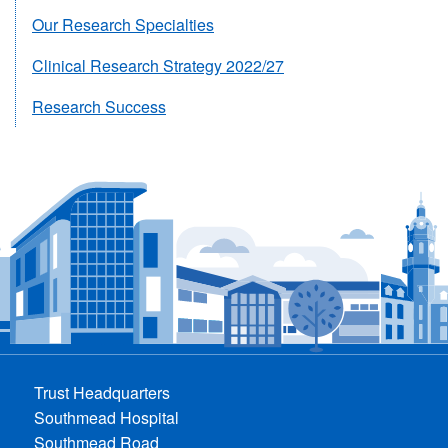
Our Research Specialties
Clinical Research Strategy 2022/27
Research Success
Trust Headquarters
Southmead Hospital
Southmead Road