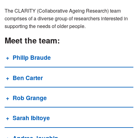
The CLARITY (Collaborative Ageing Research) team
comprises of a diverse group of researchers interested in
supporting the needs of older people.
Meet the team:
Philip Braude
Ben Carter
Rob Grange
Sarah Ibitoye
Andrea Joughin