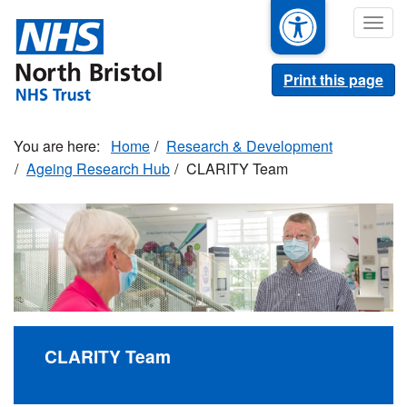
Skip
Togg
to
navig
main
content
Print this page
Home
Research & Development
Ageing Research Hub
CLARITY Team
CLARITY Team