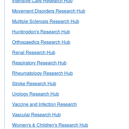
Intensive Care Research Hub
Movement Disorders Research Hub
Multiple Sclerosis Research Hub
Huntingdon's Research Hub
Orthopaedics Research Hub
Renal Research Hub
Respiratory Research Hub
Rheumatology Research Hub
Stroke Research Hub
Urology Research Hub
Vaccine and Infection Research
Vascular Research Hub
Women's & Children's Research Hub