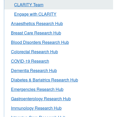
CLARITY Team
Engage with CLARITY
Anaesthetics Research Hub
Breast Care Research Hub
Blood Disorders Research Hub
Colorectal Research Hub
COVID-19 Research
Dementia Research Hub
Diabetes & Bariatrics Research Hub
Emergencies Research Hub
Gastroenterology Research Hub
Immunology Research Hub