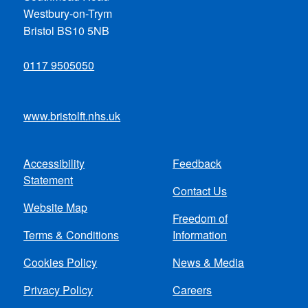
Westbury-on-Trym
Bristol BS10 5NB
0117 9505050
www.bristolft.nhs.uk
Accessibility
Feedback
Footer
Statement
Contact Us
menu
Website Map
Freedom of
Terms & Conditions
Information
Cookies Policy
News & Media
Privacy Policy
Careers