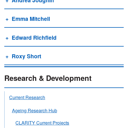
Emma Mitchell
Edward Richfield
Roxy Short
Research & Development
Current Research
Ageing Research Hub
CLARITY Current Projects