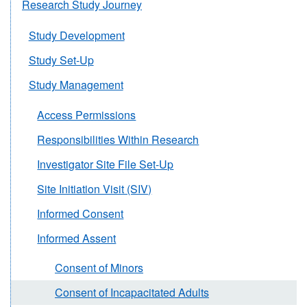
Research Study Journey
Study Development
Study Set-Up
Study Management
Access Permissions
Responsibilities Within Research
Investigator Site File Set-Up
Site Initiation Visit (SIV)
Informed Consent
Informed Assent
Consent of Minors
Consent of Incapacitated Adults