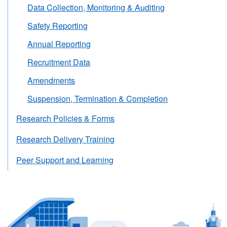
Data Collection, Monitoring & Auditing
Safety Reporting
Annual Reporting
Recruitment Data
Amendments
Suspension, Termination & Completion
Research Policies & Forms
Research Delivery Training
Peer Support and Learning