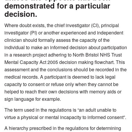
demonstrated for a particular
decision.
Where doubt exists, the chief investigator (CI), principal
investigator (PI) or another experienced and independent
clinician should formally assess the capacity of the
individual to make an informed decision about participation
in a research project adhering to North Bristol NHS Trust
Mental Capacity Act 2005 decision making flowchart. This
assessment and the conclusions should be recorded in the
medical records. A participant is deemed to lack legal
capacity to consent or refuse only when they cannot be
helped to reach their own decisions with memory aids or
sign language for example.
The term used in the regulations is “an adult unable to
virtue a physical or mental incapacity to informed consent”.
A hierarchy prescribed in the regulations for determining