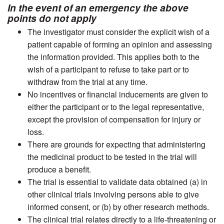
In the event of an emergency the above
points do not apply
The investigator must consider the explicit wish of a
patient capable of forming an opinion and assessing
the information provided. This applies both to the
wish of a participant to refuse to take part or to
withdraw from the trial at any time.
No incentives or financial inducements are given to
either the participant or to the legal representative,
except the provision of compensation for injury or
loss.
There are grounds for expecting that administering
the medicinal product to be tested in the trial will
produce a benefit.
The trial is essential to validate data obtained (a) in
other clinical trials involving persons able to give
informed consent, or (b) by other research methods.
The clinical trial relates directly to a life-threatening or