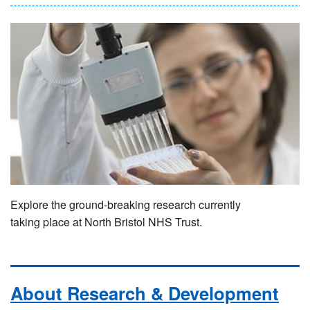
Explore the ground-breaking research currently
taking place at North Bristol NHS Trust.
About Research & Development