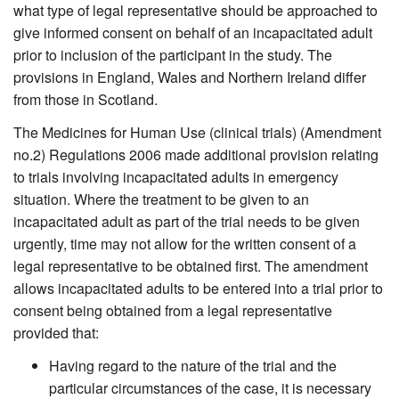
what type of legal representative should be approached to
give informed consent on behalf of an incapacitated adult
prior to inclusion of the participant in the study. The
provisions in England, Wales and Northern Ireland differ
from those in Scotland.
The Medicines for Human Use (clinical trials) (Amendment
no.2) Regulations 2006 made additional provision relating
to trials involving incapacitated adults in emergency
situation. Where the treatment to be given to an
incapacitated adult as part of the trial needs to be given
urgently, time may not allow for the written consent of a
legal representative to be obtained first. The amendment
allows incapacitated adults to be entered into a trial prior to
consent being obtained from a legal representative
provided that:
Having regard to the nature of the trial and the
particular circumstances of the case, it is necessary