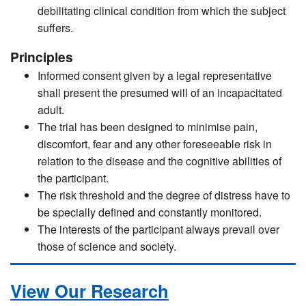
debilitating clinical condition from which the subject
suffers.
Principles
Informed consent given by a legal representative
shall present the presumed will of an incapacitated
adult.
The trial has been designed to minimise pain,
discomfort, fear and any other foreseeable risk in
relation to the disease and the cognitive abilities of
the participant.
The risk threshold and the degree of distress have to
be specially defined and constantly monitored.
The interests of the participant always prevail over
those of science and society.
View Our Research