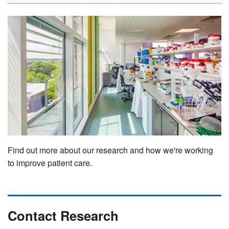
Find out more about our research and how we're working
to improve patient care.
Contact Research