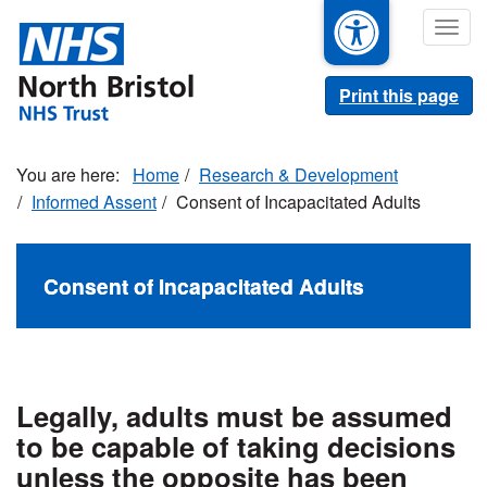
Skip
Togg
to
navig
main
content
Print this page
Home
Research & Development
Informed Assent
Consent of Incapacitated Adults
Consent of Incapacitated Adults
Legally, adults must be assumed
to be capable of taking decisions
unless the opposite has been