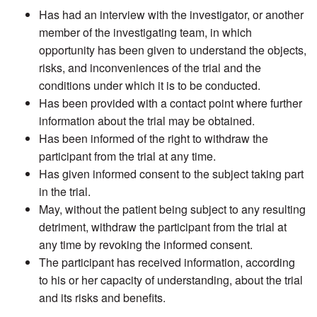
Has had an interview with the investigator, or another
member of the investigating team, in which
opportunity has been given to understand the objects,
risks, and inconveniences of the trial and the
conditions under which it is to be conducted.
Has been provided with a contact point where further
information about the trial may be obtained.
Has been informed of the right to withdraw the
participant from the trial at any time.
Has given informed consent to the subject taking part
in the trial.
May, without the patient being subject to any resulting
detriment, withdraw the participant from the trial at
any time by revoking the informed consent.
The participant has received information, according
to his or her capacity of understanding, about the trial
and its risks and benefits.