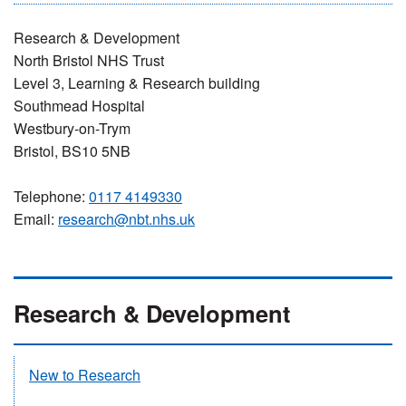
Research & Development
North Bristol NHS Trust
Level 3, Learning & Research building
Southmead Hospital
Westbury-on-Trym
Bristol, BS10 5NB
Telephone:
0117 4149330
Email:
research@nbt.nhs.uk
Research & Development
New to Research