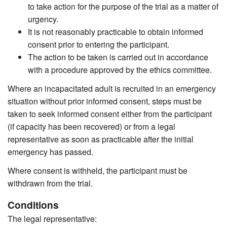
to take action for the purpose of the trial as a matter of
urgency.
It is not reasonably practicable to obtain informed
consent prior to entering the participant.
The action to be taken is carried out in accordance
with a procedure approved by the ethics committee.
Where an incapacitated adult is recruited in an emergency
situation without prior informed consent, steps must be
taken to seek informed consent either from the participant
(if capacity has been recovered) or from a legal
representative as soon as practicable after the initial
emergency has passed.
Where consent is withheld, the participant must be
withdrawn from the trial.
Conditions
The legal representative: