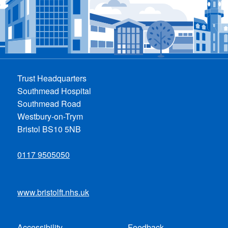
Trust Headquarters
Southmead Hospital
Southmead Road
Westbury-on-Trym
Bristol BS10 5NB
0117 9505050
www.bristolft.nhs.uk
Accessibility
Feedback