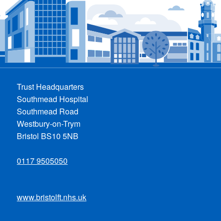
Trust Headquarters
Southmead Hospital
Southmead Road
Westbury-on-Trym
Bristol BS10 5NB
0117 9505050
www.bristolft.nhs.uk