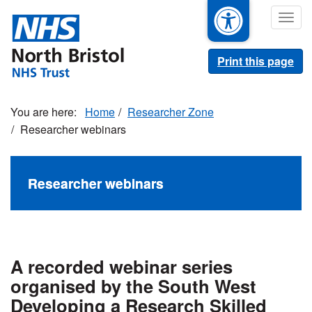
Skip
Togg
to
navig
main
content
Print this page
Home
Researcher Zone
Researcher webinars
Researcher webinars
A recorded webinar series
organised by the South West
Developing a Research Skilled