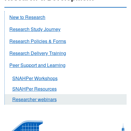
New to Research
Research Study Journey
Research Policies & Forms
Research Delivery Training
Peer Support and Learning
SNAHPer Workshops
SNAHPer Resources
Researcher webinars