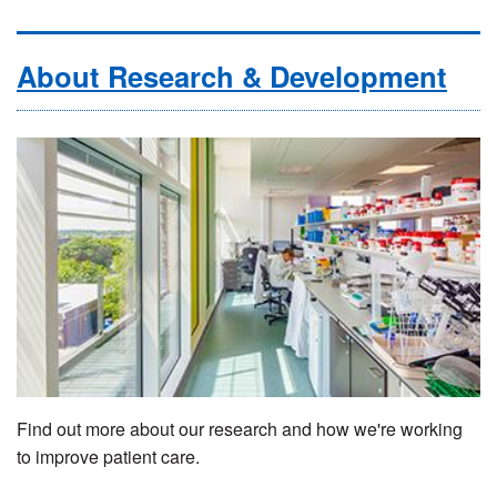
About Research & Development
Find out more about our research and how we're working
to improve patient care.