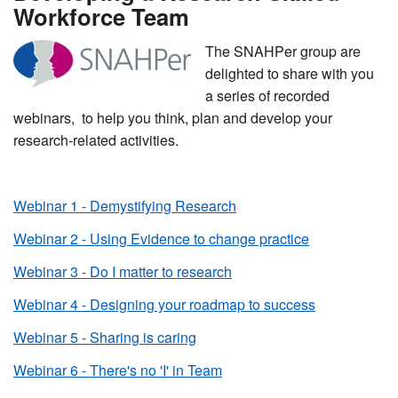
Workforce Team
The SNAHPer group are
delighted to share with you
a series of recorded
webinars, to help you think, plan and develop your
research-related activities.
Webinar 1 - Demystifying Research
Webinar 2 - Using Evidence to change practice
Webinar 3 - Do I matter to research
Webinar 4 - Designing your roadmap to success
Webinar 5 - Sharing is caring
Webinar 6 - There's no 'I' in Team