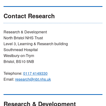
Contact Research
Research & Development
North Bristol NHS Trust
Level 3, Learning & Research building
Southmead Hospital
Westbury-on-Trym
Bristol, BS10 5NB
Telephone:
0117 4149330
Email:
research@nbt.nhs.uk
Research & Development