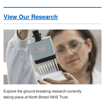
View Our Research
Explore the ground-breaking research currently
taking place at North Bristol NHS Trust.