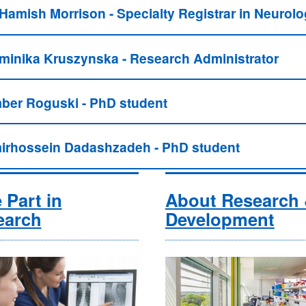
 Hamish Morrison - Specialty Registrar in Neurol
minika Kruszynska - Research Administrator
ber Roguski - PhD student
irhossein Dadashzadeh - PhD student
 Part in
About Research
earch
Development