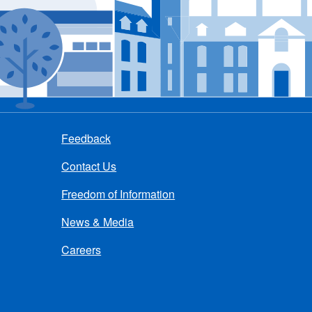
Feedback
Contact Us
Freedom of Information
News & Media
Careers