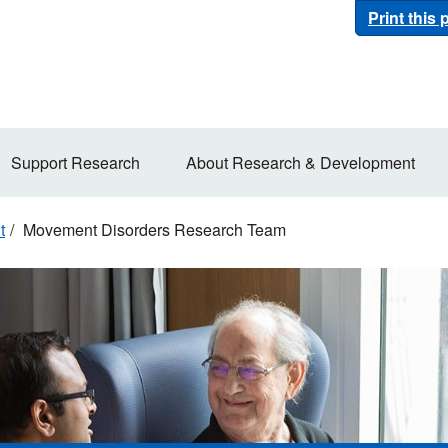
Print this
Support Research
About Research & Development
t
Movement Disorders Research Team