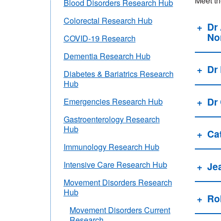
Meet th
Blood Disorders Research Hub
Colorectal Research Hub
Dr
Nor
COVID-19 Research
Dementia Research Hub
Dr
Diabetes & Bariatrics Research
Hub
Dr
Emergencies Research Hub
Gastroenterology Research
Hub
Ca
Immunology Research Hub
Intensive Care Research Hub
Je
Movement Disorders Research
Hub
Ro
Movement Disorders Current
Research