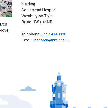
building
Southmead Hospital
Westbury-on-Trym
Bristol, BS10 5NB
arch
prove
Telephone:
0117 4149330
Email:
research@nbt.nhs.uk