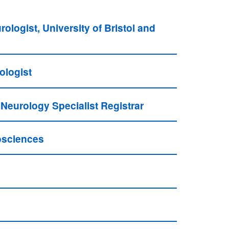
ogist, University of Bristol and
ologist
 Neurology Specialist Registrar
osciences