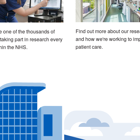
Find out more about our rese
one of the thousands of
and how we're working to im
taking part in research every
patient care.
hin the NHS.