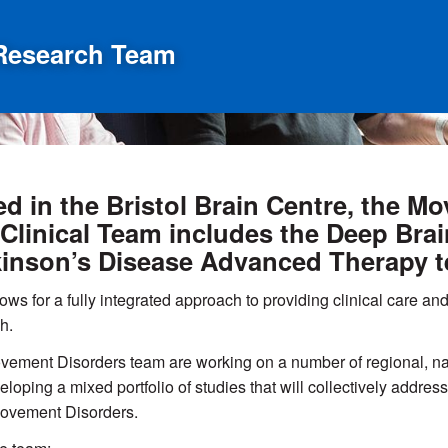
Research Team
d in the Bristol Brain Centre, the 
Clinical Team includes the Deep Bra
inson’s Disease Advanced Therapy 
ows for a fully integrated approach to providing clinical care and 
h.
ement Disorders team are working on a number of regional, nat
eloping a mixed portfolio of studies that will collectively add
ovement Disorders.