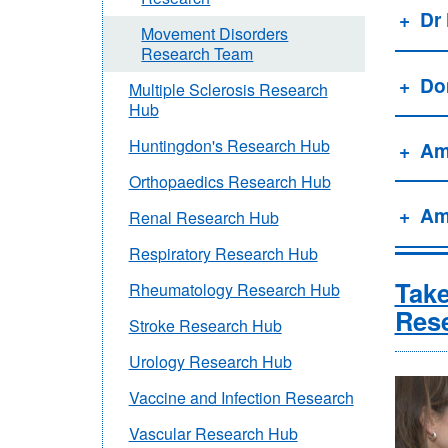
Dr
Movement Disorders
Research Team
Do
Multiple Sclerosis Research
Hub
Huntingdon's Research Hub
Am
Orthopaedics Research Hub
Am
Renal Research Hub
Respiratory Research Hub
Take
Rheumatology Research Hub
Res
Stroke Research Hub
Urology Research Hub
Vaccine and Infection Research
Vascular Research Hub