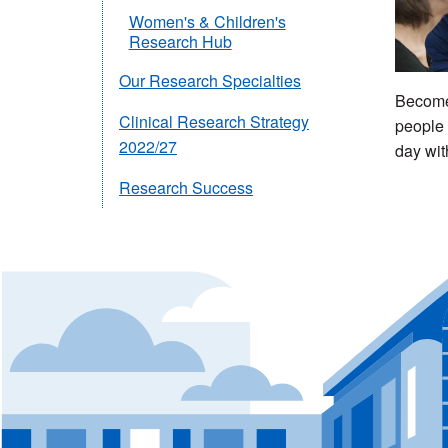
Women's & Children's
Research Hub
Our Research Specialties
Become 
Clinical Research Strategy
people 
2022/27
day wit
Research Success