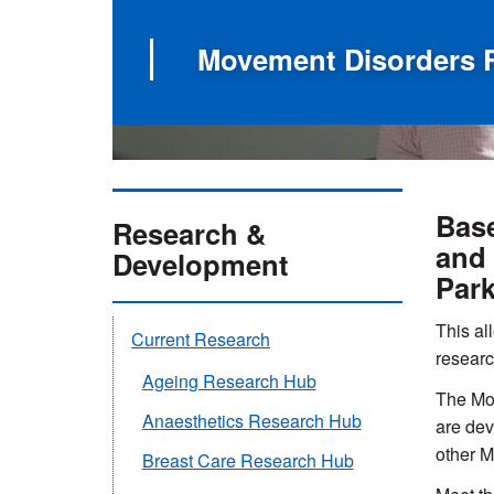
Movement Disorders 
Base
Research &
and 
Development
Park
This all
Current Research
researc
Ageing Research Hub
The Mov
Anaesthetics Research Hub
are dev
other M
Breast Care Research Hub