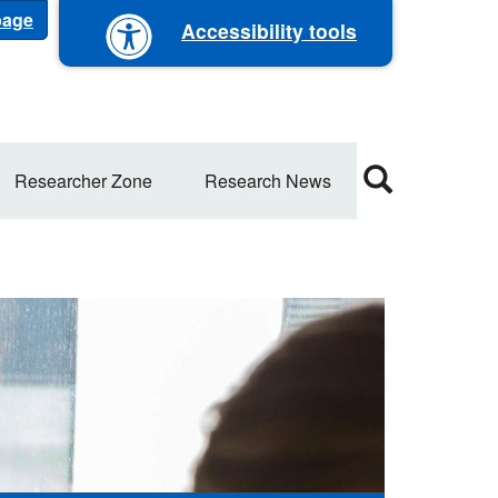
 page
Accessibility tools
Researcher Zone
Research News