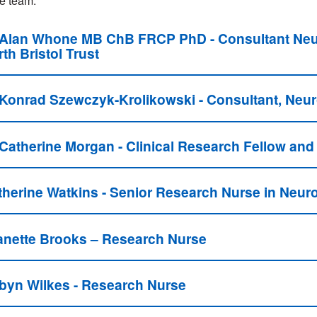
e team:
 Alan Whone MB ChB FRCP PhD - Consultant Neurol
th Bristol Trust
 Konrad Szewczyk-Krolikowski - Consultant, Neur
 Catherine Morgan - Clinical Research Fellow and
therine Watkins - Senior Research Nurse in Neur
anette Brooks – Research Nurse
byn Wilkes - Research Nurse