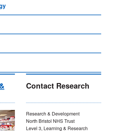
ogy
 &
Contact Research
Research & Development
North Bristol NHS Trust
Level 3, Learning & Research