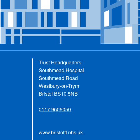
Trust Headquarters
Southmead Hospital
Southmead Road
Westbury-on-Trym
Bristol BS10 5NB
0117 9505050
www.bristolft.nhs.uk