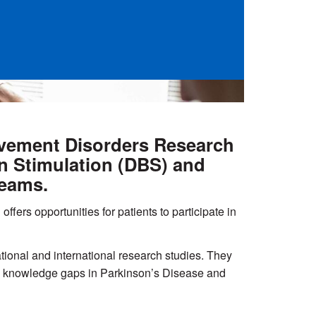
Movement Disorders Research
in Stimulation (DBS) and
teams.
offers opportunities for patients to participate in
ional and international research studies. They
ress knowledge gaps in Parkinson’s Disease and