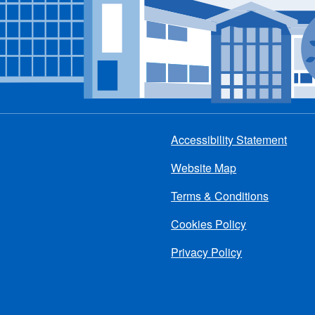
Accessibility Statement
Footer
Website Map
menu
Terms & Conditions
Cookies Policy
Privacy Policy