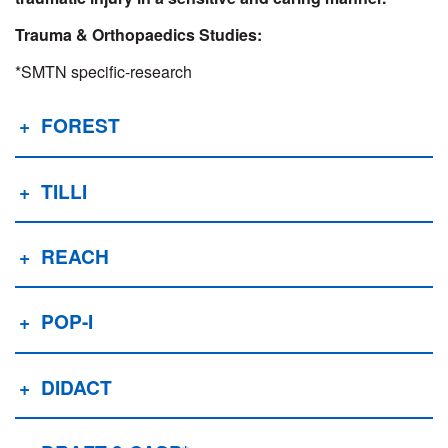
Trauma & Orthopaedics Studies:
*SMTN specific-research
FOREST
TILLI
REACH
POP-I
DIDACT