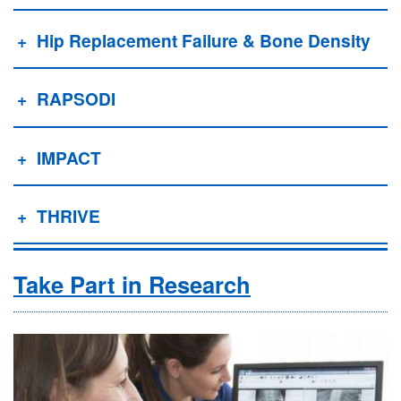
Hip Replacement Failure & Bone Density
RAPSODI
IMPACT
THRIVE
Take Part in Research