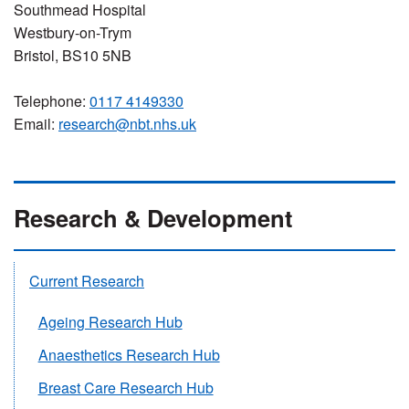
Southmead Hospital
Westbury-on-Trym
Bristol, BS10 5NB
Telephone:
0117 4149330
Email:
research@nbt.nhs.uk
Research & Development
Current Research
Ageing Research Hub
Anaesthetics Research Hub
Breast Care Research Hub