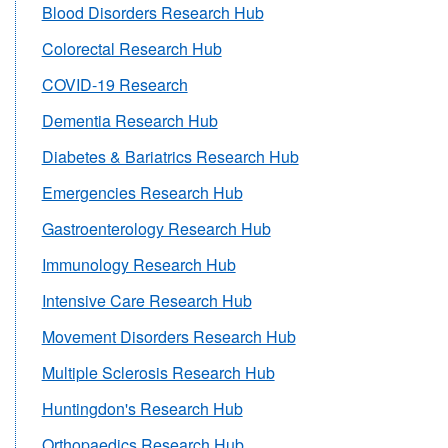
Blood Disorders Research Hub
Colorectal Research Hub
COVID-19 Research
Dementia Research Hub
Diabetes & Bariatrics Research Hub
Emergencies Research Hub
Gastroenterology Research Hub
Immunology Research Hub
Intensive Care Research Hub
Movement Disorders Research Hub
Multiple Sclerosis Research Hub
Huntingdon's Research Hub
Orthopaedics Research Hub