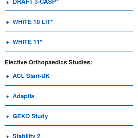
DRAFT 3-CASP*
WHiTE 10 LIT*
WHITE 11*
Elective Orthopaedics Studies:
ACL Starr-UK
Adaptis
GEKO Study
Stability 2