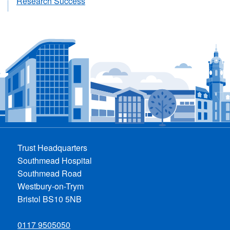
Research Success
Trust Headquarters
Southmead Hospital
Southmead Road
Westbury-on-Trym
Bristol BS10 5NB
0117 9505050