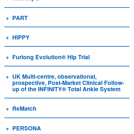
PART
HIPPY
Furlong Evolution® Hip Trial
UK Multi-centre, observational,
prospective, Post-Market Clinical Follow-
up of the INFINITY® Total Ankle System
ReMatch
PERSONA