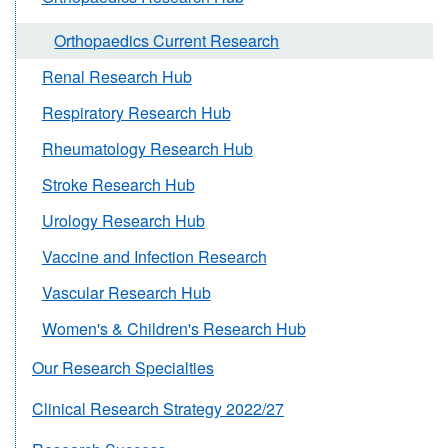
Orthopaedics Current Research
Renal Research Hub
Respiratory Research Hub
Rheumatology Research Hub
Stroke Research Hub
Urology Research Hub
Vaccine and Infection Research
Vascular Research Hub
Women's & Children's Research Hub
Our Research Specialties
Clinical Research Strategy 2022/27