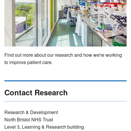
Find out more about our research and how we're working
to improve patient care.
Contact Research
Research & Development
North Bristol NHS Trust
Level 3, Learning & Research building