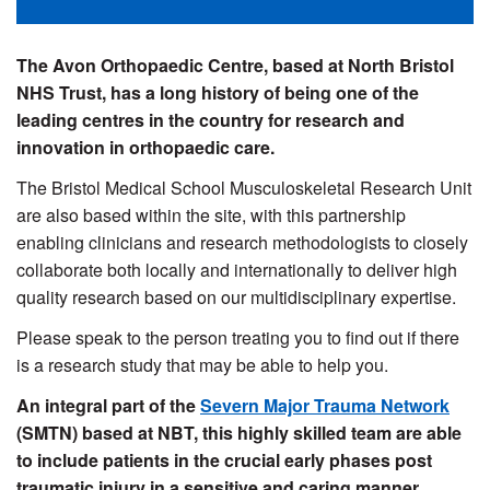
The Avon Orthopaedic Centre, based at North Bristol
NHS Trust, has a long history of being one of the
leading centres in the country for research and
innovation in orthopaedic care.
The Bristol Medical School Musculoskeletal Research Unit
are also based within the site, with this partnership
enabling clinicians and research methodologists to closely
collaborate both locally and internationally to deliver high
quality research based on our multidisciplinary expertise.
Please speak to the person treating you to find out if there
is a research study that may be able to help you.
An integral part of the
Severn Major Trauma Network
(SMTN) based at NBT, this highly skilled team are able
to include patients in the crucial early phases post
traumatic injury in a sensitive and caring manner.