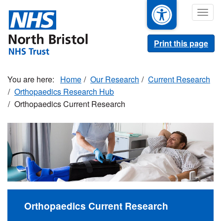
Skip
Togg
to
navig
main
content
Print this page
Home
Our Research
Current Research
Orthopaedics Research Hub
Orthopaedics Current Research
Orthopaedics Current Research