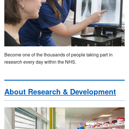
Become one of the thousands of people taking part in
research every day within the NHS.
About Research & Development