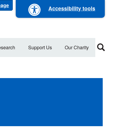
 page
Accessibility tools
search
Support Us
Our Charity