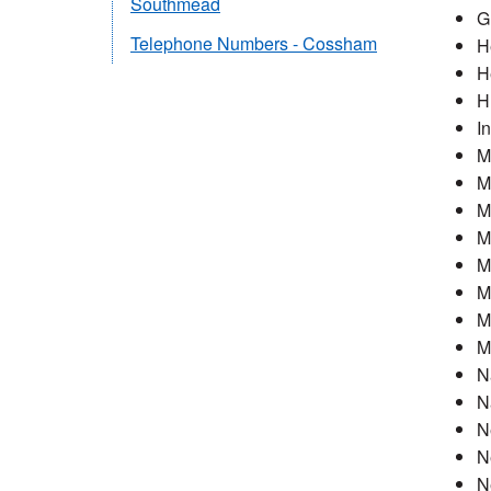
Southmead
G
Telephone Numbers - Cossham
H
H
H
I
M
M
M
M
M
M
M
M
N
N
N
N
N