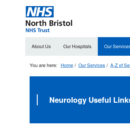
Skip
to
main
content
Main
About Us
Our Hospitals
Our Service
navigation
Home
Our Services
A-Z of Se
Neurology Useful Link