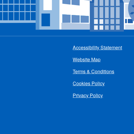
Accessibility Statement
Footer
Website Map
menu
Terms & Conditions
Cookies Policy
Privacy Policy