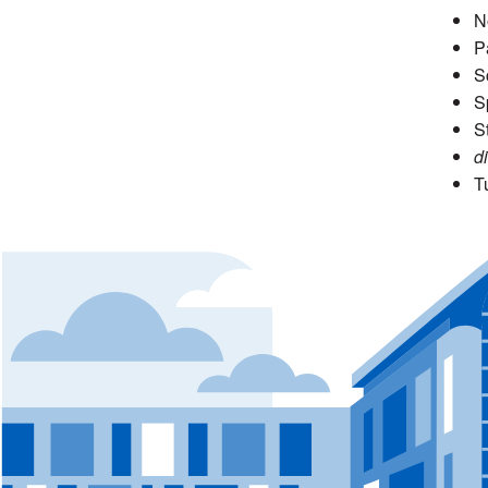
N
P
S
S
S
di
T