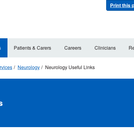
Print this
s
Patients & Carers
Careers
Clinicians
Re
rvices
Neurology
Neurology Useful Links
s