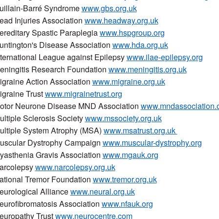
uillain-Barré Syndrome
www.gbs.org.uk
ead Injuries Association
www.headway.org.uk
ereditary Spastic Paraplegia
www.hspgroup.org
untington's Disease Association
www.hda.org.uk
nternational League against Epilepsy
www.ilae-epilepsy.org
eningitis Research Foundation
www.meningitis.org.uk
igraine Action Association
www.migraine.org.uk
igraine Trust
www.migrainetrust.org
otor Neurone Disease MND Association
www.mndassociation.
ultiple Sclerosis Society
www.mssociety.org.uk
ultiple System Atrophy (MSA)
www.msatrust.org.uk
uscular Dystrophy Campaign
www.muscular-dystrophy.org
yasthenia Gravis Association
www.mgauk.org
arcolepsy
www.narcolepsy.org.uk
ational Tremor Foundation
www.tremor.org.uk
eurological Alliance
www.neural.org.uk
eurofibromatosis Association
www.nfauk.org
europathy Trust
www.neurocentre.com