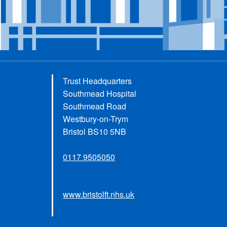
Trust Headquarters
Southmead Hospital
Southmead Road
Westbury-on-Trym
Bristol BS10 5NB
0117 9505050
www.bristolft.nhs.uk