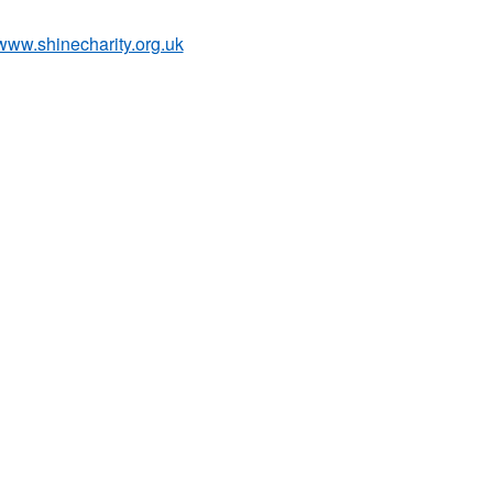
www.shinecharity.org.uk