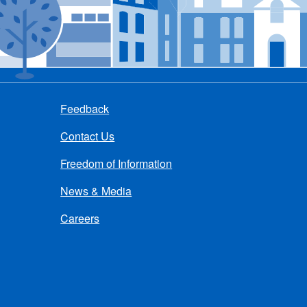
Feedback
Contact Us
Freedom of Information
News & Media
Careers