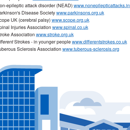
on-epileptic attack disorder (NEAD)
www.nonepilepticattacks.in
arkinson's Disease Society
www.parkinsons.org.uk
cope UK (cerebral palsy)
www.scope.org.uk
pinal Injuries Association
www.spinal.co.uk
troke Association
www.stroke.org.uk
fferent
Strokes - in younger people
www.differentstrokes.co.uk
uberous Sclerosis Association
www.tuberous-sclerosis.org