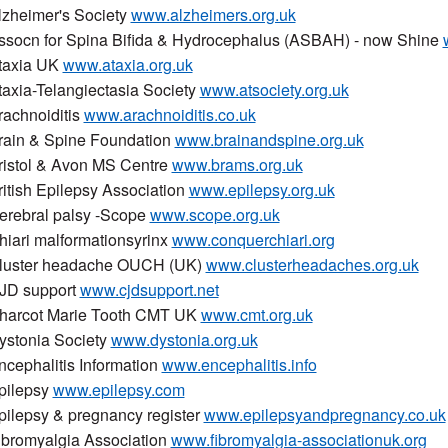
lzheimer's Society
www.alzheimers.org.uk
ssocn for Spina Bifida & Hydrocephalus (ASBAH) - now Shine
taxia UK
www.ataxia.org.uk
taxia-Telangiectasia Society
www.atsociety.org.uk
rachnoiditis
www.arachnoiditis.co.uk
rain & Spine Foundation
www.brainandspine.org.uk
ristol & Avon MS Centre
www.brams.org.uk
ritish Epilepsy Association
www.epilepsy.org.uk
erebral palsy -Scope
www.scope.org.uk
hiari malformationsyrinx
www.conquerchiari.org
luster headache OUCH (UK)
www.clusterheadaches.org.uk
JD support
www.cjdsupport.net
harcot Marie Tooth CMT UK
www.cmt.org.uk
ystonia Society
www.dystonia.org.uk
ncephalitis Information
www.encephalitis.info
pilepsy
www.epilepsy.com
pilepsy & pregnancy register
www.epilepsyandpregnancy.co.uk
ibromyalgia Association
www.fibromyalgia-associationuk.org