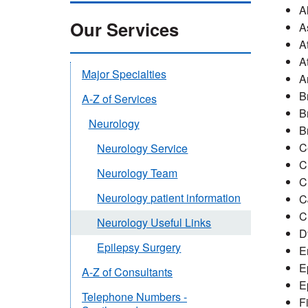
A
Our Services
A
A
A
Major Specialties
A
B
A-Z of Services
B
Neurology
B
C
Neurology Service
C
Neurology Team
C
Neurology patient information
C
C
Neurology Useful Links
D
Epilepsy Surgery
E
E
A-Z of Consultants
E
Telephone Numbers -
F