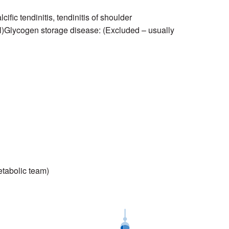
fic tendinitis, tendinitis of shoulder
l)Glycogen storage disease: (Excluded – usually
etabolic team)