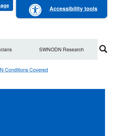
 page
Accessibility tools
cians
SWNODN Research
Conditions Covered