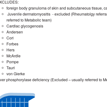
XCLUDES:
foreign body granuloma of skin and subcutaneous tissue, calci
Juvenile dermatomyositis - excluded (Rheumatolgy referra
referred to Metabolic team)
Cardiac glycogenosis
Andersen
Cori
Forbes
Hers
McArdle
Pompe
Tauri
von Gierke
iver phosphorylase deficiency (Excluded – usually referred to M