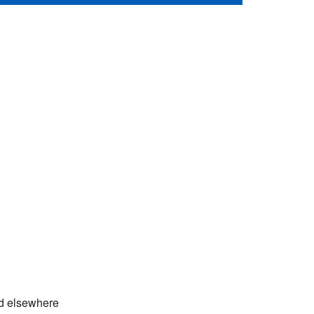
ed elsewhere