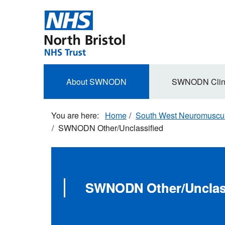
Skip
to
main
content
Secondary
About SWNODN
SWNODN Clin
navigation
Home
South West Neuromuscula
SWNODN Other/Unclassified
SWNODN Other/Unclas