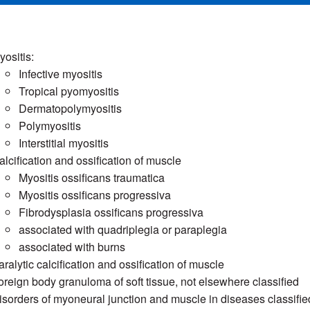
yositis:
Infective myositis
Tropical pyomyositis
Dermatopolymyositis
Polymyositis
Interstitial myositis
alcification and ossification of muscle
Myositis ossificans traumatica
Myositis ossificans progressiva
Fibrodysplasia ossificans progressiva
associated with quadriplegia or paraplegia
associated with burns
aralytic calcification and ossification of muscle
oreign body granuloma of soft tissue, not elsewhere classified
isorders of myoneural junction and muscle in diseases classifi