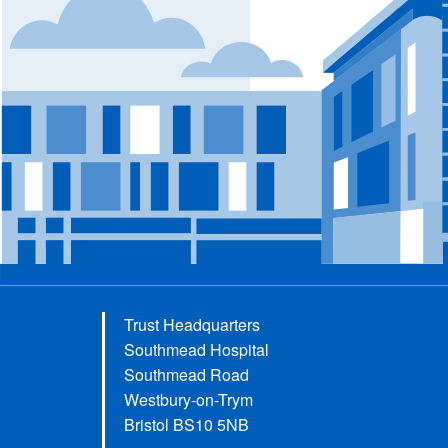
Trust Headquarters
Southmead Hospital
Southmead Road
Westbury-on-Trym
Bristol BS10 5NB