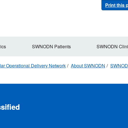
Print this
ics
SWNODN Patients
SWNODN Clini
r Operational Delivery Network
About SWNODN
SWNODN 
sified