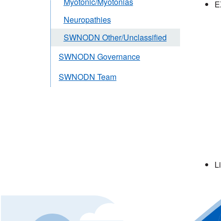
Myotonic/Myotonias
E
Neuropathies
SWNODN Other/Unclassified
SWNODN Governance
SWNODN Team
L