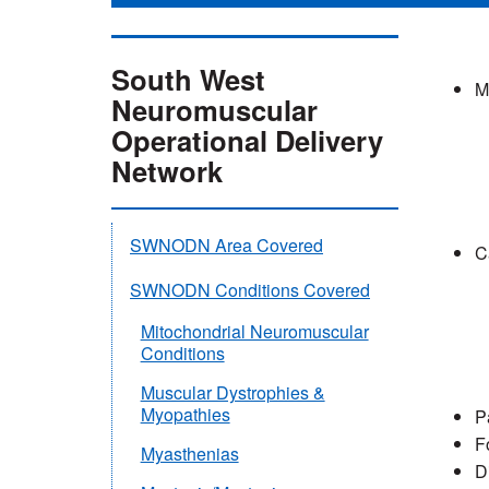
South West
M
Neuromuscular
Operational Delivery
Network
SWNODN Area Covered
C
SWNODN Conditions Covered
Mitochondrial Neuromuscular
Conditions
Muscular Dystrophies &
Myopathies
P
F
Myasthenias
D