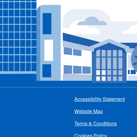
Accessibility Statement
Footer
Website Map
menu
Terms & Conditions
Cookies Policy