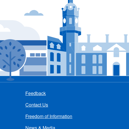
Feedback
Contact Us
Freedom of Information
News & Media