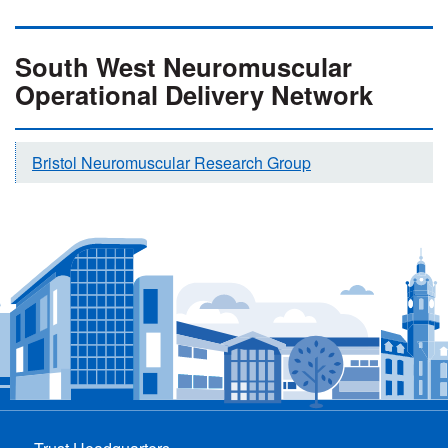
South West Neuromuscular
Operational Delivery Network
Bristol Neuromuscular Research Group