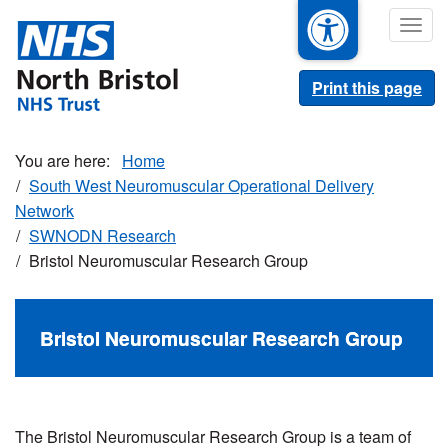
Skip
Togg
to
navig
main
content
Print this page
Home
South West Neuromuscular Operational Delivery
Network
SWNODN Research
Bristol Neuromuscular Research Group
Bristol Neuromuscular Research Group
The Bristol Neuromuscular Research Group is a team of