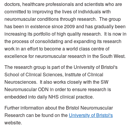
doctors, healthcare professionals and scientists who are
committed to improving the lives of individuals with
neuromuscular conditions through research. The group
has been in existence since 2009 and has gradually been
increasing its portfolio of high quality research. It is now in
the process of consolidating and expanding its research
work in an effort to become a world class centre of
excellence for neuromuscular research in the South West.
The research group is part of the University of Bristol's
School of Clinical Sciences, Institute of Clinical
Neurosciences. It also works closely with the SW
Neuromuscular ODN in order to ensure research is
embedded into daily NHS clinical practice.
Further information about the Bristol Neuromuscular
Research can be found on the
University of Bristol's
website.