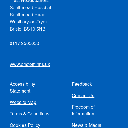
Trust Headquarters
Southmead Hospital
Southmead Road
Westbury-on-Trym
Bristol BS10 5NB
0117 9505050
www.bristolft.nhs.uk
Accessibility
Feedback
Footer
Statement
Contact Us
menu
Website Map
Freedom of
Terms & Conditions
Information
Cookies Policy
News & Media