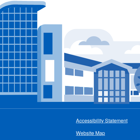
Accessibility Statement
Footer
Website Map
menu