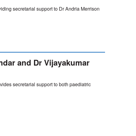
iding secretarial support to Dr Andria Merrison
mdar and Dr Vijayakumar
vides secretarial support to both paediatric