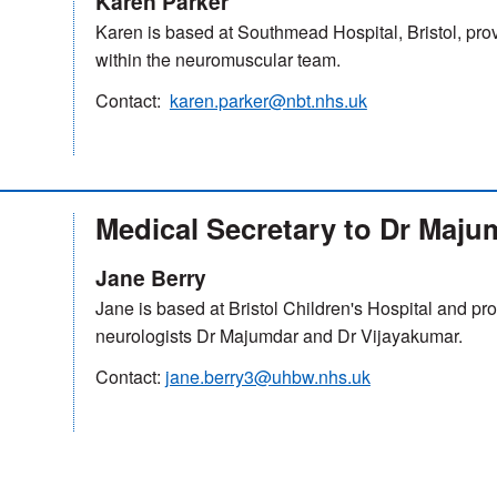
Karen Parker
Karen is based at Southmead Hospital, Bristol, prov
within the neuromuscular team.
Contact:
karen.parker@nbt.nhs.uk
Medical Secretary to Dr Maju
Jane Berry
Jane is based at Bristol Children's Hospital and pro
neurologists Dr Majumdar and Dr Vijayakumar.
Contact:
jane.berry3@uhbw.nhs.uk