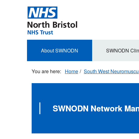
Skip
to
main
content
Secondary
About SWNODN
SWNODN Clin
navigation
Home
South West Neuromuscula
SWNODN Network Ma