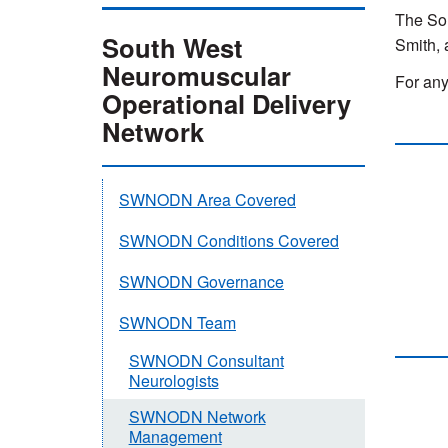
The So
South West
Smith, 
Neuromuscular
For any
Operational Delivery
Network
SWNODN Area Covered
SWNODN Conditions Covered
SWNODN Governance
SWNODN Team
SWNODN Consultant
Neurologists
SWNODN Network
Management