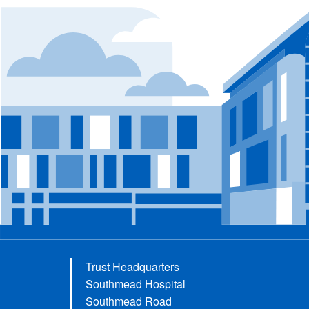
Trust Headquarters
Southmead Hospital
Southmead Road