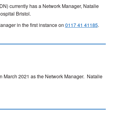
) currently has a Network Manager, Natalie
pital Bristol.
nager in the first instance on
0117 41 41185
.
n March 2021 as the Network Manager. Natalie