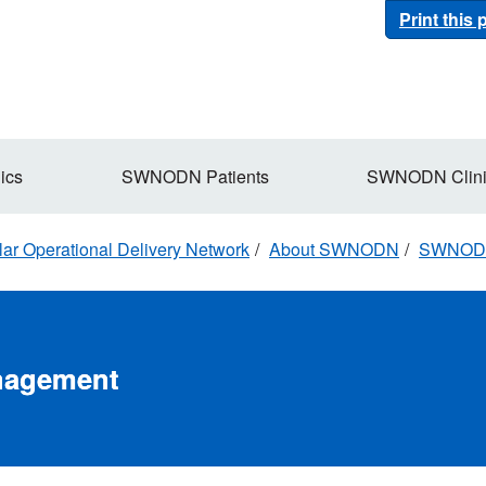
Print this
ics
SWNODN Patients
SWNODN Clini
r Operational Delivery Network
About SWNODN
SWNOD
nagement