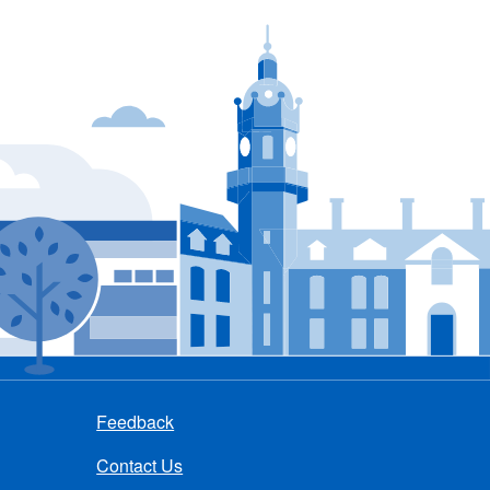
Feedback
Contact Us