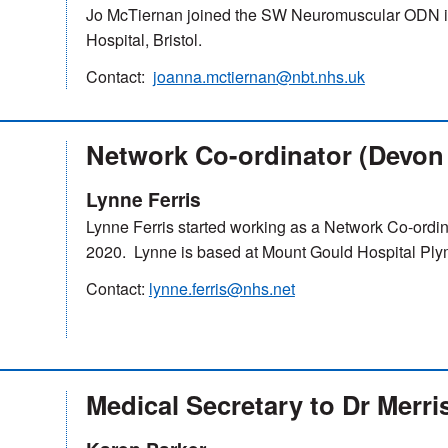
Jo McTiernan joined the SW Neuromuscular ODN i
Hospital, Bristol.
Contact:
joanna.mctiernan@nbt.nhs.uk
Network Co-ordinator (Devon
Lynne Ferris
Lynne Ferris started working as a Network Co-ordin
2020. Lynne is based at Mount Gould Hospital Ply
Contact:
lynne.ferris@nhs.net
Medical Secretary to Dr Merri