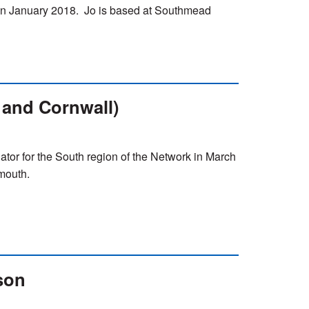
n January 2018. Jo is based at Southmead
 and Cornwall)
ator for the South region of the Network in March
mouth.
son