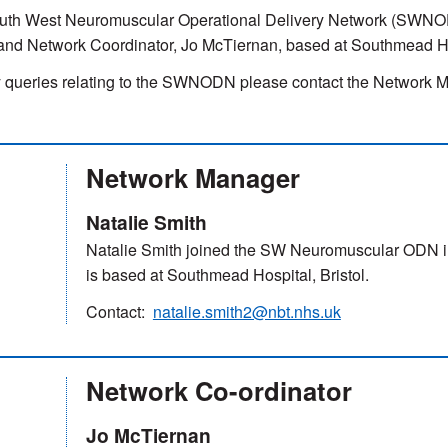
uth West Neuromuscular Operational Delivery Network (SWNODN
and Network Coordinator, Jo McTiernan, based at Southmead Hos
 queries relating to the SWNODN please contact the Network Ma
Network Manager
Natalie Smith
Natalie Smith joined the SW Neuromuscular ODN i
is based at Southmead Hospital, Bristol.
Contact:
natalie.smith2@nbt.nhs.uk
Network Co-ordinator
Jo McTiernan