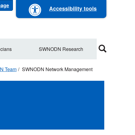
 page
Accessibility tools
cians
SWNODN Research
N Team
SWNODN Network Management