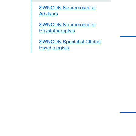
SWNODN Neuromuscular
Advisors
SWNODN Neuromuscular
Physiotherapists
SWNODN Specialist Clinical
Psychologists