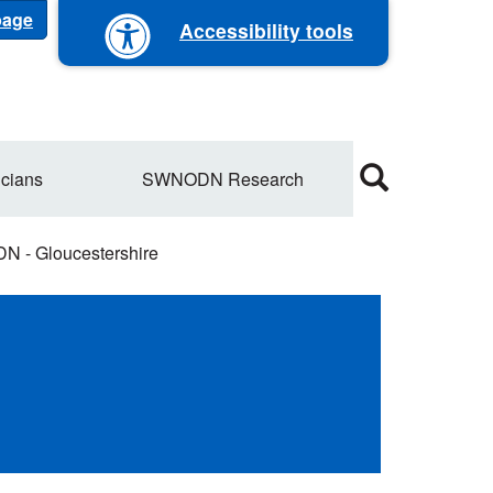
 page
Accessibility tools
cians
SWNODN Research
 - Gloucestershire