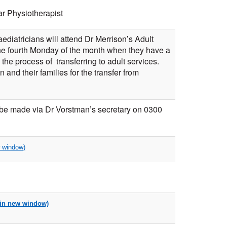
r Physiotherapist
diatricians will attend Dr Merrison’s Adult
he fourth Monday of the month when they have a
 the process of transferring to adult services.
n and their families for the transfer from
 be made via Dr Vorstman’s secretary on 0300