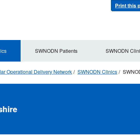
Print this
ics
SWNODN Patients
SWNODN Clini
r Operational Delivery Network
SWNODN Clinics
SWNODN
hire