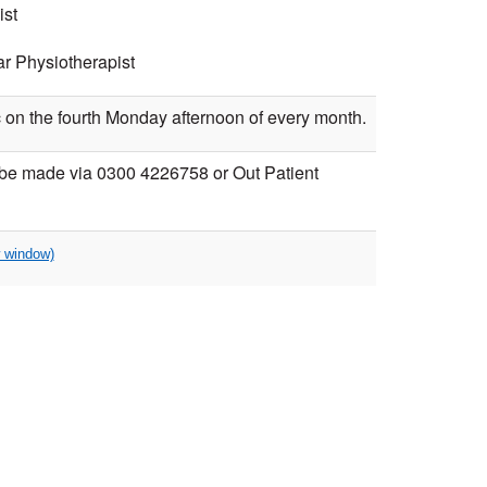
ist
r Physiotherapist
 on the fourth Monday afternoon of every month.
 be made via 0300 4226758 or Out Patient