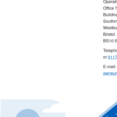
Operati
Office 
Buildin
Southm
Westbu
Bristol
BS10 
Teleph
or
0117
E-mail:
swneur