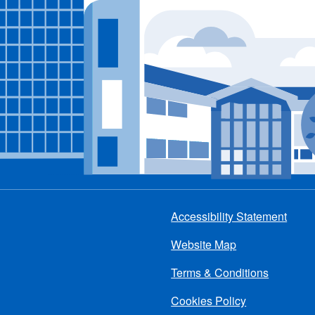
Accessibility Statement
Footer
Website Map
menu
Terms & Conditions
Cookies Policy