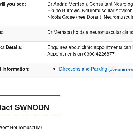
ill you see:
Dr Andria Merrison, Consultant Neurolog
Elaine Burrows, Neuromuscular Advisor
Nicola Grose (nee Doran), Neuromuscula
s:
Dr Merrison holds a neuromuscular clinic
t Details:
Enquiries about clinic appointments can
Appointments on 0300 4226877.
l information:
Directions and Parking
tact SWNODN
West Neuromuscular