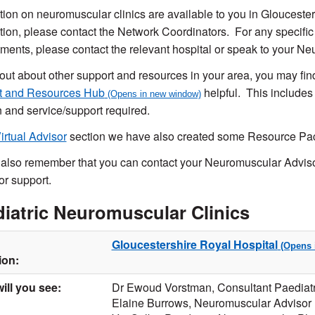
tion on neuromuscular clinics are available to you in Gloucesters
tion, please contact the Network Coordinators. For any specific
ments, please contact the relevant hospital or speak to your N
 out about other support and resources in your area, you may fi
t and Resources Hub
helpful. This includes
n and service/support required.
irtual Advisor
section we have also created some Resource Pack
also remember that you can contact your Neuromuscular Advisor
or support.
iatric Neuromuscular Clinics
Gloucestershire Royal Hospital
ion:
ill you see:
Dr Ewoud Vorstman, Consultant Paediatr
Elaine Burrows, Neuromuscular Advisor