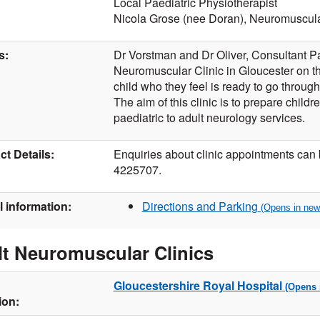
Local Paediatric Physiotherapist
Nicola Grose (nee Doran), Neuromuscula
s:
Dr Vorstman and Dr Oliver, Consultant Pae
Neuromuscular Clinic in Gloucester on t
child who they feel is ready to go through
The aim of this clinic is to prepare childre
paediatric to adult neurology services.
t Details:
Enquiries about clinic appointments can
4225707.
l information:
Directions and Parking
t Neuromuscular Clinics
Gloucestershire Royal Hospital
ion: