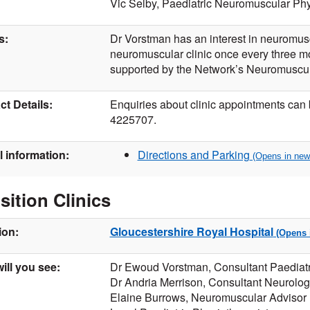
Vic Selby, Paediatric Neuromuscular Phy
s:
Dr Vorstman has an interest in neuromusc
neuromuscular clinic once every three m
supported by the Network’s Neuromuscula
t Details:
Enquiries about clinic appointments can
4225707.
l information:
Directions and Parking
sition Clinics
ion:
Gloucestershire Royal Hospital
ill you see:
Dr Ewoud Vorstman, Consultant Paediatr
Dr Andria Merrison, Consultant Neurolog
Elaine Burrows, Neuromuscular Advisor