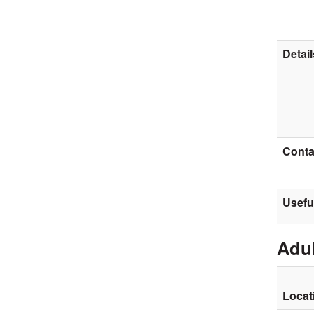
Detail
Contac
Usefu
Adul
Locat