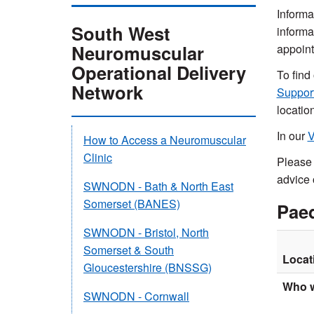
Informa
South West
informa
Neuromuscular
appoint
Operational Delivery
To find
Network
Suppor
locatio
In our
V
How to Access a Neuromuscular
Clinic
Please 
advice 
SWNODN - Bath & North East
Somerset (BANES)
Paed
SWNODN - Bristol, North
Somerset & South
Locat
Gloucestershire (BNSSG)
Who w
SWNODN - Cornwall