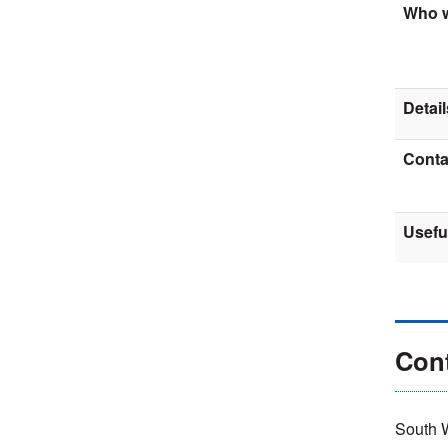
Who w
Detail
Contac
Usefu
Con
South 