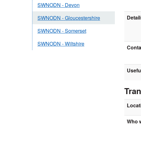
SWNODN - Devon
Detail
SWNODN - Gloucestershire
SWNODN - Somerset
SWNODN - Wiltshire
Contac
Usefu
Tran
Locat
Who w