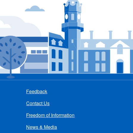
Feedback
Contact Us
Freedom of Information
News & Media