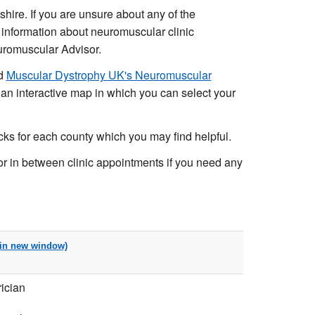
hire. If you are unsure about any of the
 information about neuromuscular clinic
euromuscular Advisor.
nd
Muscular Dystrophy UK's Neuromuscular
 an interactive map in which you can select your
s for each county which you may find helpful.
 in between clinic appointments if you need any
ician