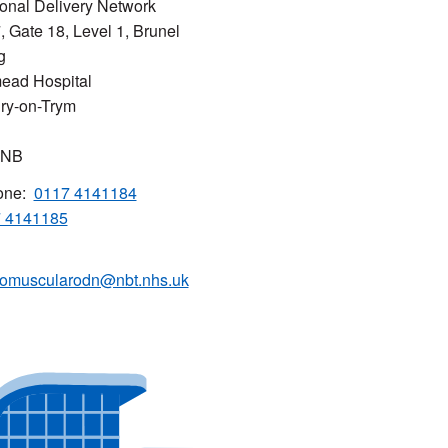
onal Delivery Network
7, Gate 18, Level 1, Brunel
g
ead Hospital
ry-on-Trym
5NB
one:
0117 4141184
 4141185
omuscularodn@nbt.nhs.uk