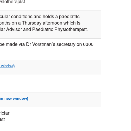
siotherapist
ular conditions and holds a paediatric
onths on a Thursday afternoon which is
r Advisor and Paediatric Physiotherapist.
 be made via Dr Vorstman’s secretary on 0300
ician
ist