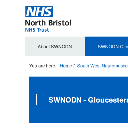
Skip
to
main
content
Secondary
About SWNODN
SWNODN Clin
navigation
Home
South West Neuromuscula
SWNODN - Gloucesters