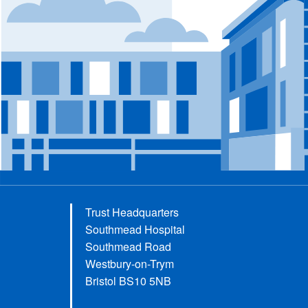
Trust Headquarters
Southmead Hospital
Southmead Road
Westbury-on-Trym
Bristol BS10 5NB