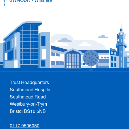
Trust Headquarters
Southmead Hospital
Southmead Road
Westbury-on-Trym
Bristol BS10 5NB
0117 9505050