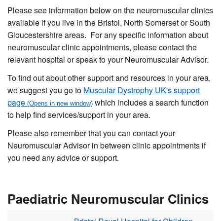
Please see information below on the neuromuscular clinics
available if you live in the Bristol, North Somerset or South
Gloucestershire areas. For any specific information about
neuromuscular clinic appointments, please contact the
relevant hospital or speak to your Neuromuscular Advisor.
To find out about other support and resources in your area,
we suggest you go to
Muscular Dystrophy UK's support
page
which includes a search function
to help find services/support in your area.
Please also remember that you can contact your
Neuromuscular Advisor in between clinic appointments if
you need any advice or support.
Paediatric Neuromuscular Clinics