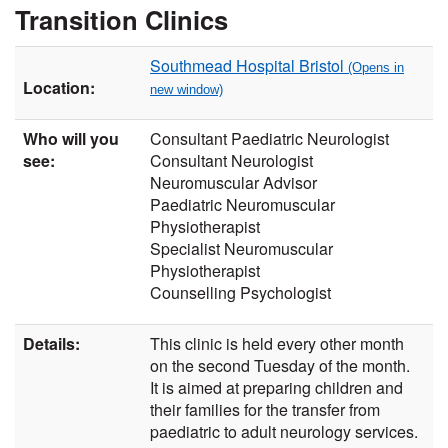
Transition Clinics
Southmead Hospital Bristol
Location:
Who will you
Consultant Paediatric Neurologist
see:
Consultant Neurologist
Neuromuscular Advisor
Paediatric Neuromuscular
Physiotherapist
Specialist Neuromuscular
Physiotherapist
Counselling Psychologist
Details:
This clinic is held every other month
on the second Tuesday of the month.
It is aimed at preparing children and
their families for the transfer from
paediatric to adult neurology services.