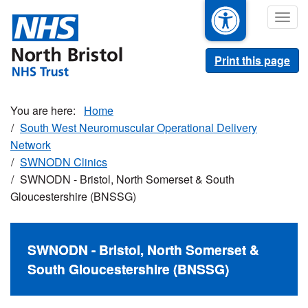
Skip
Togg
to
navig
main
content
Print this page
Home
South West Neuromuscular Operational Delivery
Network
SWNODN Clinics
SWNODN - Bristol, North Somerset & South
Gloucestershire (BNSSG)
SWNODN - Bristol, North Somerset &
South Gloucestershire (BNSSG)