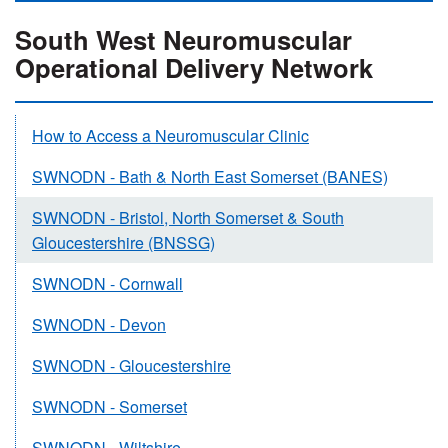
South West Neuromuscular
Operational Delivery Network
How to Access a Neuromuscular Clinic
SWNODN - Bath & North East Somerset (BANES)
SWNODN - Bristol, North Somerset & South
Gloucestershire (BNSSG)
SWNODN - Cornwall
SWNODN - Devon
SWNODN - Gloucestershire
SWNODN - Somerset
SWNODN - Wiltshire