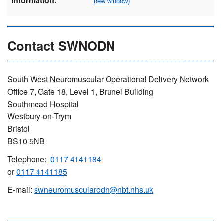
information:
Contact SWNODN
South West Neuromuscular Operational Delivery Network
Office 7, Gate 18, Level 1, Brunel Building
Southmead Hospital
Westbury-on-Trym
Bristol
BS10 5NB
Telephone:
0117 4141184
or
0117 4141185
E-mail:
swneuromuscularodn@nbt.nhs.uk