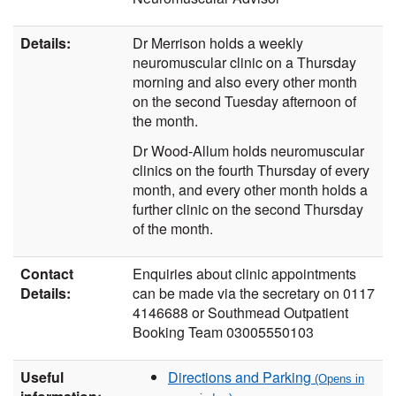
Details:
Dr Merrison holds a weekly
neuromuscular clinic on a Thursday
morning and also every other month
on the second Tuesday afternoon of
the month.
Dr Wood-Allum holds neuromuscular
clinics on the fourth Thursday of every
month, and every other month holds a
further clinic on the second Thursday
of the month.
Contact
Enquiries about clinic appointments
Details:
can be made via the secretary on 0117
4146688 or Southmead Outpatient
Booking Team 03005550103
Useful
Directions and Parking