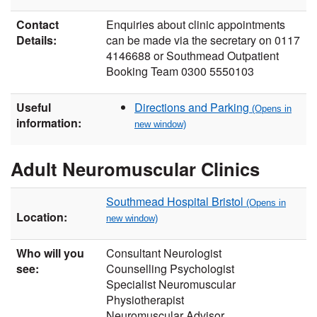
Contact
Enquiries about clinic appointments
Details:
can be made via the secretary on 0117
4146688 or Southmead Outpatient
Booking Team 0300 5550103
Useful
Directions and Parking
information:
Adult Neuromuscular Clinics
Southmead Hospital Bristol
Location:
Who will you
Consultant Neurologist
see:
Counselling Psychologist
Specialist Neuromuscular
Physiotherapist
Neuromuscular Advisor