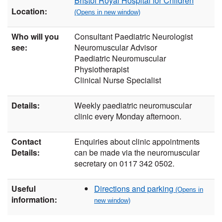
Bristol Royal Hospital for Children
Location:
Who will you
Consultant Paediatric Neurologist
see:
Neuromuscular Advisor
Paediatric Neuromuscular
Physiotherapist
Clinical Nurse Specialist
Details:
Weekly paediatric neuromuscular
clinic every Monday afternoon.
Contact
Enquiries about clinic appointments
Details:
can be made via the neuromuscular
secretary on 0117 342 0502.
Useful
Directions and parking
information: