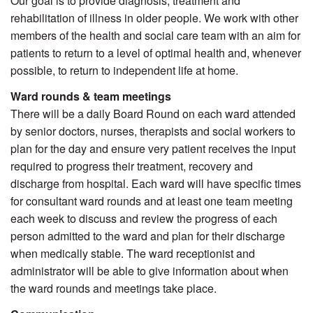
Our goal is to provide diagnosis, treatment and
rehabilitation of illness in older people. We work with other
members of the health and social care team with an aim for
patients to return to a level of optimal health and, whenever
possible, to return to independent life at home.
Ward rounds & team meetings
There will be a daily Board Round on each ward attended
by senior doctors, nurses, therapists and social workers to
plan for the day and ensure very patient receives the input
required to progress their treatment, recovery and
discharge from hospital. Each ward will have specific times
for consultant ward rounds and at least one team meeting
each week to discuss and review the progress of each
person admitted to the ward and plan for their discharge
when medically stable. The ward receptionist and
administrator will be able to give information about when
the ward rounds and meetings take place.