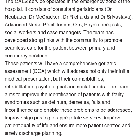
The CALS service operates in the emergency zone of the
hospital. It consists of consultant geriatricians (Dr
Neubauer, Dr McCracken, Dr Richards and Dr Srivastava),
Advanced Nurse Practitioners, OTs, Physiotherapists,
social workers and case managers. The team has
developed strong links with the community to promote
seamless care for the patient between primary and
secondary services.
These patients will have a comprehensive geriatric
assessment (CGA) which will address not only their initial
medical presentation, but their co-morbidities,
rehabilitation, psychological and social needs. The team
aims to improve the identification of patients with frailty
syndromes such as delirium, dementia, falls and
incontinence and enable these problems to be addressed,
improve sign posting to appropriate services, improve
patient quality of life and ensure more patient centred and
timely discharge planning.