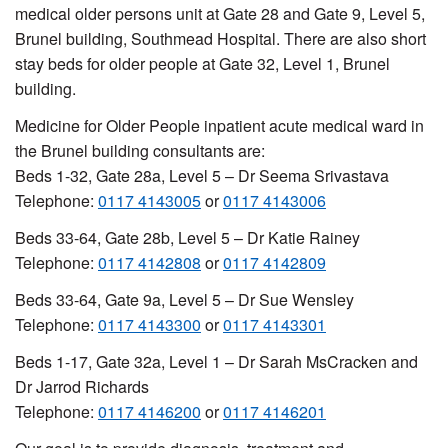
medical older persons unit at Gate 28 and Gate 9, Level 5,
Brunel building, Southmead Hospital. There are also short
stay beds for older people at Gate 32, Level 1, Brunel
building.
Medicine for Older People inpatient acute medical ward in
the Brunel building consultants are:
Beds 1-32, Gate 28a, Level 5 – Dr Seema Srivastava
Telephone:
0117 4143005
or
0117 4143006
Beds 33-64, Gate 28b, Level 5 – Dr Katie Rainey
Telephone:
0117 4142808
or
0117 4142809
Beds 33-64, Gate 9a, Level 5 – Dr Sue Wensley
Telephone:
0117 4143300
or
0117 4143301
Beds 1-17, Gate 32a, Level 1 – Dr Sarah MsCracken and
Dr Jarrod Richards
Telephone:
0117 4146200
or
0117 4146201