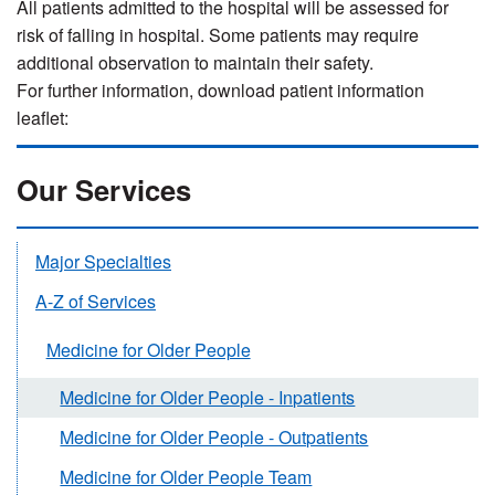
All patients admitted to the hospital will be assessed for
risk of falling in hospital. Some patients may require
additional observation to maintain their safety.
For further information, download patient information
leaflet:
Our Services
Major Specialties
A-Z of Services
Medicine for Older People
Medicine for Older People - Inpatients
Medicine for Older People - Outpatients
Medicine for Older People Team