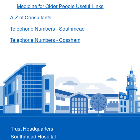
Medicine for Older People Useful Links
A-Z of Consultants
Telephone Numbers - Southmead
Telephone Numbers - Cossham
Trust Headquarters
Southmead Hospital