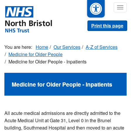
Skip
Togg
to
navig
main
content
Print this page
Home
Our Services
A-Z of Services
Medicine for Older People
Medicine for Older People - Inpatients
Medicine for Older People - Inpatients
All acute medical admissions are directly admitted to the
Acute Medical Unit at Gate 31, Level 0 in the Brunel
building, Southmead Hospital and then moved to an acute