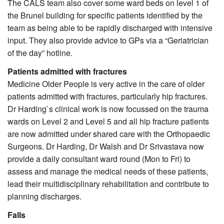
The CALS team also cover some ward beds on level 1 of
the Brunel building for specific patients identified by the
team as being able to be rapidly discharged with intensive
input. They also provide advice to GPs via a “Geriatrician
of the day” hotline.
Patients admitted with fractures
Medicine Older People is very active in the care of older
patients admitted with fractures, particularly hip fractures.
Dr Harding`s clinical work is now focussed on the trauma
wards on Level 2 and Level 5 and all hip fracture patients
are now admitted under shared care with the Orthopaedic
Surgeons. Dr Harding, Dr Walsh and Dr Srivastava now
provide a daily consultant ward round (Mon to Fri) to
assess and manage the medical needs of these patients,
lead their multidisciplinary rehabilitation and contribute to
planning discharges.
Falls