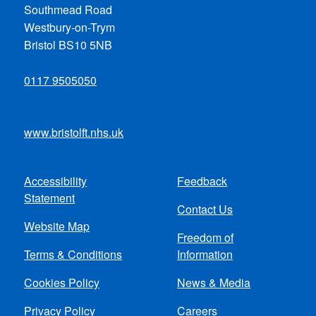
Southmead Road
Westbury-on-Trym
Bristol BS10 5NB
0117 9505050
www.bristolft.nhs.uk
Accessibility
Feedback
Footer
Statement
Contact Us
menu
Website Map
Freedom of
Terms & Conditions
Information
Cookies Policy
News & Media
Privacy Policy
Careers