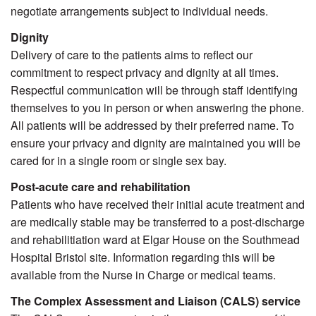
negotiate arrangements subject to individual needs.
Dignity
Delivery of care to the patients aims to reflect our
commitment to respect privacy and dignity at all times.
Respectful communication will be through staff identifying
themselves to you in person or when answering the phone.
All patients will be addressed by their preferred name. To
ensure your privacy and dignity are maintained you will be
cared for in a single room or single sex bay.
Post-acute care and rehabilitation
Patients who have received their initial acute treatment and
are medically stable may be transferred to a post-discharge
and rehabilitiation ward at Elgar House on the Southmead
Hospital Bristol site. Information regarding this will be
available from the Nurse in Charge or medical teams.
The Complex Assessment and Liaison (CALS) service