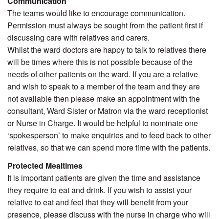
Communication
The teams would like to encourage communication.
Permission must always be sought from the patient first if
discussing care with relatives and carers.
Whilst the ward doctors are happy to talk to relatives there
will be times where this is not possible because of the
needs of other patients on the ward. If you are a relative
and wish to speak to a member of the team and they are
not available then please make an appointment with the
consultant, Ward Sister or Matron via the ward receptionist
or Nurse in Charge. It would be helpful to nominate one
‘spokesperson’ to make enquiries and to feed back to other
relatives, so that we can spend more time with the patients.
Protected Mealtimes
It is important patients are given the time and assistance
they require to eat and drink. If you wish to assist your
relative to eat and feel that they will benefit from your
presence, please discuss with the nurse in charge who will