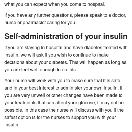
what you can expect when you come to hospital.
If you have any further questions, please speak to a doctor,
nurse or pharmacist caring for you.
Self-administration of your insulin
If you are staying in hospital and have diabetes treated with
insulin, we will ask if you wish to continue to make
decisions about your diabetes. This will happen as long as
you are feel well enough to do this.
Your nurse will work with you to make sure that it is safe
and in your best interest to administer your own insulin. If
you are very unwell or other changes have been made to
your treatments that can affect your glucose, it may not be
possible. In this case the nurse will discuss with you if the
safest option is for the nurses to support you with your
insulin.