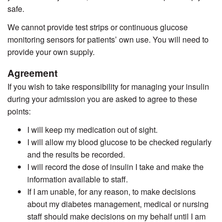
safe.
We cannot provide test strips or continuous glucose
monitoring sensors for patients’ own use. You will need to
provide your own supply.
Agreement
If you wish to take responsibility for managing your insulin
during your admission you are asked to agree to these
points:
I will keep my medication out of sight.
I will allow my blood glucose to be checked regularly
and the results be recorded.
I will record the dose of insulin I take and make the
information available to staff.
If I am unable, for any reason, to make decisions
about my diabetes management, medical or nursing
staff should make decisions on my behalf until I am