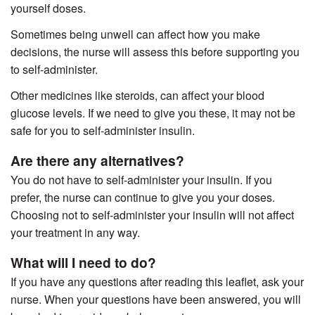
yourself doses.
Sometimes being unwell can affect how you make
decisions, the nurse will assess this before supporting you
to self-administer.
Other medicines like steroids, can affect your blood
glucose levels. If we need to give you these, it may not be
safe for you to self-administer insulin.
Are there any alternatives?
You do not have to self-administer your insulin. If you
prefer, the nurse can continue to give you your doses.
Choosing not to self-administer your insulin will not affect
your treatment in any way.
What will I need to do?
If you have any questions after reading this leaflet, ask your
nurse. When your questions have been answered, you will