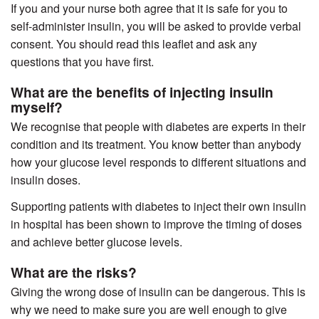
If you and your nurse both agree that it is safe for you to
self-administer insulin, you will be asked to provide verbal
consent.
You should read this leaflet and ask any
questions that you have first.
What are the benefits of injecting insulin
myself?
We recognise that people with diabetes are experts in their
condition and its treatment. You know better than anybody
how your glucose level responds to different situations and
insulin doses.
Supporting patients with diabetes to inject their own insulin
in hospital has been shown to improve the timing of doses
and achieve better glucose levels.
What are the risks?
Giving the wrong dose of insulin can be dangerous. This is
why we need to make sure you are well enough to give