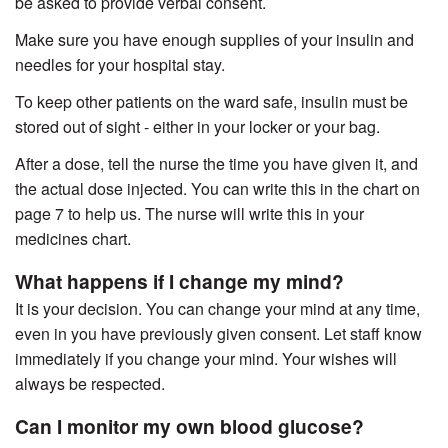
be asked to provide verbal consent.
Make sure you have enough supplies of your insulin and
needles for your hospital stay.
To keep other patients on the ward safe, insulin must be
stored out of sight - either in your locker or your bag.
After a dose, tell the nurse the time you have given it, and
the actual dose injected. You can write this in the chart on
page 7 to help us. The nurse will write this in your
medicines chart.
What happens if I change my mind?
It is your decision. You can change your mind at any time,
even in you have previously given consent. Let staff know
immediately if you change your mind. Your wishes will
always be respected.
Can I monitor my own blood glucose?