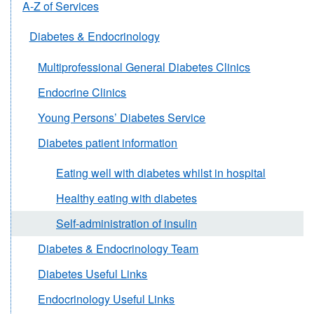
A-Z of Services
Diabetes & Endocrinology
Multiprofessional General Diabetes Clinics
Endocrine Clinics
Young Persons’ Diabetes Service
Diabetes patient information
Eating well with diabetes whilst in hospital
Healthy eating with diabetes
Self-administration of insulin
Diabetes & Endocrinology Team
Diabetes Useful Links
Endocrinology Useful Links