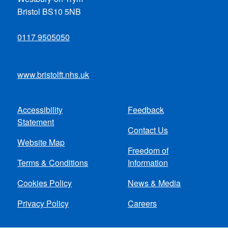
Bristol BS10 5NB
0117 9505050
www.bristolft.nhs.uk
Accessibility
Feedback
Footer
Statement
Contact Us
menu
Website Map
Freedom of
Terms & Conditions
Information
Cookies Policy
News & Media
Privacy Policy
Careers