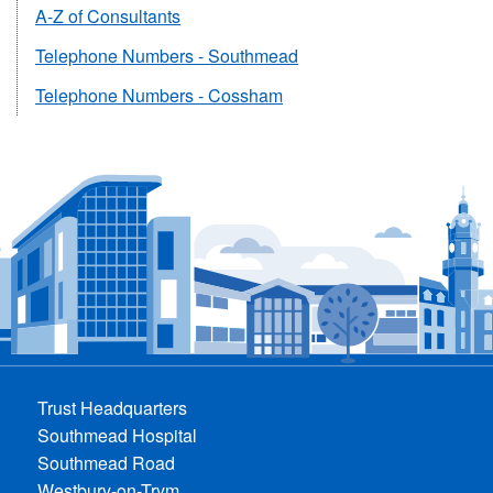
A-Z of Consultants
Telephone Numbers - Southmead
Telephone Numbers - Cossham
Trust Headquarters
Southmead Hospital
Southmead Road
Westbury-on-Trym