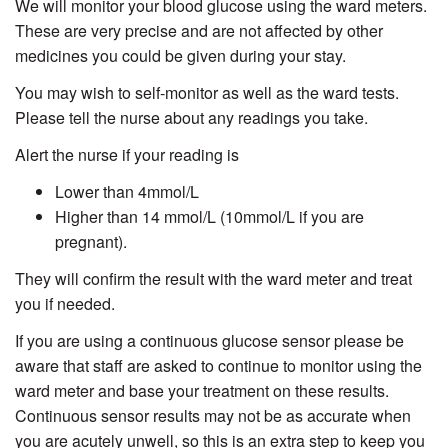
We will monitor your blood glucose using the ward meters.
These are very precise and are not affected by other
medicines you could be given during your stay.
You may wish to self-monitor as well as the ward tests.
Please tell the nurse about any readings you take.
Alert the nurse if your reading is
Lower than 4mmol/L
Higher than 14 mmol/L (10mmol/L if you are
pregnant).
They will confirm the result with the ward meter and treat
you if needed.
If you are using a continuous glucose sensor please be
aware that staff are asked to continue to monitor using the
ward meter and base your treatment on these results.
Continuous sensor results may not be as accurate when
you are acutely unwell, so this is an extra step to keep you