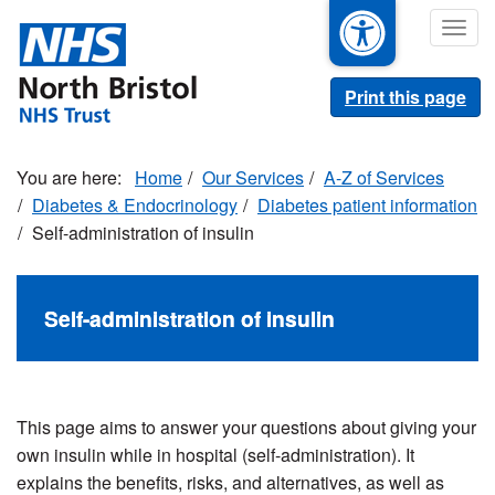
Skip
Togg
to
navig
main
content
Print this page
Home
Our Services
A-Z of Services
Diabetes & Endocrinology
Diabetes patient information
Self-administration of insulin
Self-administration of insulin
This page aims to answer your questions about giving your
own insulin while in hospital (self-administration). It
explains the benefits, risks, and alternatives, as well as