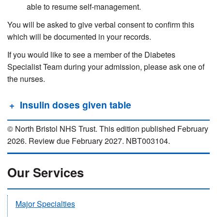
able to resume self-management.
You will be asked to give verbal consent to confirm this
which will be documented in your records.
If you would like to see a member of the Diabetes
Specialist Team during your admission, please ask one of
the nurses.
Insulin doses given table
© North Bristol NHS Trust. This edition published February
2026. Review due February 2027. NBT003104.
Our Services
Major Specialties