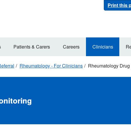
Print this
s
Patients & Carers
Careers
Clinicians
Re
eferral
Rheumatology - For Clinicians
Rheumatology Drug 
nitoring