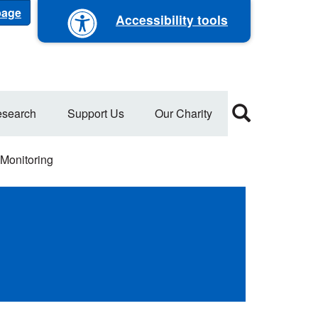
 page
Accessibility tools
search
Support Us
Our Charity
Monitoring