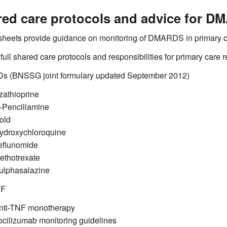
ed care protocols and advice for D
heets provide guidance on monitoring of DMARDS in primary c
 full shared care protocols and responsibilities for primary care r
 (BNSSG joint formulary updated September 2012)
zathioprine
-Pencillamine
old
ydroxychloroquine
eflunomide
ethotrexate
ulphasalazine
NF
nti-TNF monotherapy
ocilizumab monitoring guidelines