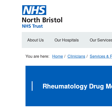
Skip
to
main
content
Main
About Us
Our Hospitals
Our Service
navigation
Home
Clinicians
Services & R
Rheumatology Drug Mo