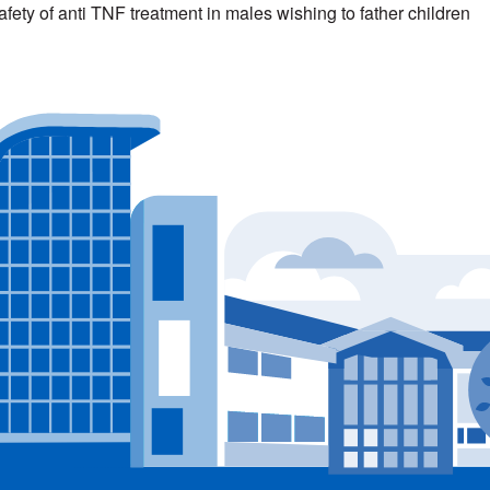
afety of anti TNF treatment in males wishing to father children