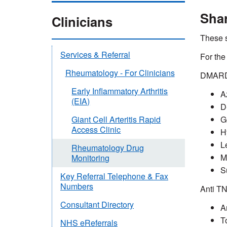
Shar
Clinicians
These s
Services & Referral
For the
Rheumatology - For Clinicians
DMARDs
Early Inflammatory Arthritis
A
(EIA)
D
G
Giant Cell Arteritis Rapid
Access Clinic
H
L
Rheumatology Drug
M
Monitoring
S
Key Referral Telephone & Fax
Numbers
Anti T
Consultant Directory
A
T
NHS eReferrals