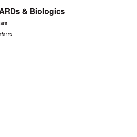
MARDs & Biologics
are.
efer to