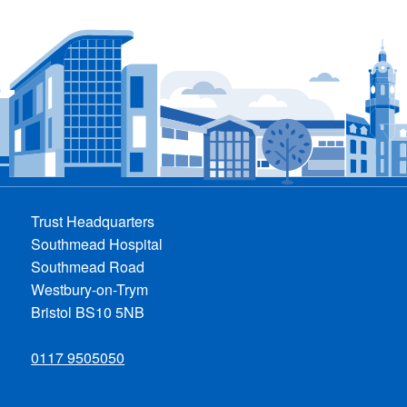
Trust Headquarters
Southmead Hospital
Southmead Road
Westbury-on-Trym
Bristol BS10 5NB
0117 9505050