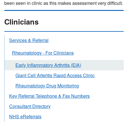
been seen in clinic as this makes assessment very difficult.
Clinicians
Services & Referral
Rheumatology - For Clinicians
Early Inflammatory Arthritis (EIA)
Giant Cell Arteritis Rapid Access Clinic
Rheumatology Drug Monitoring
Key Referral Telephone & Fax Numbers
Consultant Directory
NHS eReferrals