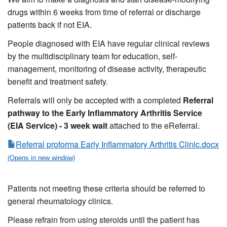
drugs within 6 weeks from time of referral or discharge
patients back if not EIA.
People diagnosed with EIA have regular clinical reviews
by the multidisciplinary team for education, self-
management, monitoring of disease activity, therapeutic
benefit and treatment safety.
Referrals will only be accepted with a completed
Referral
pathway to the Early Inflammatory Arthritis Service
(EIA Service) - 3 week wait
attached to the eReferral.
Referral proforma Early Inflammatory Arthritis Clinic.docx
Patients not meeting these criteria should be referred to
general rheumatology clinics.
Please refrain from using steroids until the patient has