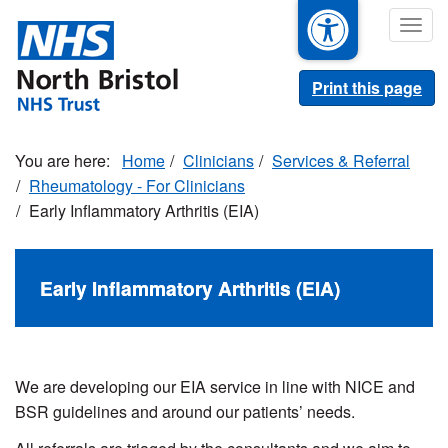
Skip
Togg
to
navig
main
content
Print this page
Home
Clinicians
Services & Referral
Rheumatology - For Clinicians
Early Inflammatory Arthritis (EIA)
Early Inflammatory Arthritis (EIA)
We are developing our EIA service in line with NICE and
BSR guidelines and around our patients’ needs.