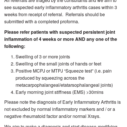
All referrals are triaged by the consultants and we aim to
see suspected early inflammatory arthritis cases within 3
weeks from receipt of referral. Referrals should be
submitted with a completed proforma.
Please refer patients with suspected persistent joint
inflammation of 4 weeks or more AND any one of the
following:
Swelling of 3 or more joints
Swelling of the small joints of hands or feet
Positive MCPJ or MTPJ “Squeeze test” (i.e. pain
produced by squeezing across the
metacarpophalangeal/etatarsophalangeal joints)
Early morning joint stiffness (EMS) >30mins
Please note the diagnosis of Early Inflammatory Arthritis is
not excluded by normal inflammatory markers and / or a
negative rheumatoid factor and/or normal Xrays.
We aim to make a diagnosis and start disease-modifying