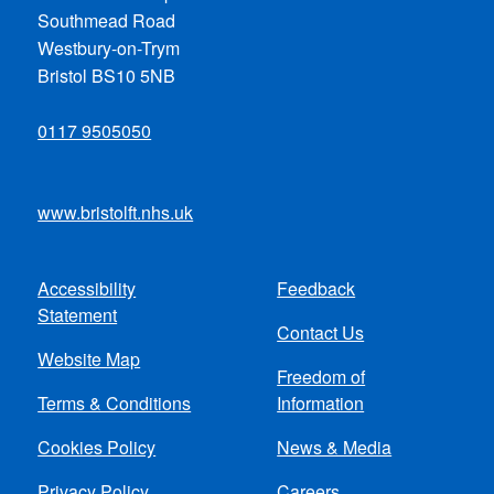
Southmead Road
Westbury-on-Trym
Bristol BS10 5NB
0117 9505050
www.bristolft.nhs.uk
Accessibility
Feedback
Footer
Statement
Contact Us
menu
Website Map
Freedom of
Terms & Conditions
Information
Cookies Policy
News & Media
Privacy Policy
Careers