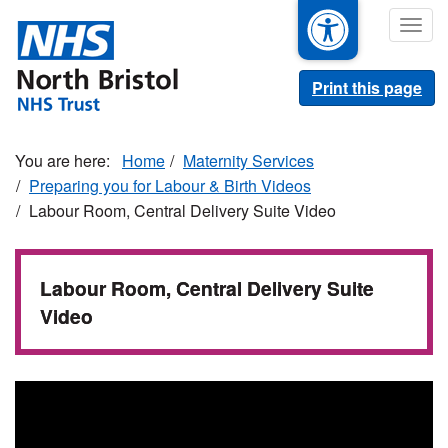
Skip
Togg
to
navig
main
content
Print this page
Home
Maternity Services
Preparing you for Labour & Birth Videos
Labour Room, Central Delivery Suite Video
Labour Room, Central Delivery Suite
Video