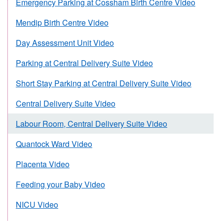
Emergency Parking at Cossham Birth Centre Video
Mendip Birth Centre Video
Day Assessment Unit Video
Parking at Central Delivery Suite Video
Short Stay Parking at Central Delivery Suite Video
Central Delivery Suite Video
Labour Room, Central Delivery Suite Video
Quantock Ward Video
Placenta Video
Feeding your Baby Video
NICU Video