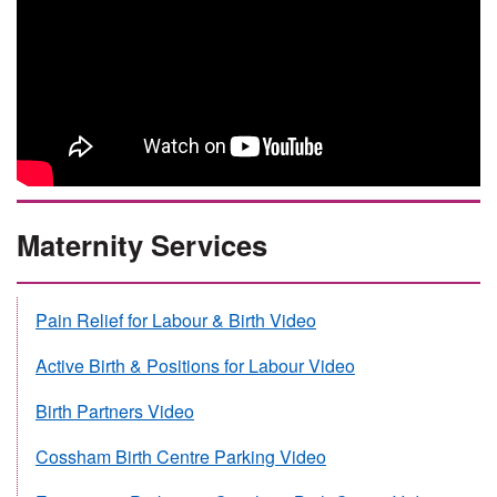
Maternity Services
Pain Relief for Labour & Birth Video
Active Birth & Positions for Labour Video
Birth Partners Video
Cossham Birth Centre Parking Video