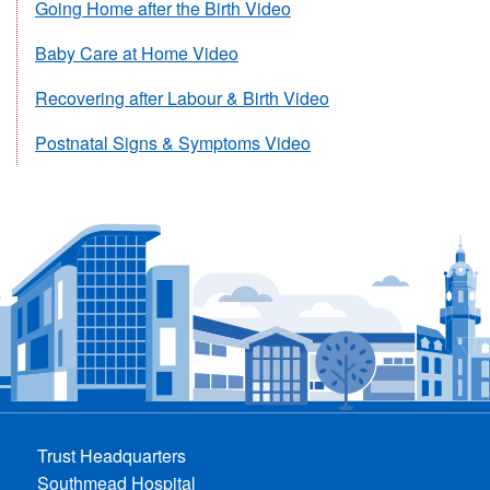
Going Home after the Birth Video
Baby Care at Home Video
Recovering after Labour & Birth Video
Postnatal Signs & Symptoms Video
Trust Headquarters
Southmead Hospital