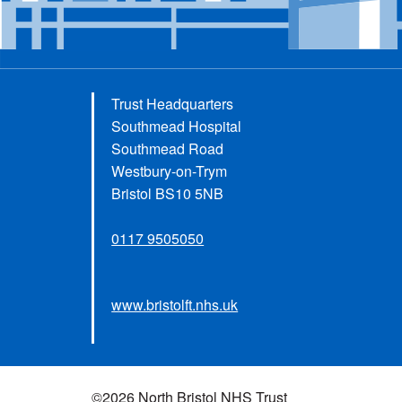
Trust Headquarters
Southmead Hospital
Southmead Road
Westbury-on-Trym
Bristol BS10 5NB
0117 9505050
www.bristolft.nhs.uk
©2026 North Bristol NHS Trust