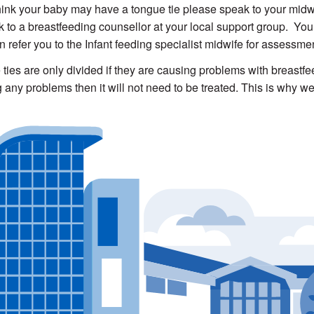
think your baby may have a tongue tie please speak to your midwi
lk to a breastfeeding counsellor at your local support group. You
n refer you to the Infant feeding specialist midwife for assessmen
ties are only divided if they are causing problems with breastfee
 any problems then it will not need to be treated. This is why we 