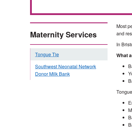
Most pe
Maternity Services
and res
In Bris
Tongue Tie
What a
B
Southwest Neonatal Network
Y
Donor Milk Bank
B
Tongue 
E
Ma
B
B