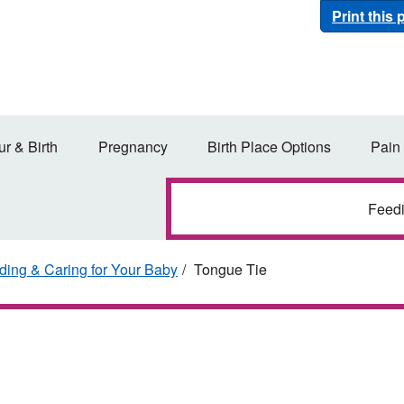
Print this
ur & Birth
Pregnancy
Birth Place Options
Pain
Feed
ding & Caring for Your Baby
Tongue Tie