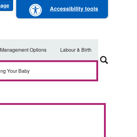
 page
Accessibility tools
 Management Options
Labour & Birth
ing Your Baby