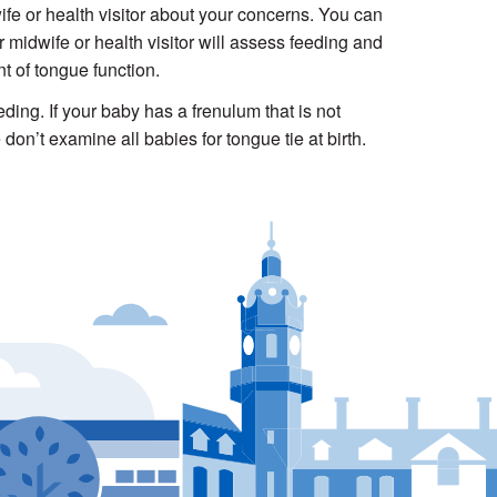
fe or health visitor about your concerns. You can
r midwife or health visitor will assess feeding and
t of tongue function.
ding. If your baby has a frenulum that is not
don’t examine all babies for tongue tie at birth.