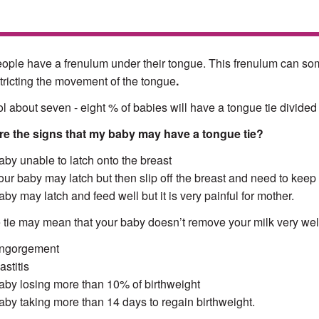
ople have a frenulum under their tongue. This frenulum can someti
tricting the movement of the tongue
.
tol about seven - eight % of babies will have a tongue tie divided
re the signs that my baby may have a tongue tie?
aby unable to latch onto the breast
our baby may latch but then slip off the breast and need to keep
aby may latch and feed well but it is very painful for mother.
tie may mean that your baby doesn’t remove your milk very wel
ngorgement
stitis
aby losing more than 10% of birthweight
aby taking more than 14 days to regain birthweight.