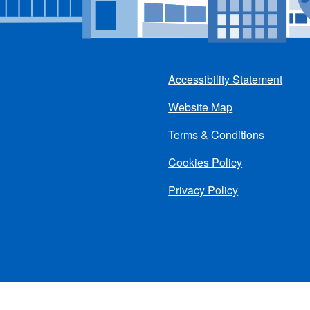
Accessibility Statement
Footer
Website Map
menu
Terms & Conditions
Cookies Policy
Privacy Policy