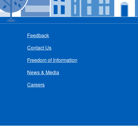
Feedback
Contact Us
Freedom of Information
News & Media
Careers