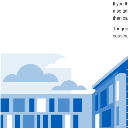
If you 
also ta
then ca
Tongue 
causing