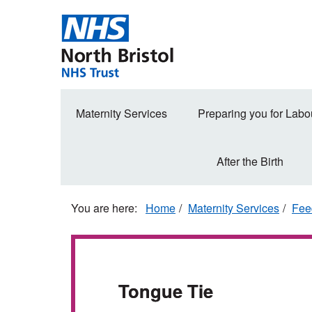
Skip
to
main
content
Secondary
Maternity Services
Preparing you for Labo
navigation
After the Birth
Home
Maternity Services
Fee
Tongue Tie