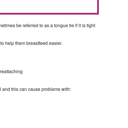
mes be referred to as a tongue tie if it is tight
 to help them breastfeed easier.
 reattaching
l and this can cause problems with: