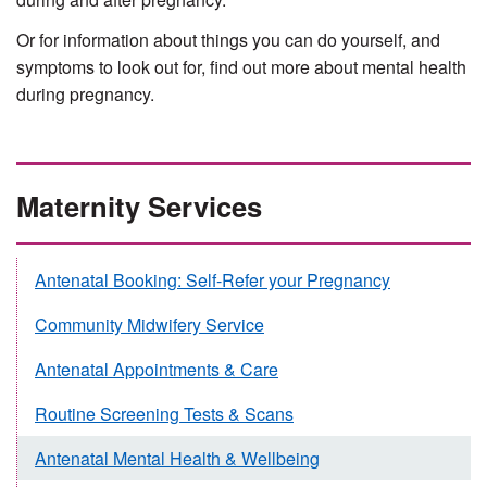
Or for information about things you can do yourself, and
symptoms to look out for, find out more about mental health
during pregnancy.
Maternity Services
Antenatal Booking: Self-Refer your Pregnancy
Community Midwifery Service
Antenatal Appointments & Care
Routine Screening Tests & Scans
Antenatal Mental Health & Wellbeing