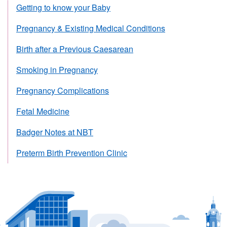
Getting to know your Baby
Pregnancy & Existing Medical Conditions
Birth after a Previous Caesarean
Smoking in Pregnancy
Pregnancy Complications
Fetal Medicine
Badger Notes at NBT
Preterm Birth Prevention Clinic