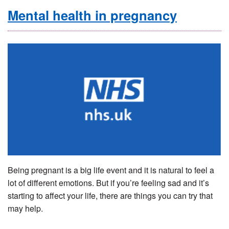
Mental health in pregnancy
Being pregnant is a big life event and it is natural to feel a
lot of different emotions. But if you’re feeling sad and it’s
starting to affect your life, there are things you can try that
may help.