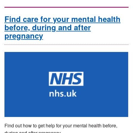
Find care for your mental health
before, during and after
pregnancy
Find out how to get help for your mental health before,
during and after pregnancy.