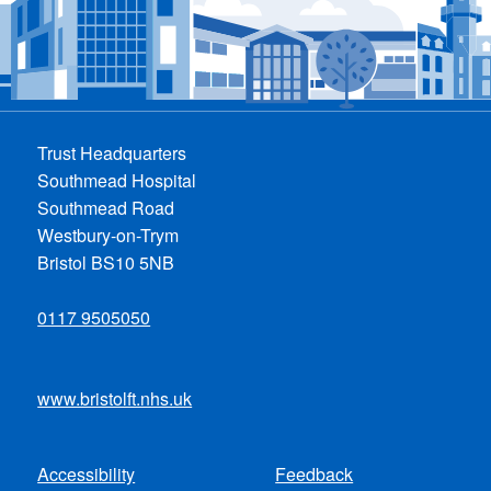
Trust Headquarters
Southmead Hospital
Southmead Road
Westbury-on-Trym
Bristol BS10 5NB
0117 9505050
www.bristolft.nhs.uk
Accessibility
Feedback