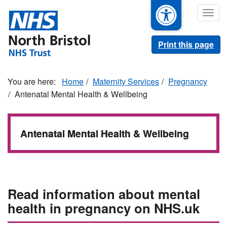
Skip
Togg
to
navig
main
content
Print this page
Home
Maternity Services
Pregnancy
Antenatal Mental Health & Wellbeing
Antenatal Mental Health & Wellbeing
Read information about mental
health in pregnancy on NHS.uk