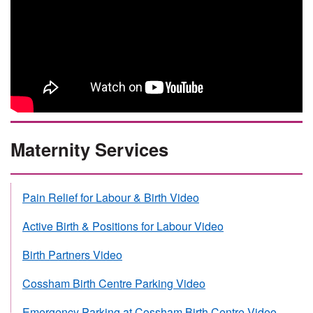
Maternity Services
Pain Relief for Labour & Birth Video
Active Birth & Positions for Labour Video
Birth Partners Video
Cossham Birth Centre Parking Video
Emergency Parking at Cossham Birth Centre Video