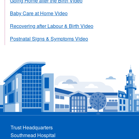
Going Home after the Birth Video
Baby Care at Home Video
Recovering after Labour & Birth Video
Postnatal Signs & Symptoms Video
Trust Headquarters
Southmead Hospital