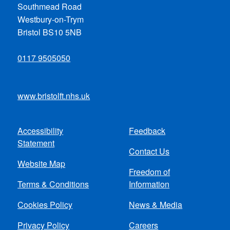
Southmead Road
Westbury-on-Trym
Bristol BS10 5NB
0117 9505050
www.bristolft.nhs.uk
Accessibility
Feedback
Footer
Statement
Contact Us
menu
Website Map
Freedom of
Terms & Conditions
Information
Cookies Policy
News & Media
Privacy Policy
Careers