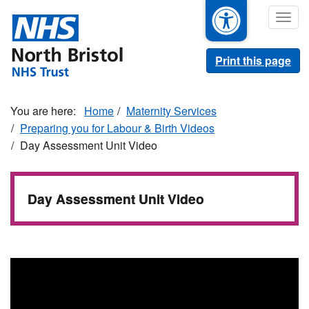
Skip
Togg
to
navig
main
content
Print this page
Home
Maternity Services
Preparing you for Labour & Birth Videos
Day Assessment Unit Video
Day Assessment Unit Video