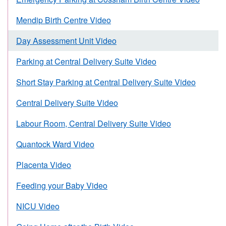
Mendip Birth Centre Video
Day Assessment Unit Video
Parking at Central Delivery Suite Video
Short Stay Parking at Central Delivery Suite Video
Central Delivery Suite Video
Labour Room, Central Delivery Suite Video
Quantock Ward Video
Placenta Video
Feeding your Baby Video
NICU Video