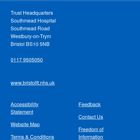
Trust Headquarters
Southmead Hospital
Southmead Road
Westbury-on-Trym
Bristol BS10 5NB
0117 9505050
www.bristolft.nhs.uk
Accessibility
Feedback
Footer
Statement
Contact Us
menu
Website Map
Freedom of
Terms & Conditions
Information