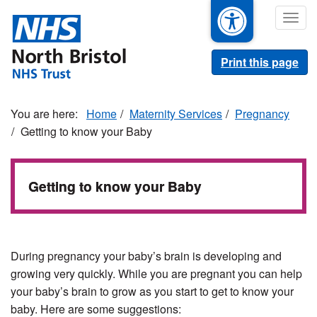
Skip
Togg
to
navig
main
content
Print this page
Home
Maternity Services
Pregnancy
Getting to know your Baby
Getting to know your Baby
During pregnancy your baby’s brain is developing and
growing very quickly. While you are pregnant you can help
your baby’s brain to grow as you start to get to know your
baby. Here are some suggestions: