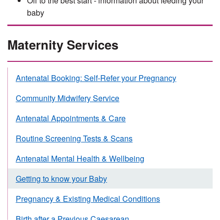
Off to the best start - information about feeding your
baby
Maternity Services
Antenatal Booking: Self-Refer your Pregnancy
Community Midwifery Service
Antenatal Appointments & Care
Routine Screening Tests & Scans
Antenatal Mental Health & Wellbeing
Getting to know your Baby
Pregnancy & Existing Medical Conditions
Birth after a Previous Caesarean