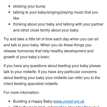
stroking your bump
talking to your baby/singing/playing music that you
like
thinking about your baby and talking with your partner
and other close family about your baby.
Try and take a little bit of time each day when you can sit
and talk to your baby. When you do these things you
release hormones that help healthy development and
growth of your baby’s brain.
If you have any questions about feeding your baby please
talk to your midwife. If you have any particular concerns
about feeding your baby your midwife can refer you to the
infant feeding specialist midwife.
For more information:
Building a Happy Baby
www.unicef.org.uk