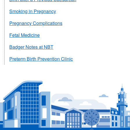
Smoking in Pregnancy
Pregnancy Complications
Fetal Medicine
Badger Notes at NBT
Preterm Birth Prevention Clinic