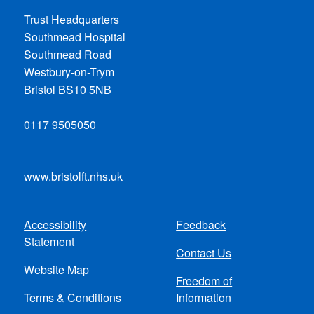
Trust Headquarters
Southmead Hospital
Southmead Road
Westbury-on-Trym
Bristol BS10 5NB
0117 9505050
www.bristolft.nhs.uk
Accessibility
Feedback
Footer
Statement
Contact Us
menu
Website Map
Freedom of
Terms & Conditions
Information