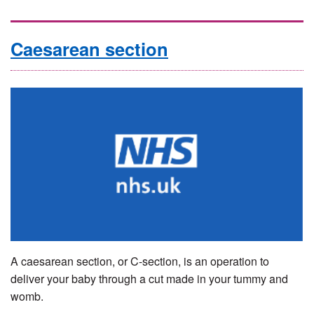
Caesarean section
A caesarean section, or C-section, is an operation to
deliver your baby through a cut made in your tummy and
womb.