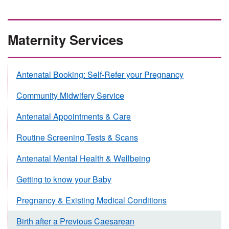
Maternity Services
Antenatal Booking: Self-Refer your Pregnancy
Community Midwifery Service
Antenatal Appointments & Care
Routine Screening Tests & Scans
Antenatal Mental Health & Wellbeing
Getting to know your Baby
Pregnancy & Existing Medical Conditions
Birth after a Previous Caesarean