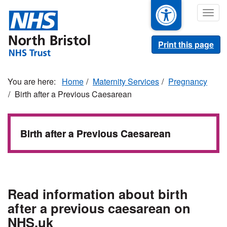
Skip
Togg
to
navig
main
content
Print this page
Home
Maternity Services
Pregnancy
Birth after a Previous Caesarean
Birth after a Previous Caesarean
Read information about birth
after a previous caesarean on
NHS.uk