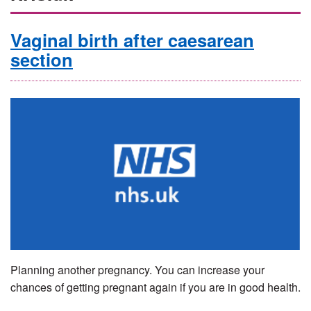
Vaginal birth after caesarean
section
Planning another pregnancy. You can increase your
chances of getting pregnant again if you are in good health.