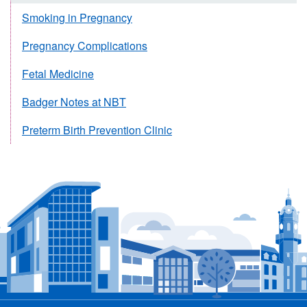
Smoking in Pregnancy
Pregnancy Complications
Fetal Medicine
Badger Notes at NBT
Preterm Birth Prevention Clinic