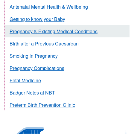
Antenatal Mental Health & Wellbeing
Getting to know your Baby
Pregnancy & Existing Medical Conditions
Birth after a Previous Caesarean
Smoking in Pregnancy
Pregnancy Complications
Fetal Medicine
Badger Notes at NBT
Preterm Birth Prevention Clinic