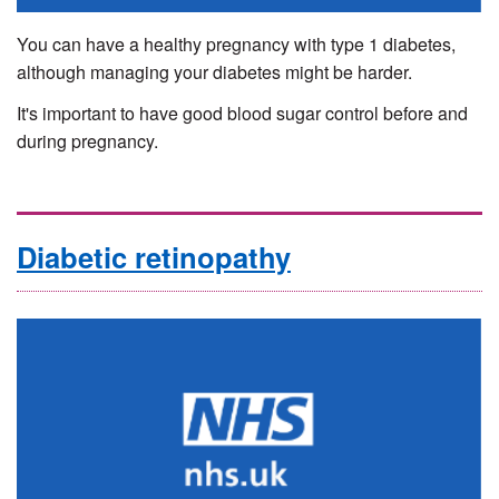
You can have a healthy pregnancy with type 1 diabetes,
although managing your diabetes might be harder.
It's important to have good blood sugar control before and
during pregnancy.
Diabetic retinopathy