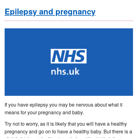
Epilepsy and pregnancy
If you have epilepsy you may be nervous about what it
means for your pregnancy and baby.
Try not to worry, as it is likely that you will have a healthy
pregnancy and go on to have a healthy baby. But there is a