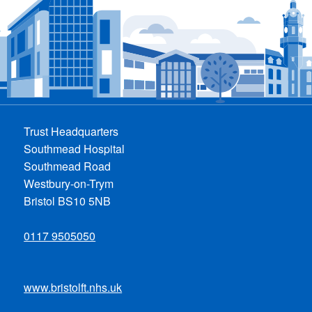
Trust Headquarters
Southmead Hospital
Southmead Road
Westbury-on-Trym
Bristol BS10 5NB
0117 9505050
www.bristolft.nhs.uk