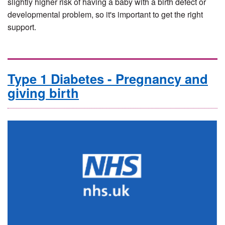
slightly higher risk of having a baby with a birth defect or
developmental problem, so it's important to get the right
support.
Type 1 Diabetes - Pregnancy and
giving birth