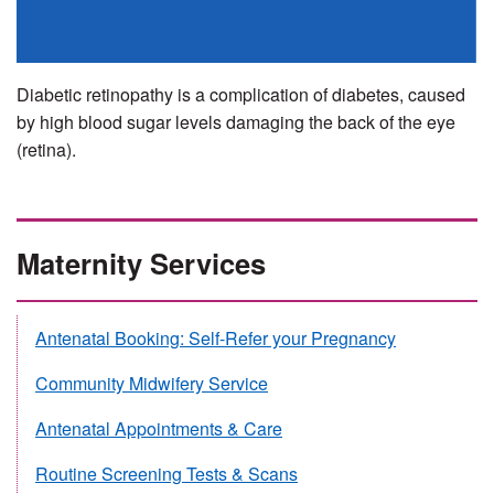
Diabetic retinopathy is a complication of diabetes, caused
by high blood sugar levels damaging the back of the eye
(retina).
Maternity Services
Antenatal Booking: Self-Refer your Pregnancy
Community Midwifery Service
Antenatal Appointments & Care
Routine Screening Tests & Scans