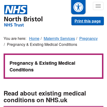
Skip
Togg
to
navig
main
content
Print this page
Home
Maternity Services
Pregnancy
Pregnancy & Existing Medical Conditions
Pregnancy & Existing Medical
Conditions
Read about existing medical
conditions on NHS.uk