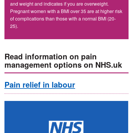
and weight and indicates if you are overweight.
Pregnant women with a BMI over 35 are at higher risk
of complications than those with a normal BMI (20-
25).
Read information on pain
management options on NHS.uk
Pain relief in labour