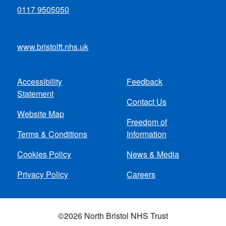
0117 9505050
www.bristolft.nhs.uk
Accessibility
Feedback
Footer
Statement
Contact Us
menu
Website Map
Freedom of
Terms & Conditions
Information
Cookies Policy
News & Media
Privacy Policy
Careers
©2026 North Bristol NHS Trust