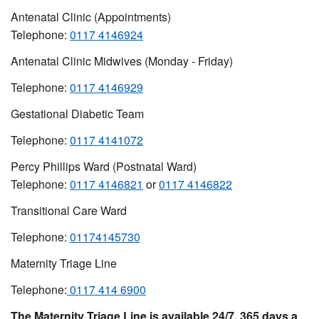
Antenatal Clinic (Appointments)
Telephone:
0117 4146924
Antenatal Clinic Midwives (Monday - Friday)
Telephone:
0117 4146929
Gestational Diabetic Team
Telephone:
0117 4141072
Percy Phillips Ward (Postnatal Ward)
Telephone:
0117 4146821
or
0117 4146822
Transitional Care Ward
Telephone:
01174145730
Maternity Triage Line
Telephone:
0117 414 6900
The Maternity Triage Line is available 24/7, 365 days a