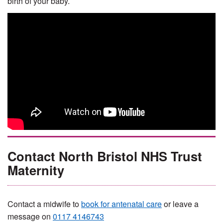
birth of your baby.
Contact North Bristol NHS Trust
Maternity
Contact a midwife to
book for antenatal care
or leave a
message on
0117 4146743