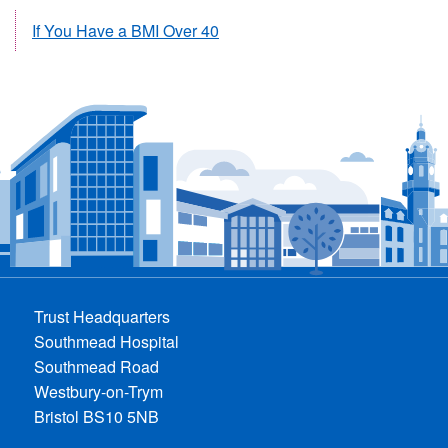
If You Have a BMI Over 40
Trust Headquarters
Southmead Hospital
Southmead Road
Westbury-on-Trym
Bristol BS10 5NB