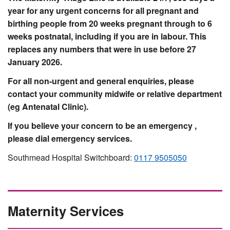
year for any urgent concerns for all pregnant and
birthing people from 20 weeks pregnant through to 6
weeks postnatal, including if you are in labour. This
replaces any numbers that were in use before 27
January 2026.
For all non-urgent and general enquiries, please
contact your community midwife or relative department
(eg Antenatal Clinic).
If you believe your concern to be an emergency ,
please dial emergency services.
Southmead Hospital Switchboard:
0117 9505050
Maternity Services