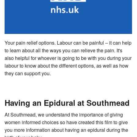
Your pain relief options. Labour can be painful – it can help
to learn about all the ways you can relieve the pain. It's
also helpful for whoever is going to be with you during your
labour to know about the different options, as well as how
they can support you.
Having an Epidural at Southmead
At Southmead, we understand the importance of giving
women informed choices so have created this film to give
you more information about having an epidural during the