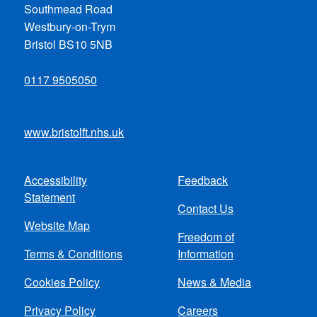
Southmead Road
Westbury-on-Trym
Bristol BS10 5NB
0117 9505050
www.bristolft.nhs.uk
Accessibility
Feedback
Footer
Statement
Contact Us
menu
Website Map
Freedom of
Terms & Conditions
Information
Cookies Policy
News & Media
Privacy Policy
Careers