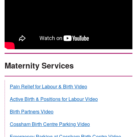
Maternity Services
Pain Relief for Labour & Birth Video
Active Birth & Positions for Labour Video
Birth Partners Video
Cossham Birth Centre Parking Video
Emergency Parking at Cossham Birth Centre Video