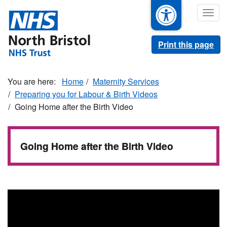
Skip
Togg
to
navig
main
content
Print this page
Home
Maternity Services
Preparing you for Labour & Birth Videos
Going Home after the Birth Video
Going Home after the Birth Video