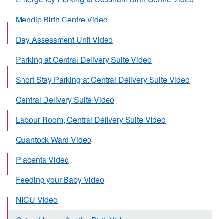
Mendip Birth Centre Video
Day Assessment Unit Video
Parking at Central Delivery Suite Video
Short Stay Parking at Central Delivery Suite Video
Central Delivery Suite Video
Labour Room, Central Delivery Suite Video
Quantock Ward Video
Placenta Video
Feeding your Baby Video
NICU Video