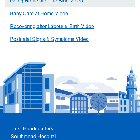
Going Home after the Birth Video
Baby Care at Home Video
Recovering after Labour & Birth Video
Postnatal Signs & Symptoms Video
Trust Headquarters
Southmead Hospital