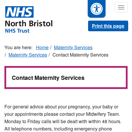
Skip
Togg
to
navig
main
content
Print this page
Home
Maternity Services
Maternity Services
Contact Maternity Services
Contact Maternity Services
For general advice about your pregnancy, your baby or
your appointments please contact your Midwifery Team.
Monday to Friday calls will be dealt with within 48 hours.
All telephone numbers, including emergency phone