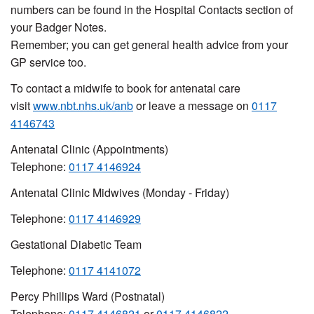
numbers can be found in the Hospital Contacts section of
your Badger Notes.
Remember; you can get general health advice from your
GP service too.
To contact a midwife to book for antenatal care
visit
www.nbt.nhs.uk/anb
or leave a message on
0117
4146743
Antenatal Clinic (Appointments)
Telephone:
0117 4146924
Antenatal Clinic Midwives (Monday - Friday)
Telephone:
0117 4146929
Gestational Diabetic Team
Telephone:
0117 4141072
Percy Phillips Ward (Postnatal)
Telephone:
0117 4146821
or
0117 4146822