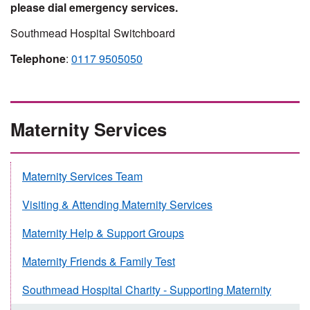
please dial emergency services.
Southmead Hospital Switchboard
Telephone
:
0117 9505050
Maternity Services
Maternity Services Team
Visiting & Attending Maternity Services
Maternity Help & Support Groups
Maternity Friends & Family Test
Southmead Hospital Charity - Supporting Maternity