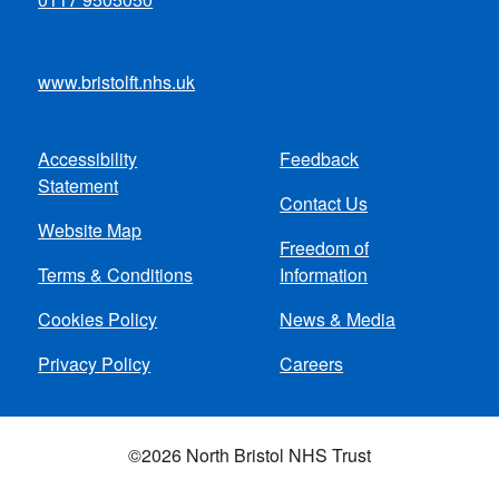
www.bristolft.nhs.uk
Accessibility
Feedback
Footer
Statement
Contact Us
menu
Website Map
Freedom of
Terms & Conditions
Information
Cookies Policy
News & Media
Privacy Policy
Careers
©2026 North Bristol NHS Trust