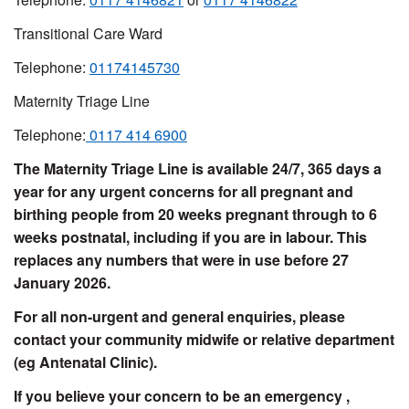
Transitional Care Ward
Telephone:
01174145730
Maternity Triage Line
Telephone:
0117 414 6900
The Maternity Triage Line is available 24/7, 365 days a
year for any urgent concerns for all pregnant and
birthing people from 20 weeks pregnant through to 6
weeks postnatal, including if you are in labour. This
replaces any numbers that were in use before 27
January 2026.
For all non-urgent and general enquiries, please
contact your community midwife or relative department
(eg Antenatal Clinic).
If you believe your concern to be an emergency ,