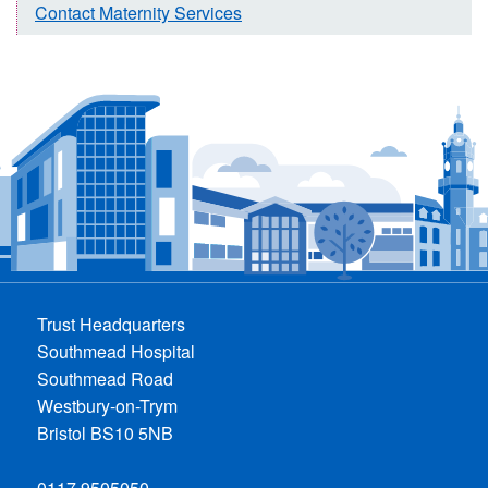
Contact Maternity Services
Trust Headquarters
Southmead Hospital
Southmead Road
Westbury-on-Trym
Bristol BS10 5NB
0117 9505050