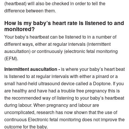
(heartbeat) will also be checked in order to tell the
difference between them.
How is my baby’s heart rate is listened to and
monitored?
Your baby’s heartbeat can be listened to in a number of
different ways, either at regular intervals (intermittent
auscultation) or continuously (electronic fetal monitoring
(EFM).
Intermittent auscultation -
is where your baby’s heart beat
is listened to at regular intervals with either a pinard or a
small hand-held ultrasound device called a Doptone. If you
are healthy and have had a trouble free pregnancy this is
the recommended way of listening to your baby’s heartbeat
during labour. When pregnancy and labour are
uncomplicated, research has now shown that the use of
continuous Electronic fetal monitoring does not improve the
outcome for the baby.