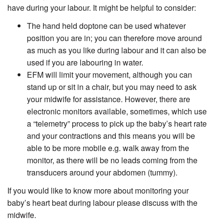
have during your labour. It might be helpful to consider:
The hand held doptone can be used whatever
position you are in; you can therefore move around
as much as you like during labour and it can also be
used if you are labouring in water.
EFM will limit your movement, although you can
stand up or sit in a chair, but you may need to ask
your midwife for assistance. However, there are
electronic monitors available, sometimes, which use
a “telemetry” process to pick up the baby’s heart rate
and your contractions and this means you will be
able to be more mobile e.g. walk away from the
monitor, as there will be no leads coming from the
transducers around your abdomen (tummy).
If you would like to know more about monitoring your
baby’s heart beat during labour please discuss with the
midwife.