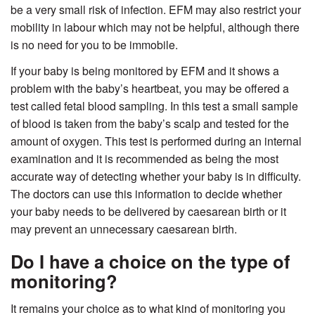
be a very small risk of infection. EFM may also restrict your
mobility in labour which may not be helpful, although there
is no need for you to be immobile.
If your baby is being monitored by EFM and it shows a
problem with the baby’s heartbeat, you may be offered a
test called fetal blood sampling. In this test a small sample
of blood is taken from the baby’s scalp and tested for the
amount of oxygen. This test is performed during an internal
examination and it is recommended as being the most
accurate way of detecting whether your baby is in difficulty.
The doctors can use this information to decide whether
your baby needs to be delivered by caesarean birth or it
may prevent an unnecessary caesarean birth.
Do I have a choice on the type of
monitoring?
It remains your choice as to what kind of monitoring you