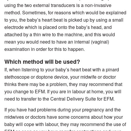
using the two external transducers is a non-invasive
method. Sometimes, for reasons which would be explained
to you, the baby’s heart beat is picked up by using a small
electrode which is placed onto the baby’s head, and
attached by a thin wire to the machine, and this would
mean you would need to have an internal (vaginal)
examination in order for this to happen.
Which method will be used?
If, when listening to your baby’s heart beat with a pinard
stethoscope or doptone device, your midwife or doctor
thinks there may be a problem, they may recommend that
you change to EFM. If you are in labour at home, you will
need to transfer to the Central Delivery Suite for EFM.
If you have had problems during your pregnancy and the
midwives or doctors have some concerns about how your
baby will cope with labour, they may recommend the use of