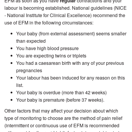
EFM as soon as you have
regular
contractions and your
labour is becoming established. National guidelines (NICE
- National Institute for Clinical Excellence) recommend the
use of EFM in the following circumstances:
Your baby (from external assessment) seems smaller
than expected
You have high blood pressure
You are expecting twins or triplets
You had a caesarean birth with any of your previous
pregnancies
Your labour has been induced for any reason on this
list.
Your baby is overdue (more than 42 weeks)
Your baby is premature (before 37 weeks).
Other factors that may affect your decision about which
type of monitoring to choose are the method of pain relief
(intermittent or continuous use of EFM is recommended