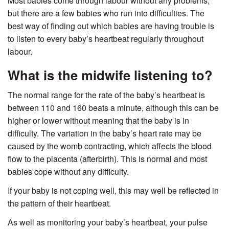
Most babies come through labour without any problems,
but there are a few babies who run into difficulties. The
best way of finding out which babies are having trouble is
to listen to every baby’s heartbeat regularly throughout
labour.
What is the midwife listening to?
The normal range for the rate of the baby’s heartbeat is
between 110 and 160 beats a minute, although this can be
higher or lower without meaning that the baby is in
difficulty. The variation in the baby’s heart rate may be
caused by the womb contracting, which affects the blood
flow to the placenta (afterbirth). This is normal and most
babies cope without any difficulty.
If your baby is not coping well, this may well be reflected in
the pattern of their heartbeat.
As well as monitoring your baby’s heartbeat, your pulse