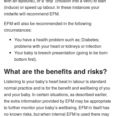
with an epidural), or a ‘drip’ (infusion into a vein) to start
(induce) or speed up labour. In these instances your
midwife will recommend EFM.
EFM will also be recommended in the following
circumstances:
You have a health problem such as; Diabetes;
problems with your heart or kidneys or infection
Your baby is breech presentation (going to be born
bottom first).
What are the benefits and risks?
Listening to your baby’s heart beat in labour is standard
normal practice and is for the benefit and wellbeing of you
and your baby. In certain situations, as described earlier,
the extra information provided by EFM may be appropriate
to further monitor your baby’s wellbeing. EFM in itself has
no known risks, but when internal EFM is used there may