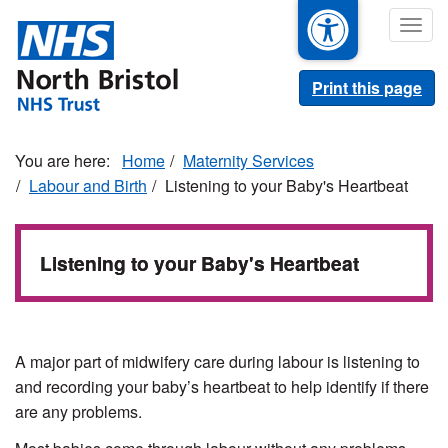
Skip
Togg
to
navig
main
content
Print this page
Home
Maternity Services
Labour and Birth
Listening to your Baby's Heartbeat
Listening to your Baby's Heartbeat
A major part of midwifery care during labour is listening to
and recording your baby’s heartbeat to help identify if there
are any problems.