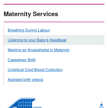
Maternity Services
Breathing During Labour
Listening to your Baby's Heartbeat
Meeting an Anaesthetist in Maternity
Caesarean Birth
Umbilical Cord Blood Collection
Assisted birth videos