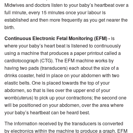
Midwives and doctors listen to your baby’s heartbeat over a
full minute, every 15 minutes once your labour is
established and then more frequently as you get nearer the
birth.
Continuous Electronic Fetal Monitoring (EFM) -
is
where your baby’s heart beat is listened to continuously
using a machine that produces a paper printout called a
cardiotocograph (CTG). The EFM machine works by
having two pads (transducers) each about the size of a
drinks coaster, held in place on your abdomen with two
elastic belts. One is placed towards the top of your
abdomen, so that is lies over the upper end of your
womb(uterus) to pick up your contractions; the second one
will be positioned on your abdomen, over the area where
your baby’s heartbeat can be heard best.
The information received by the transducers is converted
by electronics within the machine to produce a graph. EFM