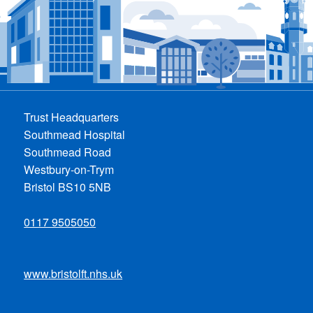
Trust Headquarters
Southmead Hospital
Southmead Road
Westbury-on-Trym
Bristol BS10 5NB
0117 9505050
www.bristolft.nhs.uk