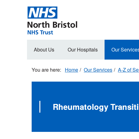
Skip
to
main
content
Main
About Us
Our Hospitals
Our Service
navigation
Home
Our Services
A-Z of Se
Rheumatology Transit