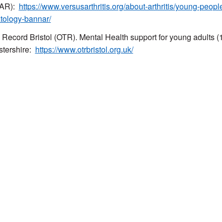
AR):
https://www.versusarthritis.org/about-arthritis/young-peop
tology-bannar/
 Record Bristol (OTR). Mental Health support for young adults (11
stershire:
https://www.otrbristol.org.uk/