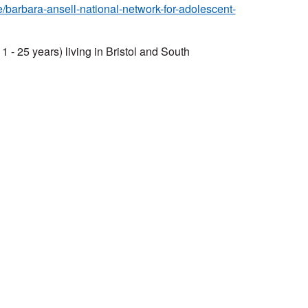
le/barbara-ansell-national-network-for-adolescent-
 - 25 years) living in Bristol and South