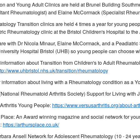
ion and Young Adult Clinics are held at Brunel Building Southm
tant Rheumatologist) and Elaine McCormack (Specialist Rheu
ology Transition clinics are held 4 times a year for young peop
ric Rheumatology clinic at the Bristol Children's Hospital to t
re with Dr Nicola Minaur, Elaine McCormack, and a Peadiatric Sp
University Hospital Bristol (UHB) so young people can choose w
 information about Transition from Children's to Adult Rheumatol
ttp://www.uhbristol.nhs.uk/transition/rheumatology
 information about living with a Rheumatology condition as a Y
ational Rheumatoid Arthritis Society) Support for Living with 
Arthritis Young People:
https://www.versusarthritis.org/about-art
 Place: An Award winning magazine and social network for young
s:
https://arthursplace.co.uk/
bara Ansell Network for Adolescent Rheumatology (10 - 24 yea