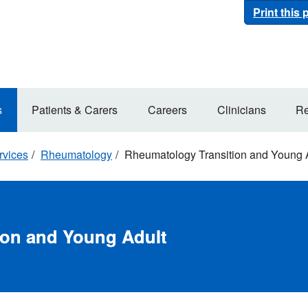
Print this
s
Patients & Carers
Careers
Clinicians
Re
rvices
Rheumatology
Rheumatology Transition and Young 
ion and Young Adult