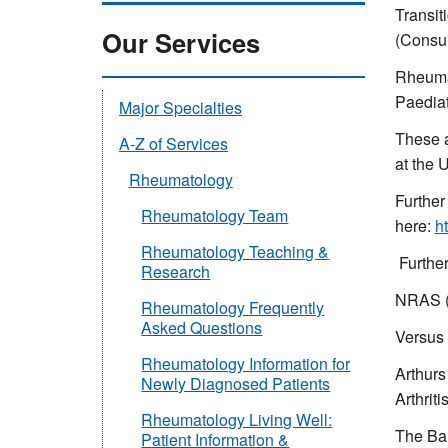
Transit
Our Services
(Consul
Rheumat
Paediat
Major Specialties
These a
A-Z of Services
at the 
Rheumatology
Further
Rheumatology Team
here:
h
Rheumatology Teaching &
Further
Research
NRAS (N
Rheumatology Frequently
Asked Questions
Versus 
Rheumatology Information for
Arthurs
Newly Diagnosed Patients
Arthriti
Rheumatology Living Well:
The Bar
Patient Information &