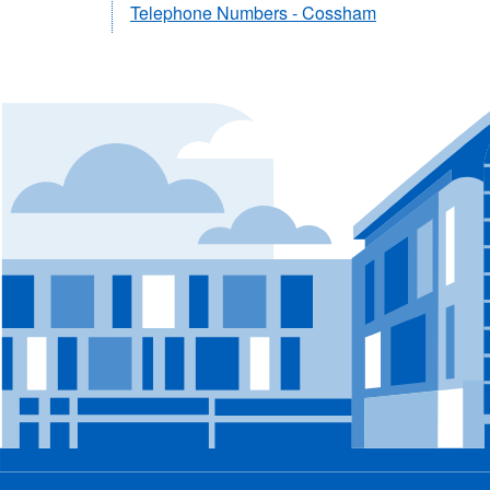
Telephone Numbers - Cossham