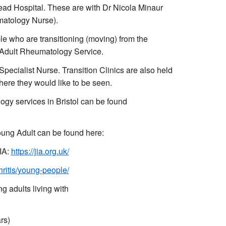
ead Hospital. These are with Dr Nicola Minaur
matology Nurse).
le who are transitioning (moving) from the
he Adult Rheumatology Service.
ecialist Nurse. Transition Clinics are also held
here they would like to be seen.
ogy services in Bristol can be found
oung Adult can be found here:
JIA:
https://jia.org.uk/
hritis/young-people/
 adults living with
rs)