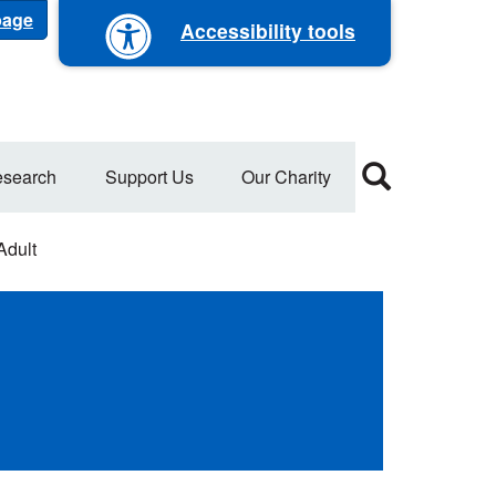
 page
Accessibility tools
search
Support Us
Our Charity
Adult