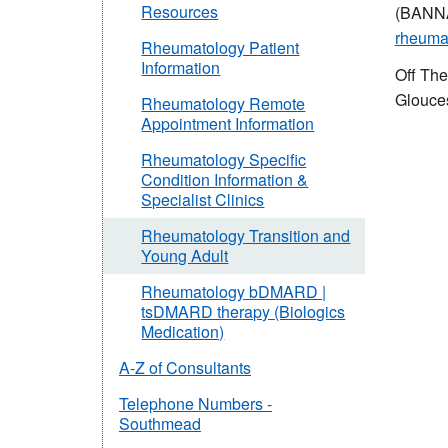
Resources
(BANN
rheuma
Rheumatology Patient
Information
Off The
Glouce
Rheumatology Remote
Appointment Information
Rheumatology Specific
Condition Information &
Specialist Clinics
Rheumatology Transition and
Young Adult
Rheumatology bDMARD |
tsDMARD therapy (Biologics
Medication)
A-Z of Consultants
Telephone Numbers -
Southmead